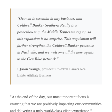
"Growth is essential in any business, and
Coldwell Banker Southern Realty is a
powerhouse in the Middle Tennessee region so
this expansion is no surprise. This acquisition will
further strengthen the Coldwell Banker presence
in Nashville, and we welcome all the new agents
to the Gen Blue network."
Jason Waugh
•
, president Coldwell Banker Real
Estate Affiliate Business
"At the end of the day, our most important focus is
ensuring that we are positively impacting our communities
and delivering a truly world-class client experience,"