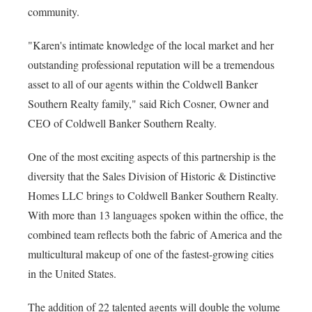
community.
"Karen's intimate knowledge of the local market and her
outstanding professional reputation will be a tremendous
asset to all of our agents within the Coldwell Banker
Southern Realty family," said Rich Cosner, Owner and
CEO of Coldwell Banker Southern Realty.
One of the most exciting aspects of this partnership is the
diversity that the Sales Division of Historic & Distinctive
Homes LLC brings to Coldwell Banker Southern Realty.
With more than 13 languages spoken within the office, the
combined team reflects both the fabric of America and the
multicultural makeup of one of the fastest-growing cities
in the United States.
The addition of 22 talented agents will double the volume