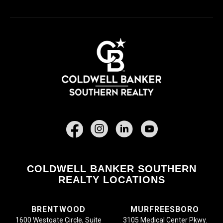
Facebook
COLDWELL BANKER SOUTHERN
REALTY LOCATIONS
BRENTWOOD
MURFREESBORO
1600 Westgate Circle, Suite
3105 Medical Center Pkwy.