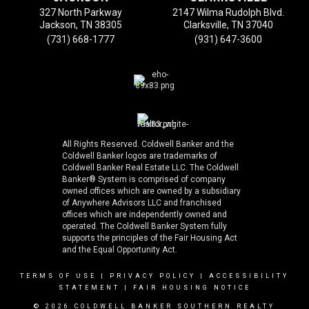
327 North Parkway
2147 Wilma Rudolph Blvd.
Jackson, TN 38305
Clarksville, TN 37040
(731) 668-1777
(931) 647-3600
All Rights Reserved. Coldwell Banker and the
Coldwell Banker logos are trademarks of
Coldwell Banker Real Estate LLC. The Coldwell
Banker® System is comprised of company
owned offices which are owned by a subsidiary
of Anywhere Advisors LLC and franchised
offices which are independently owned and
operated. The Coldwell Banker System fully
supports the principles of the Fair Housing Act
and the Equal Opportunity Act.
TERMS OF USE
|
PRIVACY POLICY
|
ACCESSIBILITY
STATEMENT
|
FAIR HOUSING NOTICE
© 2026 COLDWELL BANKER SOUTHERN REALTY