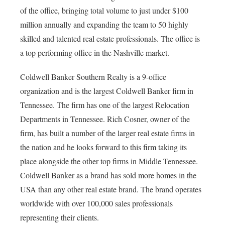
of the office, bringing total volume to just under $100
million annually and expanding the team to 50 highly
skilled and talented real estate professionals. The office is
a top performing office in the Nashville market.
Coldwell Banker Southern Realty is a 9-office
organization and is the largest Coldwell Banker firm in
Tennessee. The firm has one of the largest Relocation
Departments in Tennessee. Rich Cosner, owner of the
firm, has built a number of the larger real estate firms in
the nation and he looks forward to this firm taking its
place alongside the other top firms in Middle Tennessee.
Coldwell Banker as a brand has sold more homes in the
USA than any other real estate brand. The brand operates
worldwide with over 100,000 sales professionals
representing their clients.