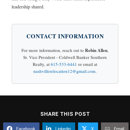
leadership shared.
CONTACT INFORMATION
Robin Allen
For more information, reach out to
,
Sr. Vice President - Coldwell Banker Southern
Realty, at
615-533-6441
or email at
nashvillerelocation12@gmail.com
.
SHARE THIS POST
Facebook
Linkedin
X
Email