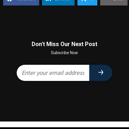
Don't Miss Our Next Post
Subscribe Now