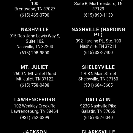
100
Suite B, Murfreesboro, TN
Brentwood, TN 37027
37129
(615) 465-3700
(615) 893-1130
NASHVILLE
NASHVILLE (HARDING
PL)
915 Rep John Lewis Way S,
392 Harding PL, Ste. 100
Suite 102
Nashville, TN 37211
Nashville, TN 37203
(615) 333-7400
(615) 298-9800
MT. JULIET
SHELBYVILLE
2600 N. Mt. Juliet Road
1708 N Main Street
Mt. Juliet, TN 37122
Shelbyville, TN 37160
(615) 758-0488
(931) 684-5605
LAWRENCEBURG
GALLATIN
102 Weakley Creek Rd
923C Nashville Pike
Lawrenceburg, TN 38464
Gallatin, TN 37066
(931) 762-3399
(615) 452-0040
JACKSON
CLARKSVILLE