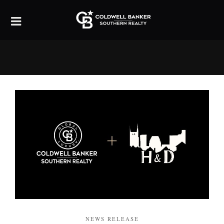
NEWS RELEASE