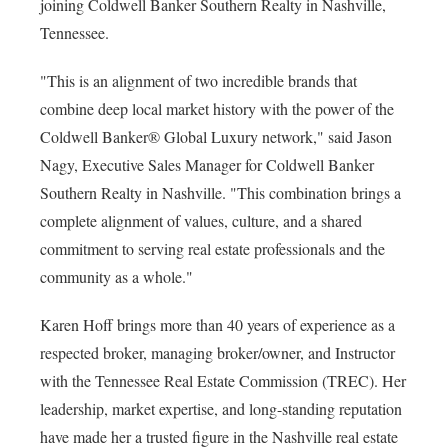
joining Coldwell Banker Southern Realty in Nashville,
Tennessee.
"This is an alignment of two incredible brands that
combine deep local market history with the power of the
Coldwell Banker® Global Luxury network," said Jason
Nagy, Executive Sales Manager for Coldwell Banker
Southern Realty in Nashville. "This combination brings a
complete alignment of values, culture, and a shared
commitment to serving real estate professionals and the
community as a whole."
Karen Hoff brings more than 40 years of experience as a
respected broker, managing broker/owner, and Instructor
with the Tennessee Real Estate Commission (TREC). Her
leadership, market expertise, and long-standing reputation
have made her a trusted figure in the Nashville real estate