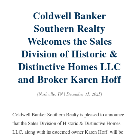
Coldwell Banker
Southern Realty
Welcomes the Sales
Division of Historic &
Distinctive Homes LLC
and Broker Karen Hoff
(Nashville, TN | December 15, 2025)
Coldwell Banker Southern Realty is pleased to announce
that the Sales Division of Historic & Distinctive Homes
LLC, along with its esteemed owner Karen Hoff, will be