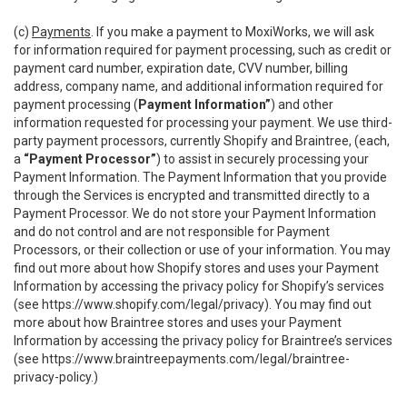
(c)
Payments
. If you make a payment to MoxiWorks, we will ask
for information required for payment processing, such as credit or
payment card number, expiration date, CVV number, billing
address, company name, and additional information required for
payment processing (
Payment Information”
) and other
information requested for processing your payment. We use third-
party payment processors, currently Shopify and Braintree, (each,
a
“Payment Processor”
) to assist in securely processing your
Payment Information. The Payment Information that you provide
through the Services is encrypted and transmitted directly to a
Payment Processor. We do not store your Payment Information
and do not control and are not responsible for Payment
Processors, or their collection or use of your information. You may
find out more about how Shopify stores and uses your Payment
Information by accessing the privacy policy for Shopify’s services
(see
https://www.shopify.com/legal/privacy
). You may find out
more about how Braintree stores and uses your Payment
Information by accessing the privacy policy for Braintree’s services
(see
https://www.braintreepayments.com/legal/braintree-
privacy-policy
.)