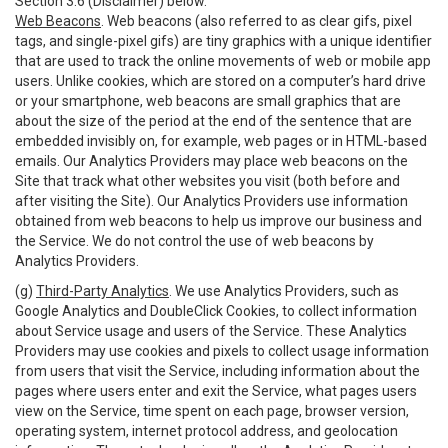
Section 3.6 (Disclaimer) below.
Web Beacons
. Web beacons (also referred to as clear gifs, pixel
tags, and single-pixel gifs) are tiny graphics with a unique identifier
that are used to track the online movements of web or mobile app
users. Unlike cookies, which are stored on a computer’s hard drive
or your smartphone, web beacons are small graphics that are
about the size of the period at the end of the sentence that are
embedded invisibly on, for example, web pages or in HTML-based
emails. Our Analytics Providers may place web beacons on the
Site that track what other websites you visit (both before and
after visiting the Site). Our Analytics Providers use information
obtained from web beacons to help us improve our business and
the Service. We do not control the use of web beacons by
Analytics Providers.
(g)
Third-Party Analytics
. We use Analytics Providers, such as
Google Analytics and DoubleClick Cookies, to collect information
about Service usage and users of the Service. These Analytics
Providers may use cookies and pixels to collect usage information
from users that visit the Service, including information about the
pages where users enter and exit the Service, what pages users
view on the Service, time spent on each page, browser version,
operating system, internet protocol address, and geolocation