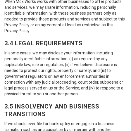
When MoxiWorks works with other businesses to offer products
and services, we may share information, including personally
identifiable information, with those business partners only as
needed to provide those products and services and subject to this
Privacy Policy or an agreement at least as restrictive as this
Privacy Policy.
3.4 LEGAL REQUIREMENTS
In some cases, we may disclose your information, including
personally identifiable information: (i) as required by any
applicable law, rule or regulation; (ii) if we believe disclosure is
needed to protect our rights, property or safety; and (iii) to
government regulators or law enforcement authorities in
connection with any judicial proceeding, court order, subpoena or
legal process served on us or the Service; and (iv) to respond to a
physical threat to you or another person.
3.5 INSOLVENCY AND BUSINESS
TRANSITIONS
If we should ever file for bankruptcy or engage in a business
transition such as an acquisition by or merger with another