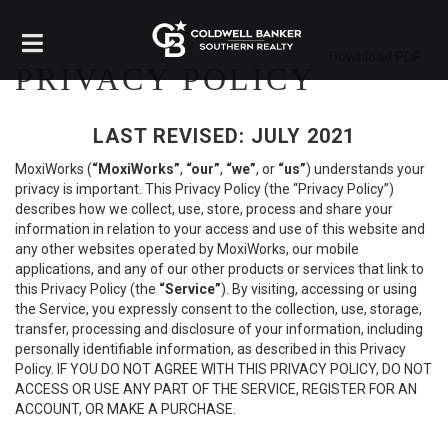
Download PDF
PRIVACY POLICY
LAST REVISED: JULY 2021
MoxiWorks (
“MoxiWorks”
,
“our”
,
“we”
, or
“us”
) understands your
privacy is important. This Privacy Policy (the “Privacy Policy”)
describes how we collect, use, store, process and share your
information in relation to your access and use of this website and
any other websites operated by MoxiWorks, our mobile
applications, and any of our other products or services that link to
this Privacy Policy (the
“Service”
). By visiting, accessing or using
the Service, you expressly consent to the collection, use, storage,
transfer, processing and disclosure of your information, including
personally identifiable information, as described in this Privacy
Policy. IF YOU DO NOT AGREE WITH THIS PRIVACY POLICY, DO NOT
ACCESS OR USE ANY PART OF THE SERVICE, REGISTER FOR AN
ACCOUNT, OR MAKE A PURCHASE.