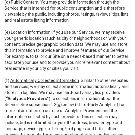
(d)
Public Content
. You may provide information through the
Service that is intended for public consumption and is therefore
viewable by the public, including photos, ratings, reviews, tips, lists,
and real estate listing information.
(e)
Location Information
. If you use our Service, we may receive
your generic location (such as city or neighborhood) or, with your
consent, precise geographic location data. We may use and store
this information to provide and improve features of our Service.
For example, to tailor our Site on a needs-based manner to better
facilitate your use and to provide you more relevant content about
real estate in your city or cities you visit.
(f)
Automatically Collected Information
. Similar to other websites
and services, we may collect some information automatically and
store it in log files. We may use third-party analytics providers
(
“Analytics Providers”
) to collect this information about the
Service. See subsection 1.2(g) below (Third-Party Analytics) for
more information on our use of Analytics Providers and the
information collected by such providers. This collection may
include, but is not limited to: your IP address, browser type and
language, device type, referring/exit pages and URLs, other
browser history, platform type, number of clicks, landing pages,