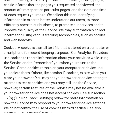
cookie information, the pages you requested and viewed, the
amount of time spent on particular pages, and the date and time
of each request you make. We collect this non-identifying
information in order to better understand our users, to more
efficiently operate our business, to promote our services and to
improve the quality of the Service. We may automatically collect
information using various tracking technologies, such as cookies
and web beacons.
Cookies
. A cookie is a small text file that is stored on a computer or
smartphone for record-keeping purposes. Our Analytics Providers
use cookies to record information about your activities while using
the Service and to “remember” you when you return to the
Service. Some cookies remain on your computer or device until
you delete them. Others, like session ID cookies, expire when you
close your browser. You may set your browser or device setting to
attempt to reject cookies and you may still use the Service,
however, certain features of the Service may not be available if
your browser or device does not accept cookies. See subsection
1.2(h) (“Do Not Track” Settings) below for more information on
how the Service may respond to your browser or device settings.
We do not control the use of cookies by third parties. See also