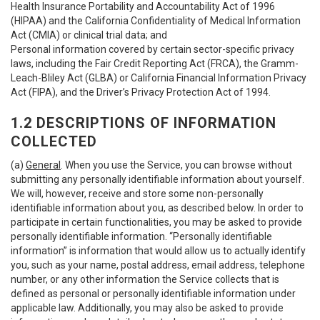
Health Insurance Portability and Accountability Act of 1996
(HIPAA) and the California Confidentiality of Medical Information
Act (CMIA) or clinical trial data; and
Personal information covered by certain sector-specific privacy
laws, including the Fair Credit Reporting Act (FRCA), the Gramm-
Leach-Bliley Act (GLBA) or California Financial Information Privacy
Act (FIPA), and the Driver’s Privacy Protection Act of 1994.
1.2 DESCRIPTIONS OF INFORMATION
COLLECTED
(a)
General
. When you use the Service, you can browse without
submitting any personally identifiable information about yourself.
We will, however, receive and store some non-personally
identifiable information about you, as described below. In order to
participate in certain functionalities, you may be asked to provide
personally identifiable information. “Personally identifiable
information” is information that would allow us to actually identify
you, such as your name, postal address, email address, telephone
number, or any other information the Service collects that is
defined as personal or personally identifiable information under
applicable law. Additionally, you may also be asked to provide