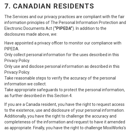
7. CANADIAN RESIDENTS
The Services and our privacy practices are compliant with the fair
information principles of The Personal Information Protection and
Electronic Documents Act (
“PIPEDA”
). In addition to the
disclosures made above, we:
Have appointed a privacy officer to monitor our compliance with
PIPEDA.
Only collect personal information for the uses described in this
Privacy Policy.
Only use and disclose personal information as described in this
Privacy Policy.
Take reasonable steps to verify the accuracy of the personal
information we collect.
Take appropriate safeguards to protect the personal information,
as further described in this Section 4.
If you are a Canada resident, you have the right to request access
to the existence, use and disclosure of your personal information.
Additionally, you have the right to challenge the accuracy and
completeness of the information and request to have it amended
as appropriate. Finally, you have the right to challenge MoxiWorks’s