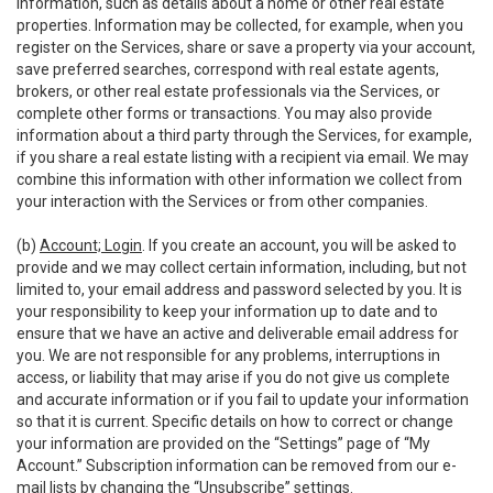
information, such as details about a home or other real estate
properties. Information may be collected, for example, when you
register on the Services, share or save a property via your account,
save preferred searches, correspond with real estate agents,
brokers, or other real estate professionals via the Services, or
complete other forms or transactions. You may also provide
information about a third party through the Services, for example,
if you share a real estate listing with a recipient via email. We may
combine this information with other information we collect from
your interaction with the Services or from other companies.
(b)
Account; Login
. If you create an account, you will be asked to
provide and we may collect certain information, including, but not
limited to, your email address and password selected by you. It is
your responsibility to keep your information up to date and to
ensure that we have an active and deliverable email address for
you. We are not responsible for any problems, interruptions in
access, or liability that may arise if you do not give us complete
and accurate information or if you fail to update your information
so that it is current. Specific details on how to correct or change
your information are provided on the “Settings” page of “My
Account.” Subscription information can be removed from our e-
mail lists by changing the “Unsubscribe” settings.