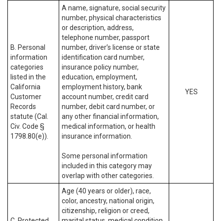
A name, signature, social security
number, physical characteristics
or description, address,
telephone number, passport
B. Personal
number, driver’s license or state
information
identification card number,
categories
insurance policy number,
listed in the
education, employment,
California
employment history, bank
YES
Customer
account number, credit card
Records
number, debit card number, or
statute (Cal.
any other financial information,
Civ. Code §
medical information, or health
1798.80(e)).
insurance information.
Some personal information
included in this category may
overlap with other categories.
Age (40 years or older), race,
color, ancestry, national origin,
citizenship, religion or creed,
C. Protected
marital status, medical condition,