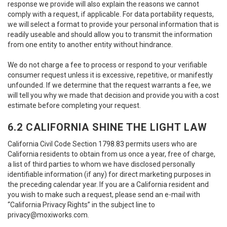
response we provide will also explain the reasons we cannot
comply with a request, if applicable. For data portability requests,
we will select a format to provide your personal information that is
readily useable and should allow you to transmit the information
from one entity to another entity without hindrance.
We do not charge a fee to process or respond to your verifiable
consumer request unless it is excessive, repetitive, or manifestly
unfounded. If we determine that the request warrants a fee, we
will tell you why we made that decision and provide you with a cost
estimate before completing your request.
6.2 CALIFORNIA SHINE THE LIGHT LAW
California Civil Code Section 1798.83 permits users who are
California residents to obtain from us once a year, free of charge,
a list of third parties to whom we have disclosed personally
identifiable information (if any) for direct marketing purposes in
the preceding calendar year. If you are a California resident and
you wish to make such a request, please send an e-mail with
“California Privacy Rights” in the subject line to
privacy@moxiworks.com
.