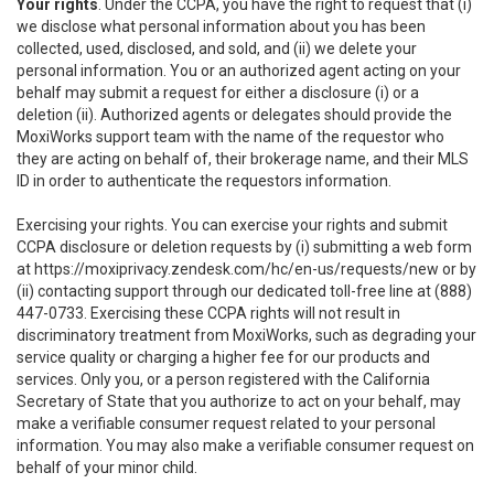
Your rights
. Under the CCPA, you have the right to request that (i)
we disclose what personal information about you has been
collected, used, disclosed, and sold, and (ii) we delete your
personal information. You or an authorized agent acting on your
behalf may submit a request for either a disclosure (i) or a
deletion (ii). Authorized agents or delegates should provide the
MoxiWorks support team with the name of the requestor who
they are acting on behalf of, their brokerage name, and their MLS
ID in order to authenticate the requestors information.
Exercising your rights. You can exercise your rights and submit
CCPA disclosure or deletion requests by (i) submitting a web form
at
https://moxiprivacy.zendesk.com/hc/en-us/requests/new
or by
(ii) contacting support through our dedicated toll-free line at (888)
447-0733. Exercising these CCPA rights will not result in
discriminatory treatment from MoxiWorks, such as degrading your
service quality or charging a higher fee for our products and
services. Only you, or a person registered with the California
Secretary of State that you authorize to act on your behalf, may
make a verifiable consumer request related to your personal
information. You may also make a verifiable consumer request on
behalf of your minor child.