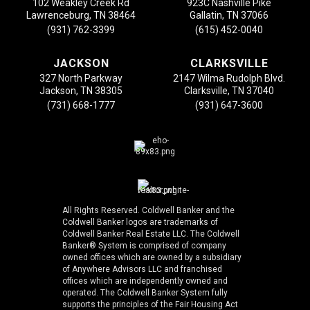
102 Weakley Creek Rd
923C Nashville Pike
Lawrenceburg, TN 38464
Gallatin, TN 37066
(931) 762-3399
(615) 452-0040
JACKSON
CLARKSVILLE
327 North Parkway
2147 Wilma Rudolph Blvd.
Jackson, TN 38305
Clarksville, TN 37040
(731) 668-1777
(931) 647-3600
All Rights Reserved. Coldwell Banker and the
Coldwell Banker logos are trademarks of
Coldwell Banker Real Estate LLC. The Coldwell
Banker® System is comprised of company
owned offices which are owned by a subsidiary
of Anywhere Advisors LLC and franchised
offices which are independently owned and
operated. The Coldwell Banker System fully
supports the principles of the Fair Housing Act