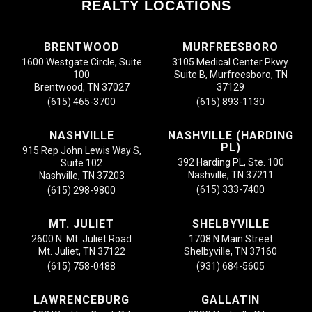
REALTY LOCATIONS
BRENTWOOD
MURFREESBORO
1600 Westgate Circle, Suite
3105 Medical Center Pkwy.
100
Suite B, Murfreesboro, TN
Brentwood, TN 37027
37129
(615) 465-3700
(615) 893-1130
NASHVILLE
NASHVILLE (HARDING
PL)
915 Rep John Lewis Way S,
392 Harding PL, Ste. 100
Suite 102
Nashville, TN 37211
Nashville, TN 37203
(615) 333-7400
(615) 298-9800
MT. JULIET
SHELBYVILLE
2600 N. Mt. Juliet Road
1708 N Main Street
Mt. Juliet, TN 37122
Shelbyville, TN 37160
(615) 758-0488
(931) 684-5605
LAWRENCEBURG
GALLATIN