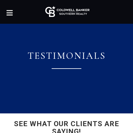
TESTIMONIALS
SEE WHAT OUR CLIENTS ARE
SAYING!