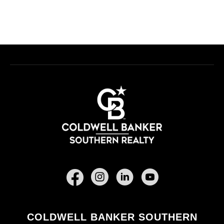
Facebook
COLDWELL BANKER SOUTHERN