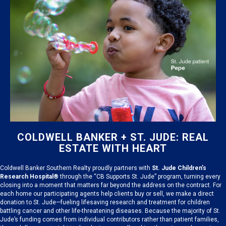
COLDWELL BANKER + ST. JUDE: REAL
ESTATE WITH HEART
Coldwell Banker Southern Realty proudly partners with
St. Jude Children’s
Research Hospital®
through the “CB Supports St. Jude” program, turning every
closing into a moment that matters far beyond the address on the contract. For
each home our participating agents help clients buy or sell, we make a direct
donation to St. Jude—fueling lifesaving research and treatment for children
battling cancer and other life-threatening diseases. Because the majority of St.
Jude’s funding comes from individual contributors rather than patient families,