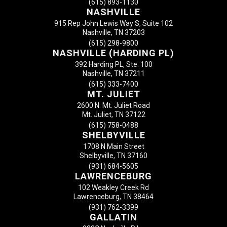
(615) 893-1130
NASHVILLE
915 Rep John Lewis Way S, Suite 102
Nashville, TN 37203
(615) 298-9800
NASHVILLE (HARDING PL)
392 Harding PL, Ste. 100
Nashville, TN 37211
(615) 333-7400
MT. JULIET
2600 N. Mt. Juliet Road
Mt. Juliet, TN 37122
(615) 758-0488
SHELBYVILLE
1708 N Main Street
Shelbyville, TN 37160
(931) 684-5605
LAWRENCEBURG
102 Weakley Creek Rd
Lawrenceburg, TN 38464
(931) 762-3399
GALLATIN