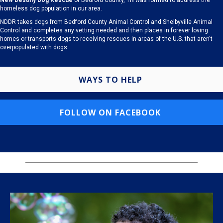
New Destiny Dog Rescue
of Bedford County, TN was formed to address the
homeless dog population in our area.
NDDR takes dogs from Bedford County Animal Control and Shelbyville Animal
Control and completes any vetting needed and then places in forever loving
homes or transports dogs to receiving rescues in areas of the U.S. that aren't
overpopulated with dogs.
WAYS TO HELP
FOLLOW ON FACEBOOK