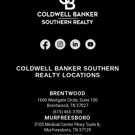
Facebook
COLDWELL BANKER SOUTHERN
REALTY LOCATIONS
BRENTWOOD
1600 Westgate Circle, Suite 100
Brentwood, TN 37027
(615) 465-3700
MURFREESBORO
3105 Medical Center Pkwy. Suite B,
Murfreesboro, TN 37129