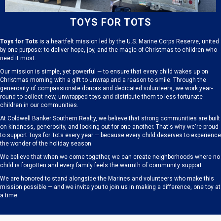
TOYS FOR TOTS
Toys for Tots
is a heartfelt mission led by the U.S. Marine Corps Reserve, united
by one purpose: to deliver hope, joy, and the magic of Christmas to children who
need it most.
Our mission is simple, yet powerful — to ensure that every child wakes up on
Christmas morning with a gift to unwrap and a reason to smile. Through the
generosity of compassionate donors and dedicated volunteers, we work year-
round to collect new, unwrapped toys and distribute them to less fortunate
children in our communities.
At Coldwell Banker Southern Realty, we believe that strong communities are built
on kindness, generosity, and looking out for one another. That's why we're proud
to support Toys for Tots every year — because every child deserves to experience
the wonder of the holiday season.
We believe that when we come together, we can create neighborhoods where no
child is forgotten and every family feels the warmth of community support.
We are honored to stand alongside the Marines and volunteers who make this
mission possible — and we invite you to join us in making a difference, one toy at
a time.