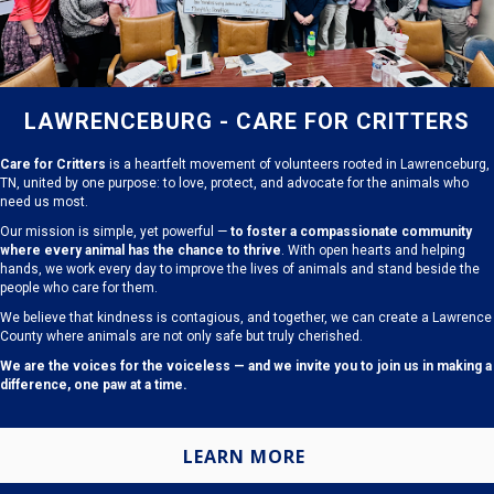
LAWRENCEBURG - CARE FOR CRITTERS
Care for Critters
is a heartfelt movement of volunteers rooted in Lawrenceburg,
TN, united by one purpose: to love, protect, and advocate for the animals who
need us most.
Our mission is simple, yet powerful —
to foster a compassionate community
where every animal has the chance to thrive
. With open hearts and helping
hands, we work every day to improve the lives of animals and stand beside the
people who care for them.
We believe that kindness is contagious, and together, we can create a Lawrence
County where animals are not only safe but truly cherished.
We are the voices for the voiceless — and we invite you to join us in making a
difference, one paw at a time.
LEARN MORE