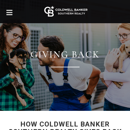
GIVING BACK
HOW COLDWELL BANKER