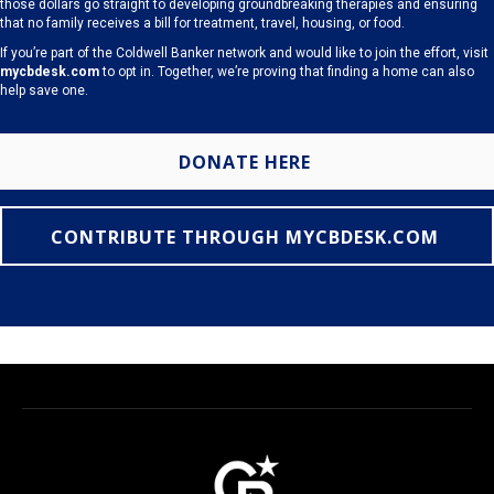
those dollars go straight to developing groundbreaking therapies and ensuring
that no family receives a bill for treatment, travel, housing, or food.
If you’re part of the Coldwell Banker network and would like to join the effort, visit
mycbdesk.com
to opt in. Together, we’re proving that finding a home can also
help save one.
DONATE HERE
CONTRIBUTE THROUGH MYCBDESK.COM