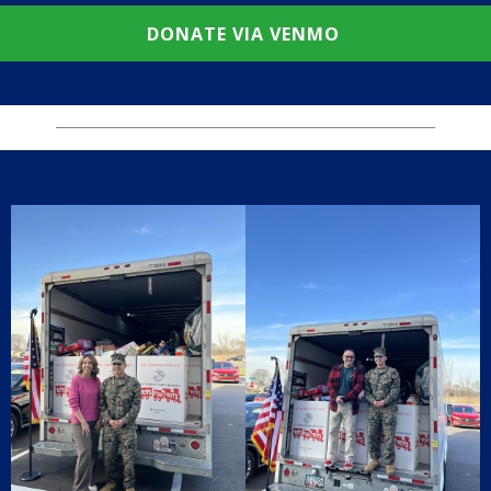
DONATE VIA VENMO