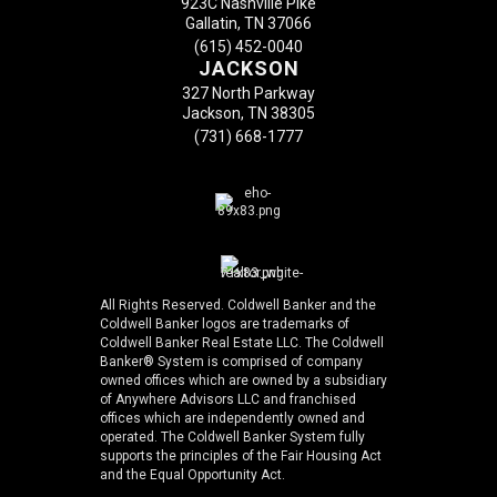
923C Nashville Pike
Gallatin, TN 37066
(615) 452-0040
JACKSON
327 North Parkway
Jackson, TN 38305
(731) 668-1777
All Rights Reserved. Coldwell Banker and the
Coldwell Banker logos are trademarks of
Coldwell Banker Real Estate LLC. The Coldwell
Banker® System is comprised of company
owned offices which are owned by a subsidiary
of Anywhere Advisors LLC and franchised
offices which are independently owned and
operated. The Coldwell Banker System fully
supports the principles of the Fair Housing Act
and the Equal Opportunity Act.