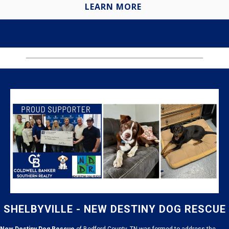
LEARN MORE
SHELBYVILLE - NEW DESTINY DOG RESCUE