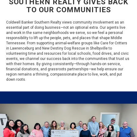
SOUTHERN REALTY GIVES BACK
TO OUR COMMUNITIES
Coldwell Banker Southern Realty views community involvement as an
essential part of doing business—not an optional extra. Our agents live
and work in the same neighborhoods we serve, so we feel a personal
responsibility to lift up the people, pets, and places that shape Middle
Tennessee. From supporting animal-welfare groups like Care for Critters
in Lawrenceburg and New Destiny Dog Rescue in Shelbyville to
volunteering time and resources for local schools, food drives, and civic
events, we channel our success back into the communities that trust us
with their homes. By giving consistently—through hands-on service,
financial donations, and grassroots partnerships—we help ensure our
region remains a thriving, compassionate place to live, work, and put
down roots.