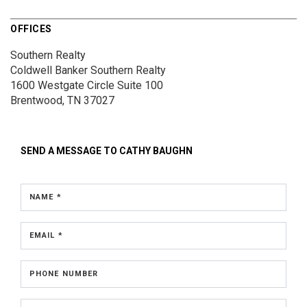
OFFICES
Southern Realty
Coldwell Banker Southern Realty
1600 Westgate Circle
Suite 100
Brentwood, TN 37027
SEND A MESSAGE TO
CATHY BAUGHN
NAME *
EMAIL *
PHONE NUMBER