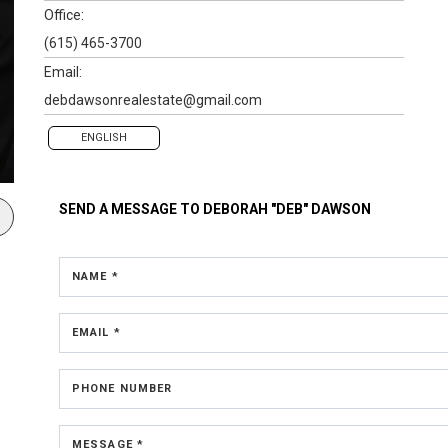
Office:
(615) 465-3700
Email:
debdawsonrealestate@gmail.com
ENGLISH
SEND A MESSAGE TO
DEBORAH "DEB" DAWSON
NAME *
EMAIL *
PHONE NUMBER
MESSAGE *