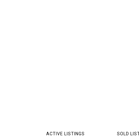
ACTIVE LISTINGS
SOLD LIS