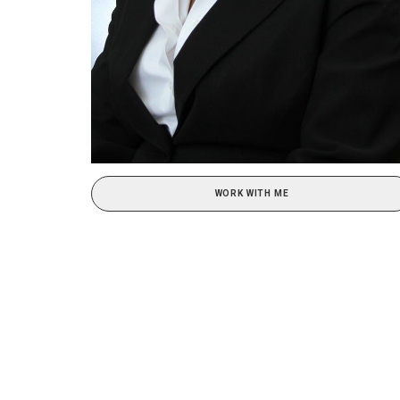
WORK WITH ME