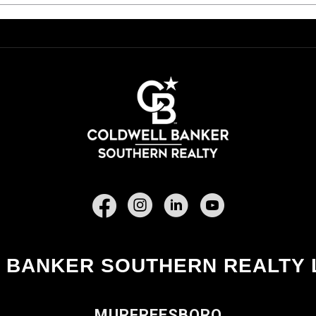
Facebook
 BANKER SOUTHERN REALTY 
MURFREESBORO