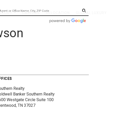
 STORY
CAREERS
RELOCATION
GLOBAL LUXURY
...
wson
FFICES
outhern Realty
oldwell Banker Southern Realty
600 Westgate Circle
Suite 100
rentwood, TN 37027