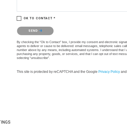
OK TO CONTACT *
Please confirm that you are not a robot.
SEND
By checking the “Ok to Contact” box, I provide my consent and electronic signatur
agents to deliver or cause to be delivered: email messages, telephonic sales cal
number above by any means, including automated systems. I understand that I am n
purchasing any property, goods, or services, and that I can opt out of text mes
selecting “unsubscribe”.
This site is protected by reCAPTCHA and the Google
Privacy Policy
an
TINGS