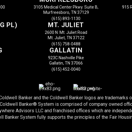
100
3105 Medical Center Pkwy. Suite B,
915 R
Murfreesboro, TN 37129
(615) 893-1130
G PL)
MT. JULIET
2600 N. Mt. Juliet Road
Mt. Juliet, TN 37122
(615) 758-0488
G
GALLATIN
923C Nashville Pike
Gallatin, TN 37066
(615) 452-0040
 Coldwell Banker and the Coldwell Banker logos are trademarks 
e Coldwell Banker® System is comprised of company owned offi
nywhere Advisors LLC and franchised offices which are indepen
l Banker System fully supports the principles of the Fair Housi