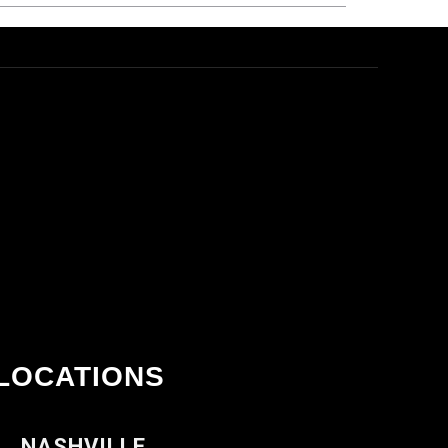
LOCATIONS
NASHVILLE