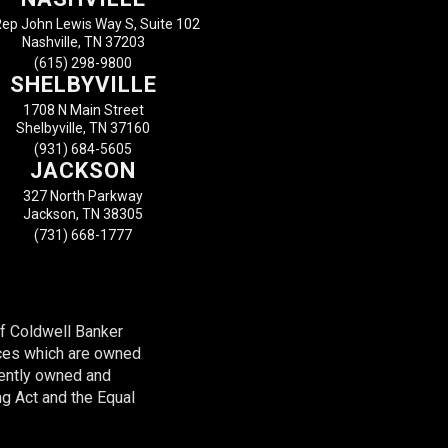
ep John Lewis Way S, Suite 102
Nashville, TN 37203
(615) 298-9800
SHELBYVILLE
1708 N Main Street
Shelbyville, TN 37160
(931) 684-5605
JACKSON
327 North Parkway
Jackson, TN 38305
(731) 668-1777
of Coldwell Banker
ces which are owned
dently owned and
ng Act and the Equal