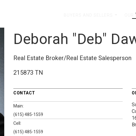
BUYERS AND SELLERS
OUR
...
Deborah "Deb" Da
Real Estate Broker/Real Estate Salesperson
215873 TN
CONTACT
O
S
Main:
C
(615) 485-1559
1
Cell:
B
(615) 485-1559