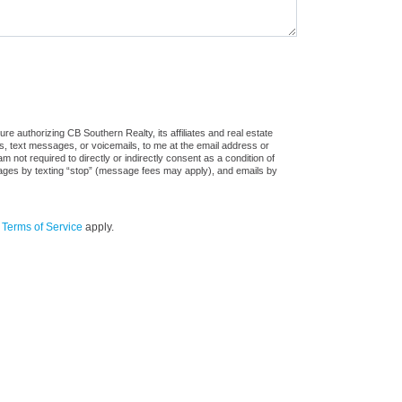
e authorizing CB Southern Realty, its affiliates and real estate
ls, text messages, or voicemails, to me at the email address or
ot required to directly or indirectly consent as a condition of
sages by texting “stop” (message fees may apply), and emails by
d
Terms of Service
apply.