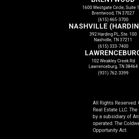
1600 Westgate Circle, Suite 
Brentwood, TN 37027
(615) 465-3700
NASHVILLE (HARDIN
392 Harding PL, Ste. 100
Nashville, TN 37211
(615) 333-7400
LAWRENCEBUR
102 Weakley Creek Rd
Lawrenceburg, TN 38464
(931) 762-3399
All Rights Reserved.
Real Estate LLC. Th
by a subsidiary of A
operated. The Coldwel
Opportunity Act.