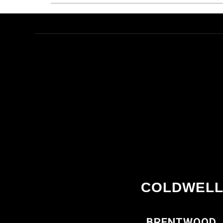
COLDWELL
BRENTWOOD