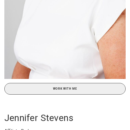
WORK WITH ME
Jennifer Stevens