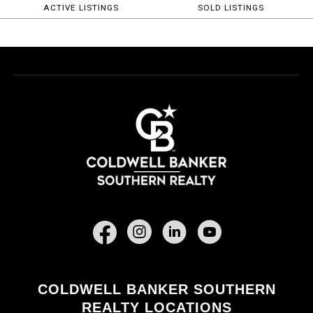
ACTIVE LISTINGS
SOLD LISTINGS
Facebook
COLDWELL BANKER SOUTHERN
REALTY LOCATIONS