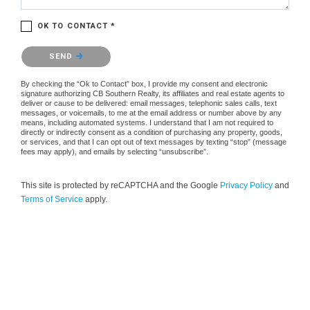
OK TO CONTACT *
Please confirm that you are not a robot.
SEND
By checking the “Ok to Contact” box, I provide my consent and electronic
signature authorizing CB Southern Realty, its affiliates and real estate agents to
deliver or cause to be delivered: email messages, telephonic sales calls, text
messages, or voicemails, to me at the email address or number above by any
means, including automated systems. I understand that I am not required to
directly or indirectly consent as a condition of purchasing any property, goods,
or services, and that I can opt out of text messages by texting “stop” (message
fees may apply), and emails by selecting “unsubscribe”.
This site is protected by reCAPTCHA and the Google
Privacy Policy
and
Terms of Service
apply.