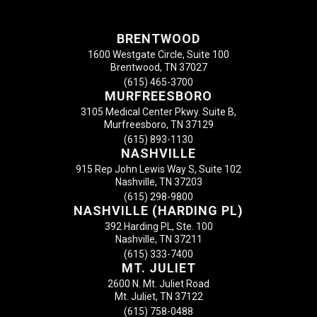
BRENTWOOD
1600 Westgate Circle, Suite 100
Brentwood, TN 37027
(615) 465-3700
MURFREESBORO
3105 Medical Center Pkwy. Suite B,
Murfreesboro, TN 37129
(615) 893-1130
NASHVILLE
915 Rep John Lewis Way S, Suite 102
Nashville, TN 37203
(615) 298-9800
NASHVILLE (HARDING PL)
392 Harding PL, Ste. 100
Nashville, TN 37211
(615) 333-7400
MT. JULIET
2600 N. Mt. Juliet Road
Mt. Juliet, TN 37122
(615) 758-0488