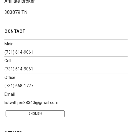
Affiliate Broker
383879 TN
CONTACT
Main:
(731) 614-9061
Cell:
(731) 614-9061
Office:
(731) 668-1777
Email:
listwithjen38340@gmail.com
ENGLISH