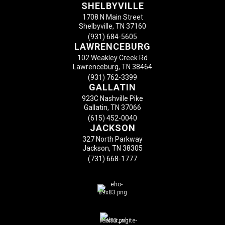
SHELBYVILLE
1708 N Main Street
Shelbyville, TN 37160
(931) 684-5605
LAWRENCEBURG
102 Weakley Creek Rd
Lawrenceburg, TN 38464
(931) 762-3399
GALLATIN
923C Nashville Pike
Gallatin, TN 37066
(615) 452-0040
JACKSON
327 North Parkway
Jackson, TN 38305
(731) 668-1777