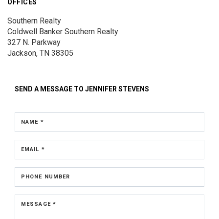
OFFICES
Southern Realty
Coldwell Banker Southern Realty
327 N. Parkway
Jackson, TN 38305
SEND A MESSAGE TO
JENNIFER STEVENS
NAME *
EMAIL *
PHONE NUMBER
MESSAGE *