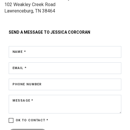
102 Weakley Creek Road
Lawrenceburg, TN 38464
SEND A MESSAGE TO
JESSICA CORCORAN
NAME *
EMAIL *
PHONE NUMBER
MESSAGE *
OK TO CONTACT *
Please confirm that you are not a robot.