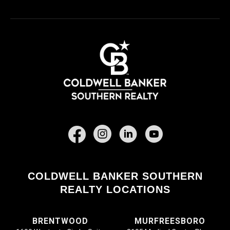
Facebook
COLDWELL BANKER SOUTHERN
REALTY LOCATIONS
BRENTWOOD
MURFREESBORO