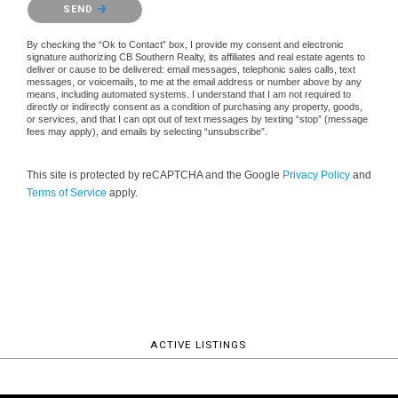
SEND
By checking the “Ok to Contact” box, I provide my consent and electronic
signature authorizing CB Southern Realty, its affiliates and real estate agents to
deliver or cause to be delivered: email messages, telephonic sales calls, text
messages, or voicemails, to me at the email address or number above by any
means, including automated systems. I understand that I am not required to
directly or indirectly consent as a condition of purchasing any property, goods,
or services, and that I can opt out of text messages by texting “stop” (message
fees may apply), and emails by selecting “unsubscribe”.
This site is protected by reCAPTCHA and the Google
Privacy Policy
and
Terms of Service
apply.
ACTIVE LISTINGS