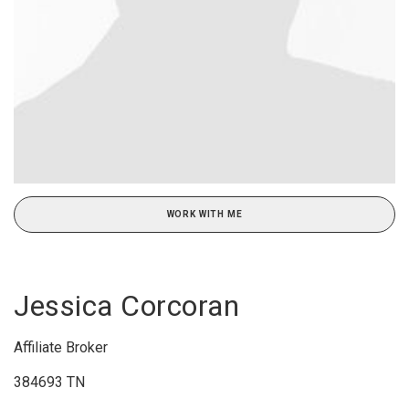
WORK WITH ME
Jessica Corcoran
Affiliate Broker
384693 TN