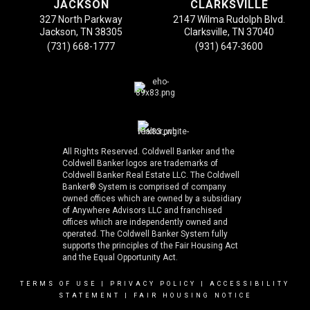
JACKSON
CLARKSVILLE
327 North Parkway
2147 Wilma Rudolph Blvd.
Jackson, TN 38305
Clarksville, TN 37040
(731) 668-1777
(931) 647-3600
All Rights Reserved. Coldwell Banker and the
Coldwell Banker logos are trademarks of
Coldwell Banker Real Estate LLC. The Coldwell
Banker® System is comprised of company
owned offices which are owned by a subsidiary
of Anywhere Advisors LLC and franchised
offices which are independently owned and
operated. The Coldwell Banker System fully
supports the principles of the Fair Housing Act
and the Equal Opportunity Act.
TERMS OF USE
|
PRIVACY POLICY
|
ACCESSIBILITY
STATEMENT
|
FAIR HOUSING NOTICE