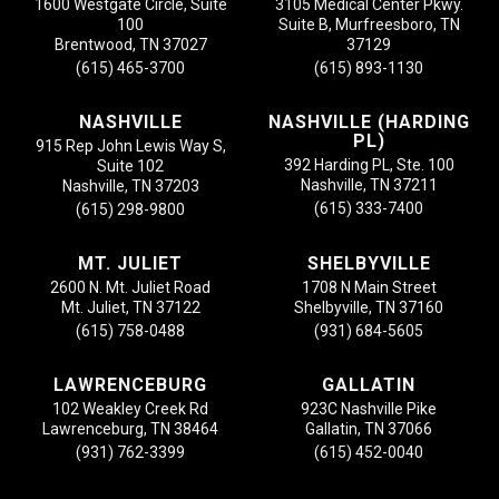
1600 Westgate Circle, Suite
3105 Medical Center Pkwy.
100
Suite B, Murfreesboro, TN
Brentwood, TN 37027
37129
(615) 465-3700
(615) 893-1130
NASHVILLE
NASHVILLE (HARDING
PL)
915 Rep John Lewis Way S,
392 Harding PL, Ste. 100
Suite 102
Nashville, TN 37211
Nashville, TN 37203
(615) 333-7400
(615) 298-9800
MT. JULIET
SHELBYVILLE
2600 N. Mt. Juliet Road
1708 N Main Street
Mt. Juliet, TN 37122
Shelbyville, TN 37160
(615) 758-0488
(931) 684-5605
LAWRENCEBURG
GALLATIN
102 Weakley Creek Rd
923C Nashville Pike
Lawrenceburg, TN 38464
Gallatin, TN 37066
(931) 762-3399
(615) 452-0040