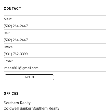
CONTACT
Main:
(502) 264-2447
Cell:
(502) 264-2447
Office:
(931) 762-3399
Email:
jmaes801@gmail.com
ENGLISH
OFFICES
Southern Realty
Coldwell Banker Southern Realty