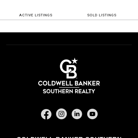
ACTIVE LISTINGS
SOLD LISTINGS
Facebook