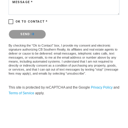
MESSAGE *
OK TO CONTACT *
Please confirm that you are not a robot.
SEND
By checking the “Ok to Contact” box, I provide my consent and electronic
signature authorizing CB Southern Realty, its affiliates and real estate agents to
deliver or cause to be delivered: email messages, telephonic sales calls, text
messages, or voicemails, to me at the email address or number above by any
means, including automated systems. I understand that I am not required to
directly or indirectly consent as a condition of purchasing any property, goods,
or services, and that I can opt out of text messages by texting “stop” (message
fees may apply), and emails by selecting “unsubscribe”.
This site is protected by reCAPTCHA and the Google
Privacy Policy
and
Terms of Service
apply.