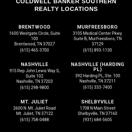
COLDWELL BANKER SOUTHERN
REALTY LOCATIONS
BRENTWOOD
MURFREESBORO
1600 Westgate Circle, Suite
3105 Medical Center Pkwy.
100
Suite B, Murfreesboro, TN
Brentwood, TN 37027
37129
(615) 465-3700
(615) 893-1130
NASHVILLE
NASHVILLE (HARDING
PL)
915 Rep John Lewis Way S,
392 Harding PL, Ste. 100
Suite 102
Nashville, TN 37211
Nashville, TN 37203
(615) 333-7400
(615) 298-9800
MT. JULIET
SHELBYVILLE
2600 N. Mt. Juliet Road
1708 N Main Street
Mt. Juliet, TN 37122
Shelbyville, TN 37160
(615) 758-0488
(931) 684-5605