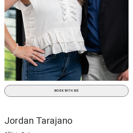
WORK WITH ME
Jordan Tarajano