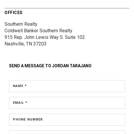
OFFICES
Southern Realty
Coldwell Banker Southern Realty
915 Rep. John Lewis Way S.
Suite 102
Nashville, TN 37203
SEND A MESSAGE TO
JORDAN TARAJANO
NAME *
EMAIL *
PHONE NUMBER