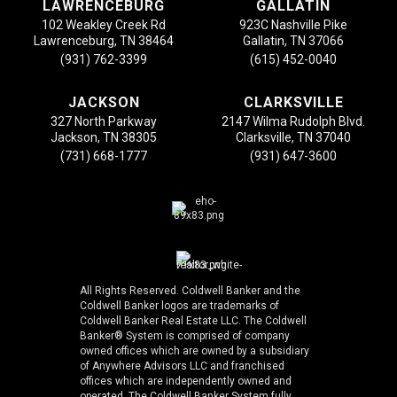
LAWRENCEBURG
GALLATIN
102 Weakley Creek Rd
923C Nashville Pike
Lawrenceburg, TN 38464
Gallatin, TN 37066
(931) 762-3399
(615) 452-0040
JACKSON
CLARKSVILLE
327 North Parkway
2147 Wilma Rudolph Blvd.
Jackson, TN 38305
Clarksville, TN 37040
(731) 668-1777
(931) 647-3600
All Rights Reserved. Coldwell Banker and the
Coldwell Banker logos are trademarks of
Coldwell Banker Real Estate LLC. The Coldwell
Banker® System is comprised of company
owned offices which are owned by a subsidiary
of Anywhere Advisors LLC and franchised
offices which are independently owned and
operated. The Coldwell Banker System fully