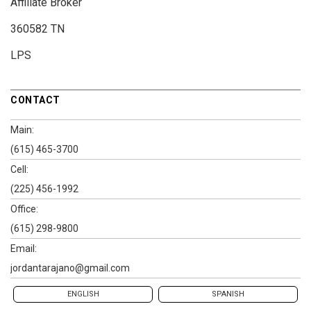
Affiliate Broker
360582 TN
LPS
CONTACT
Main:
(615) 465-3700
Cell:
(225) 456-1992
Office:
(615) 298-9800
Email:
jordantarajano@gmail.com
ENGLISH
SPANISH