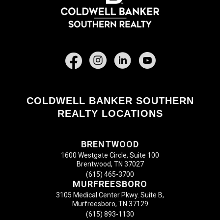
Facebook
COLDWELL BANKER SOUTHERN
REALTY LOCATIONS
BRENTWOOD
1600 Westgate Circle, Suite 100
Brentwood, TN 37027
(615) 465-3700
MURFREESBORO
3105 Medical Center Pkwy. Suite B,
Murfreesboro, TN 37129
(615) 893-1130