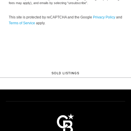
fees may apply), and emails by selecting “unsubscribe”.
This site is protected by reCAPTCHA and the Google
Privacy Policy
and
Terms of Service
apply.
SOLD LISTINGS