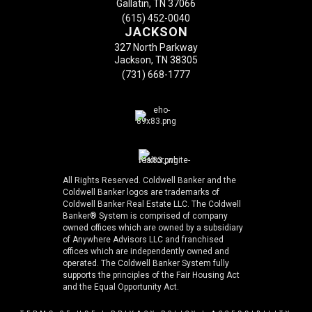
Gallatin, TN 37066
(615) 452-0040
JACKSON
327 North Parkway
Jackson, TN 38305
(731) 668-1777
All Rights Reserved. Coldwell Banker and the
Coldwell Banker logos are trademarks of
Coldwell Banker Real Estate LLC. The Coldwell
Banker® System is comprised of company
owned offices which are owned by a subsidiary
of Anywhere Advisors LLC and franchised
offices which are independently owned and
operated. The Coldwell Banker System fully
supports the principles of the Fair Housing Act
and the Equal Opportunity Act.