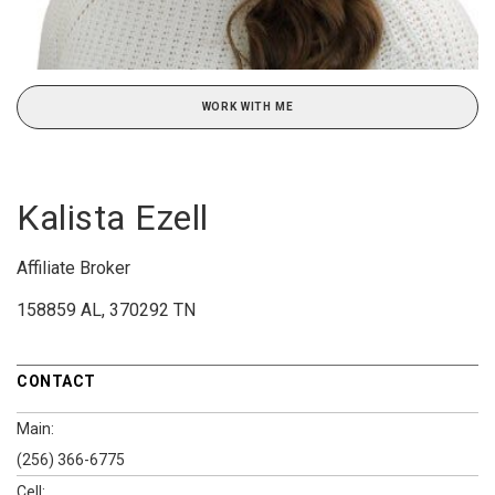
WORK WITH ME
Kalista Ezell
Affiliate Broker
158859 AL, 370292 TN
CONTACT
Main:
(256) 366-6775
Cell: