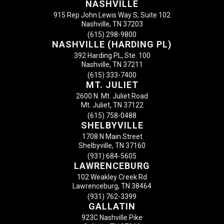
NASHVILLE
915 Rep John Lewis Way S, Suite 102
Nashville, TN 37203
(615) 298-9800
NASHVILLE (HARDING PL)
392 Harding PL, Ste. 100
Nashville, TN 37211
(615) 333-7400
MT. JULIET
2600 N. Mt. Juliet Road
Mt. Juliet, TN 37122
(615) 758-0488
SHELBYVILLE
1708 N Main Street
Shelbyville, TN 37160
(931) 684-5605
LAWRENCEBURG
102 Weakley Creek Rd
Lawrenceburg, TN 38464
(931) 762-3399
GALLATIN
923C Nashville Pike