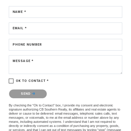
NAME *
EMAIL *
PHONE NUMBER
MESSAGE *
OK TO CONTACT *
Please confirm that you are not a robot.
SEND
By checking the “Ok to Contact” box, I provide my consent and electronic
signature authorizing CB Southern Realty, its affiliates and real estate agents to
deliver or cause to be delivered: email messages, telephonic sales calls, text
messages, or voicemails, to me at the email address or number above by any
means, including automated systems. I understand that I am not required to
directly or indirectly consent as a condition of purchasing any property, goods,
or services, and that I can opt out of text messages by texting “stop” (message