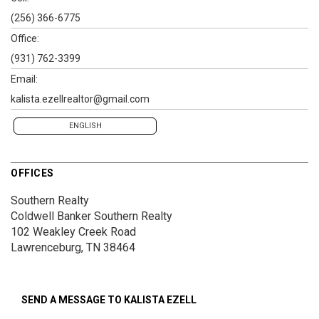
(256) 366-6775
Office:
(931) 762-3399
Email:
kalista.ezellrealtor@gmail.com
ENGLISH
OFFICES
Southern Realty
Coldwell Banker Southern Realty
102 Weakley Creek Road
Lawrenceburg, TN 38464
SEND A MESSAGE TO
KALISTA EZELL