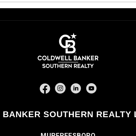
Facebook
 BANKER SOUTHERN REALTY 
MURFREESBORO