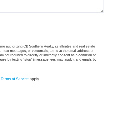
e authorizing CB Southern Realty, its affiliates and real estate
ls, text messages, or voicemails, to me at the email address or
ot required to directly or indirectly consent as a condition of
sages by texting “stop” (message fees may apply), and emails by
d
Terms of Service
apply.