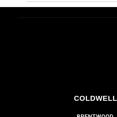
COLDWELL
BRENTWOOD