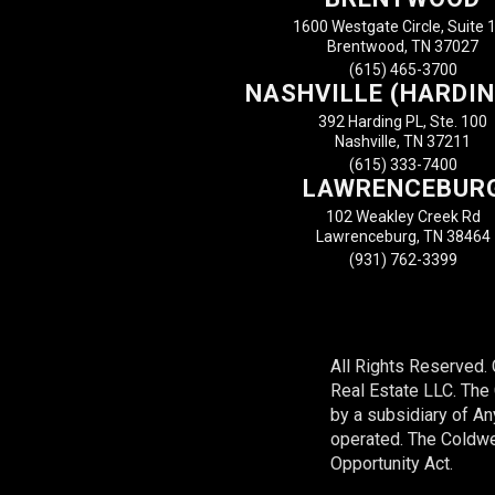
1600 Westgate Circle, Suite 
Brentwood, TN 37027
(615) 465-3700
NASHVILLE (HARDIN
392 Harding PL, Ste. 100
Nashville, TN 37211
(615) 333-7400
LAWRENCEBUR
102 Weakley Creek Rd
Lawrenceburg, TN 38464
(931) 762-3399
All Rights Reserved.
Real Estate LLC. Th
by a subsidiary of A
operated. The Coldwel
Opportunity Act.