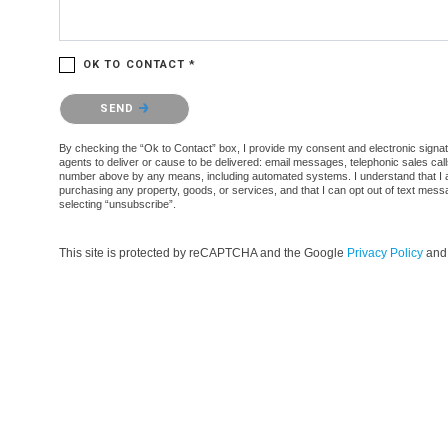
OK TO CONTACT *
Please confirm that you are not a robot.
SEND
By checking the “Ok to Contact” box, I provide my consent and electronic signatur
agents to deliver or cause to be delivered: email messages, telephonic sales cal
number above by any means, including automated systems. I understand that I am n
purchasing any property, goods, or services, and that I can opt out of text mes
selecting “unsubscribe”.
This site is protected by reCAPTCHA and the Google
Privacy Policy
an