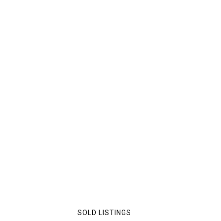
SOLD LISTINGS