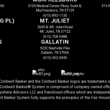
100
3105 Medical Center Pkwy. Suite B,
915 R
Murfreesboro, TN 37129
(615) 893-1130
G PL)
MT. JULIET
2600 N. Mt. Juliet Road
Mt. Juliet, TN 37122
(615) 758-0488
G
GALLATIN
923C Nashville Pike
Gallatin, TN 37066
(615) 452-0040
 Coldwell Banker and the Coldwell Banker logos are trademarks 
e Coldwell Banker® System is comprised of company owned offi
nywhere Advisors LLC and franchised offices which are indepen
l Banker System fully supports the principles of the Fair Housi