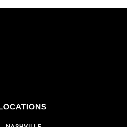
LOCATIONS
NASHVILLE