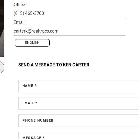
Office:
(615) 465-3700
Email:
carterk@realtracs.com
ENGLISH
SEND A MESSAGE TO
KEN CARTER
NAME *
EMAIL *
PHONE NUMBER
MESSAGE *