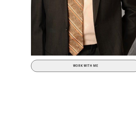
WORK WITH ME