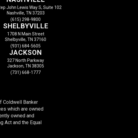
ep John Lewis Way S, Suite 102
Nashville, TN 37203
(615) 298-9800
SHELBYVILLE
1708 N Main Street
Shelbyville, TN 37160
(931) 684-5605
JACKSON
327 North Parkway
Jackson, TN 38305
(731) 668-1777
of Coldwell Banker
ces which are owned
dently owned and
ng Act and the Equal