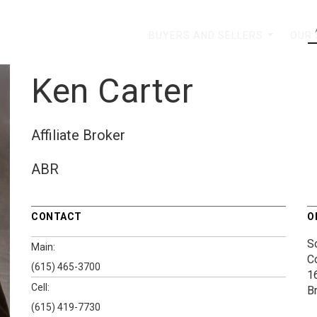
BUYERS AND SELLERS
OUR
...
Ken Carter
Affiliate Broker
ABR
CONTACT
O
S
Main:
C
(615) 465-3700
1
Cell:
B
(615) 419-7730