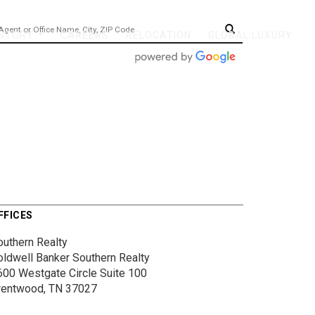
 STORY
CAREERS
RELOCATION
GLOBAL LUXURY
...
FFICES
outhern Realty
oldwell Banker Southern Realty
600 Westgate Circle
Suite 100
rentwood, TN 37027