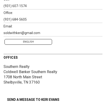
(931) 607-1574
Office:
(931) 684-5605
Email:
soldwithkeri@gmail.com
ENGLISH
OFFICES
Southern Realty
Coldwell Banker Southern Realty
1708 North Main Street
Shelbyville, TN 37160
SEND A MESSAGE TO
KERI EVANS