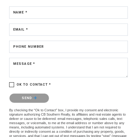
NAME *
EMAIL *
PHONE NUMBER
MESSAGE *
OK TO CONTACT *
Please confirm that you are not a robot.
SEND
By checking the “Ok to Contact” box, I provide my consent and electronic
signature authorizing CB Southern Realty, its affiliates and real estate agents to
deliver or cause to be delivered: email messages, telephonic sales calls, text
messages, or voicemails, to me at the email address or number above by any
means, including automated systems. I understand that I am not required to
directly or indirectly consent as a condition of purchasing any property, goods,
or services, and that I can opt out of text messages by texting “stop” (message