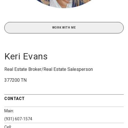
WORK WITH ME
Keri Evans
Real Estate Broker/Real Estate Salesperson
377200 TN
CONTACT
Main:
(931) 607-1574
Cell: