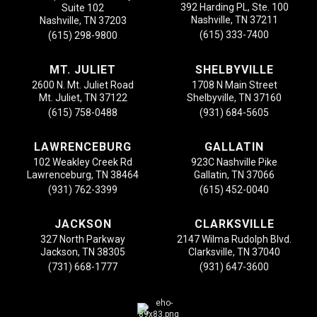
392 Harding PL, Ste. 100
Suite 102
Nashville, TN 37211
Nashville, TN 37203
(615) 333-7400
(615) 298-9800
MT. JULIET
SHELBYVILLE
2600 N. Mt. Juliet Road
1708 N Main Street
Mt. Juliet, TN 37122
Shelbyville, TN 37160
(615) 758-0488
(931) 684-5605
LAWRENCEBURG
GALLATIN
102 Weakley Creek Rd
923C Nashville Pike
Lawrenceburg, TN 38464
Gallatin, TN 37066
(931) 762-3399
(615) 452-0040
JACKSON
CLARKSVILLE
327 North Parkway
2147 Wilma Rudolph Blvd.
Jackson, TN 38305
Clarksville, TN 37040
(731) 668-1777
(931) 647-3600