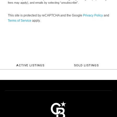
fees may apply), and emails by selecting “unsubscribe”.
This site is protected by reCAPTCHA and the Google
Privacy Policy
and
Terms of Service
apply.
ACTIVE LISTINGS
SOLD LISTINGS