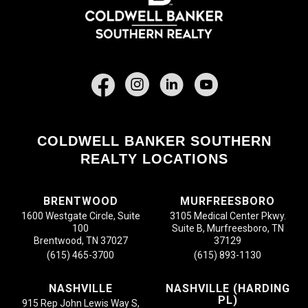
Facebook
COLDWELL BANKER SOUTHERN
REALTY LOCATIONS
BRENTWOOD
MURFREESBORO
1600 Westgate Circle, Suite
3105 Medical Center Pkwy.
100
Suite B, Murfreesboro, TN
Brentwood, TN 37027
37129
(615) 465-3700
(615) 893-1130
NASHVILLE
NASHVILLE (HARDING
PL)
915 Rep John Lewis Way S,