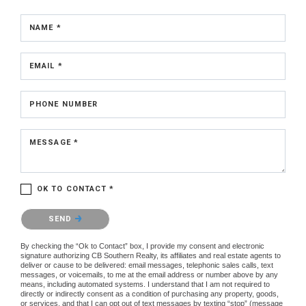
NAME *
EMAIL *
PHONE NUMBER
MESSAGE *
OK TO CONTACT *
Please confirm that you are not a robot.
SEND
By checking the “Ok to Contact” box, I provide my consent and electronic
signature authorizing CB Southern Realty, its affiliates and real estate agents to
deliver or cause to be delivered: email messages, telephonic sales calls, text
messages, or voicemails, to me at the email address or number above by any
means, including automated systems. I understand that I am not required to
directly or indirectly consent as a condition of purchasing any property, goods,
or services, and that I can opt out of text messages by texting “stop” (message