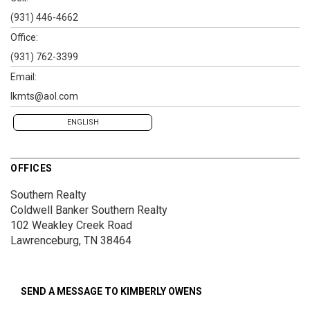
(931) 446-4662
Office:
(931) 762-3399
Email:
lkmts@aol.com
ENGLISH
OFFICES
Southern Realty
Coldwell Banker Southern Realty
102 Weakley Creek Road
Lawrenceburg, TN 38464
SEND A MESSAGE TO
KIMBERLY OWENS