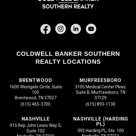
Facebook
COLDWELL BANKER SOUTHERN
REALTY LOCATIONS
BRENTWOOD
MURFREESBORO
1600 Westgate Circle, Suite
3105 Medical Center Pkwy.
100
Suite B, Murfreesboro, TN
Brentwood, TN 37027
37129
(615) 465-3700
(615) 893-1130
NASHVILLE
NASHVILLE (HARDING
PL)
915 Rep John Lewis Way S,
392 Harding PL, Ste. 100
Suite 102
Nashville, TN 37211