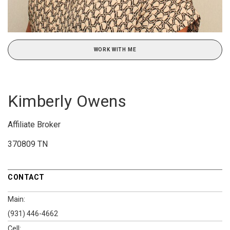
WORK WITH ME
Kimberly Owens
Affiliate Broker
370809 TN
CONTACT
Main:
(931) 446-4662
Cell: