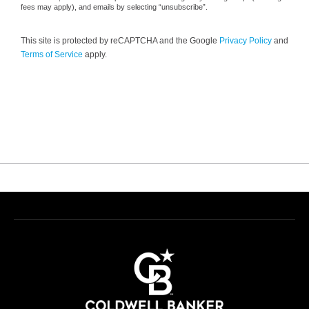
fees may apply), and emails by selecting “unsubscribe”.
This site is protected by reCAPTCHA and the Google
Privacy Policy
and
Terms of Service
apply.