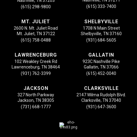
Nashville, TN 37203
(615) 333-7400
(615) 298-9800
MT. JULIET
SHELBYVILLE
2600 N. Mt. Juliet Road
1708 N Main Street
Mt. Juliet, TN 37122
Shelbyville, TN 37160
(615) 758-0488
(931) 684-5605
LAWRENCEBURG
GALLATIN
102 Weakley Creek Rd
923C Nashville Pike
Lawrenceburg, TN 38464
Gallatin, TN 37066
(931) 762-3399
(615) 452-0040
JACKSON
CLARKSVILLE
327 North Parkway
2147 Wilma Rudolph Blvd.
Jackson, TN 38305
Clarksville, TN 37040
(731) 668-1777
(931) 647-3600