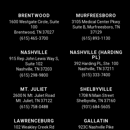
BRENTWOOD
MURFREESBORO
1600 Westgate Circle, Suite
3105 Medical Center Pkwy.
100
Suite B, Murfreesboro, TN
Brentwood, TN 37027
37129
(615) 465-3700
(615) 893-1130
NASHVILLE
NASHVILLE (HARDING
PL)
915 Rep John Lewis Way S,
392 Harding PL, Ste. 100
Suite 102
Nashville, TN 37211
Nashville, TN 37203
(615) 333-7400
(615) 298-9800
MT. JULIET
SHELBYVILLE
2600 N. Mt. Juliet Road
1708 N Main Street
Mt. Juliet, TN 37122
Shelbyville, TN 37160
(615) 758-0488
(931) 684-5605
LAWRENCEBURG
GALLATIN
102 Weakley Creek Rd
923C Nashville Pike