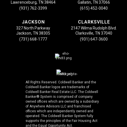
Lawrenceburg, TN 38464
Gallatin, TN 37066
(931) 762-3399
(615) 452-0040
JACKSON
CLARKSVILLE
327 North Parkway
2147 Wilma Rudolph Blvd.
Jackson, TN 38305
Clarksville, TN 37040
(731) 668-1777
(931) 647-3600
All Rights Reserved. Coldwell Banker and the
Coldwell Banker logos are trademarks of
Coldwell Banker Real Estate LLC. The Coldwell
Banker® System is comprised of company
owned offices which are owned by a subsidiary
of Anywhere Advisors LLC and franchised
offices which are independently owned and
operated. The Coldwell Banker System fully
supports the principles of the Fair Housing Act
and the Equal Opportunity Act.