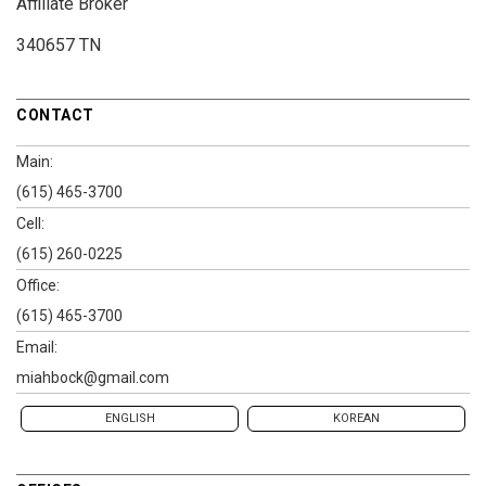
Affiliate Broker
340657 TN
CONTACT
Main:
(615) 465-3700
Cell:
(615) 260-0225
Office:
(615) 465-3700
Email:
miahbock@gmail.com
ENGLISH
KOREAN