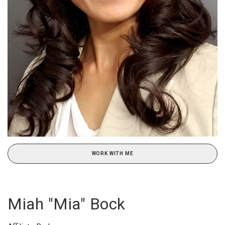
WORK WITH ME
Miah "Mia" Bock