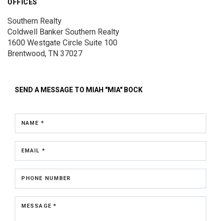
OFFICES
Southern Realty
Coldwell Banker Southern Realty
1600 Westgate Circle
Suite 100
Brentwood, TN 37027
SEND A MESSAGE TO
MIAH "MIA" BOCK
NAME *
EMAIL *
PHONE NUMBER
MESSAGE *