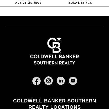
ACTIVE LISTINGS
SOLD LISTINGS
Facebook
COLDWELL BANKER SOUTHERN
REALTY LOCATIONS