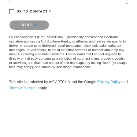
OK TO CONTACT *
Please confirm that you are not a robot.
SEND
By checking the “Ok to Contact” box, I provide my consent and electronic
signature authorizing CB Southern Realty, its affiliates and real estate agents to
deliver or cause to be delivered: email messages, telephonic sales calls, text
messages, or voicemails, to me at the email address or number above by any
means, including automated systems. I understand that I am not required to
directly or indirectly consent as a condition of purchasing any property, goods,
or services, and that I can opt out of text messages by texting “stop” (message
fees may apply), and emails by selecting “unsubscribe”.
This site is protected by reCAPTCHA and the Google
Privacy Policy
and
Terms of Service
apply.