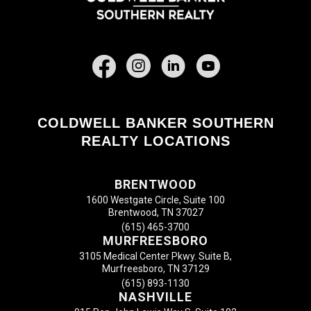
Facebook
COLDWELL BANKER SOUTHERN
REALTY LOCATIONS
BRENTWOOD
1600 Westgate Circle, Suite 100
Brentwood, TN 37027
(615) 465-3700
MURFREESBORO
3105 Medical Center Pkwy. Suite B,
Murfreesboro, TN 37129
(615) 893-1130
NASHVILLE