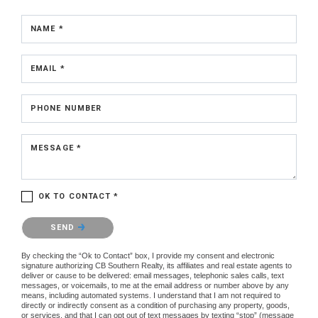
NAME *
EMAIL *
PHONE NUMBER
MESSAGE *
OK TO CONTACT *
Please confirm that you are not a robot.
SEND
By checking the “Ok to Contact” box, I provide my consent and electronic
signature authorizing CB Southern Realty, its affiliates and real estate agents to
deliver or cause to be delivered: email messages, telephonic sales calls, text
messages, or voicemails, to me at the email address or number above by any
means, including automated systems. I understand that I am not required to
directly or indirectly consent as a condition of purchasing any property, goods,
or services, and that I can opt out of text messages by texting “stop” (message