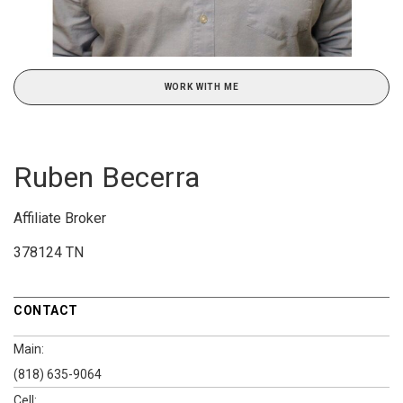
WORK WITH ME
Ruben Becerra
Affiliate Broker
378124 TN
CONTACT
Main:
(818) 635-9064
Cell: