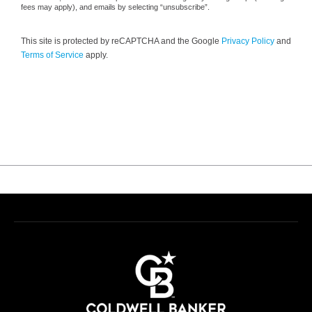
fees may apply), and emails by selecting “unsubscribe”.
This site is protected by reCAPTCHA and the Google
Privacy Policy
and
Terms of Service
apply.