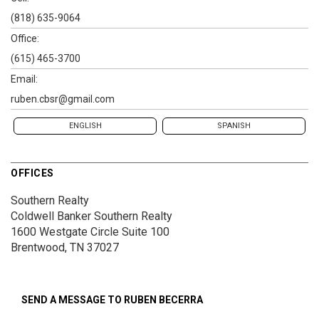
(818) 635-9064
Office:
(615) 465-3700
Email:
ruben.cbsr@gmail.com
ENGLISH
SPANISH
OFFICES
Southern Realty
Coldwell Banker Southern Realty
1600 Westgate Circle
Suite 100
Brentwood, TN 37027
SEND A MESSAGE TO
RUBEN BECERRA