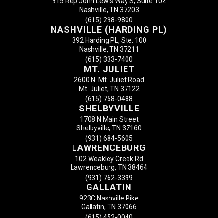
915 Rep John Lewis Way S, Suite 102
Nashville, TN 37203
(615) 298-9800
NASHVILLE (HARDING PL)
392 Harding PL, Ste. 100
Nashville, TN 37211
(615) 333-7400
MT. JULIET
2600 N. Mt. Juliet Road
Mt. Juliet, TN 37122
(615) 758-0488
SHELBYVILLE
1708 N Main Street
Shelbyville, TN 37160
(931) 684-5605
LAWRENCEBURG
102 Weakley Creek Rd
Lawrenceburg, TN 38464
(931) 762-3399
GALLATIN
923C Nashville Pike
Gallatin, TN 37066
(615) 452-0040