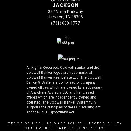
JACKSON
327 North Parkway
Jackson, TN 38305
(731) 668-1777
All Rights Reserved. Coldwell Banker and the
Coldwell Banker logos are trademarks of
Coldwell Banker Real Estate LLC. The Coldwell
Banker® System is comprised of company
owned offices which are owned by a subsidiary
of Anywhere Advisors LLC and franchised
offices which are independently owned and
operated. The Coldwell Banker System fully
supports the principles of the Fair Housing Act
and the Equal Opportunity Act.
TERMS OF USE
|
PRIVACY POLICY
|
ACCESSIBILITY
STATEMENT
|
FAIR HOUSING NOTICE