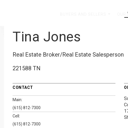
BUYERS AND SELLERS
OUR
...
Tina Jones
Real Estate Broker/Real Estate Salesperson
221588 TN
CONTACT
O
S
Main:
C
(615) 812-7300
1
Cell:
S
(615) 812-7300