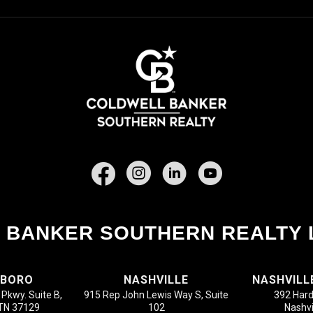
Facebook
 BANKER SOUTHERN REALTY 
SBORO
NASHVILLE
NASHVILL
Pkwy. Suite B,
915 Rep John Lewis Way S, Suite
392 Hard
 TN 37129
102
Nashvi