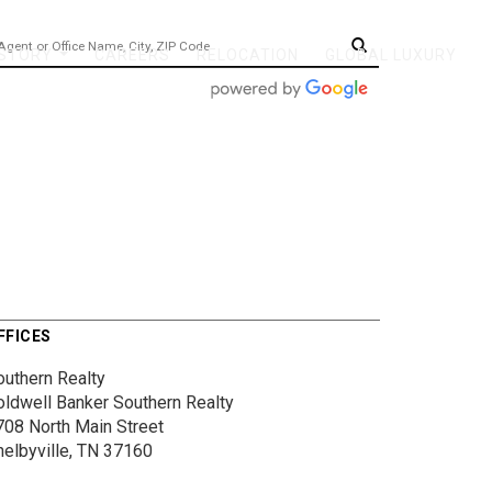
 STORY
CAREERS
RELOCATION
GLOBAL LUXURY
...
FFICES
outhern Realty
oldwell Banker Southern Realty
708 North Main Street
helbyville, TN 37160