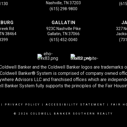
Nashville, TN 37203
-1130
(615
(615) 298-9800
EBURG
GALLATIN
J
Creek Rd
923C Nashville Pike
327 N
 TN 38464
Gallatin, TN 37066
Jacks
-3399
(615) 452-0040
(731
 Coldwell Banker and the Coldwell Banker logos are trademarks 
e Coldwell Banker® System is comprised of company owned offi
nywhere Advisors LLC and franchised offices which are indepen
l Banker System fully supports the principles of the Fair Housi
|
PRIVACY POLICY
|
ACCESSIBILITY STATEMENT
|
FAIR H
© 2026 COLDWELL BANKER SOUTHERN REALTY