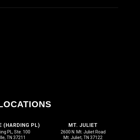
LOCATIONS
E (HARDING PL)
MT. JULIET
ing PL, Ste. 100
2600 N. Mt. Juliet Road
lle, TN 37211
Mt. Juliet, TN 37122