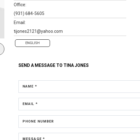
Office:
(931) 684-5605
Email:
tijones2121@yahoo.com
ENGLISH
SEND A MESSAGE TO
TINA JONES
NAME *
EMAIL *
PHONE NUMBER
MESSAGE *