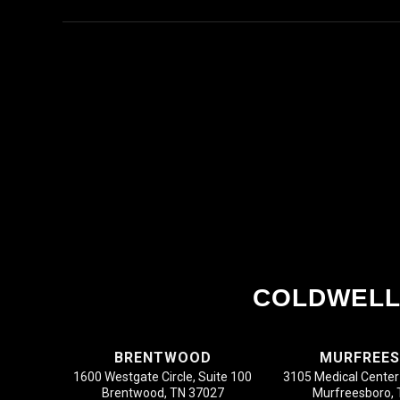
COLDWELL
BRENTWOOD
MURFREE
1600 Westgate Circle, Suite 100
3105 Medical Center 
Brentwood, TN 37027
Murfreesboro,