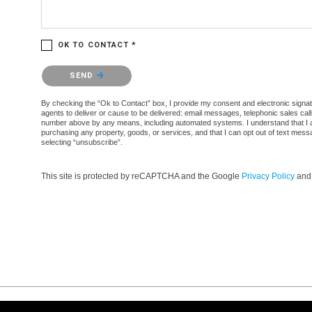
OK TO CONTACT *
Please confirm that you are not a robot.
SEND
By checking the “Ok to Contact” box, I provide my consent and electronic signatur
agents to deliver or cause to be delivered: email messages, telephonic sales cal
number above by any means, including automated systems. I understand that I am n
purchasing any property, goods, or services, and that I can opt out of text mes
selecting “unsubscribe”.
This site is protected by reCAPTCHA and the Google
Privacy Policy
an