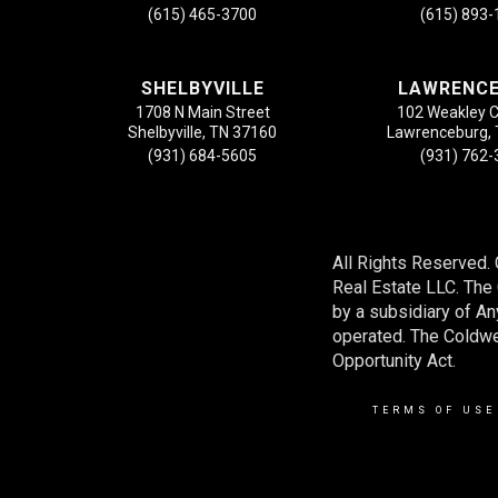
(615) 465-3700
(615) 893
SHELBYVILLE
LAWRENC
1708 N Main Street
102 Weakley 
Shelbyville, TN 37160
Lawrenceburg,
(931) 684-5605
(931) 762
All Rights Reserved.
Real Estate LLC. Th
by a subsidiary of A
operated. The Coldwel
Opportunity Act.
TERMS OF USE