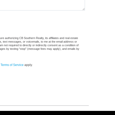
e authorizing CB Southern Realty, its affiliates and real estate
ls, text messages, or voicemails, to me at the email address or
ot required to directly or indirectly consent as a condition of
sages by texting “stop” (message fees may apply), and emails by
d
Terms of Service
apply.