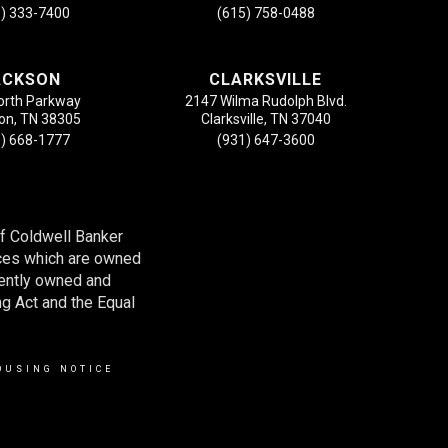
) 333-7400
(615) 758-0488
ACKSON
CLARKSVILLE
orth Parkway
2147 Wilma Rudolph Blvd.
on, TN 38305
Clarksville, TN 37040
) 668-1777
(931) 647-3600
of Coldwell Banker
ces which are owned
dently owned and
ng Act and the Equal
OUSING NOTICE