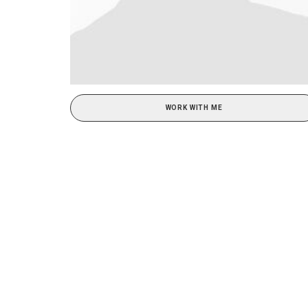
WORK WITH ME