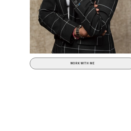
WORK WITH ME