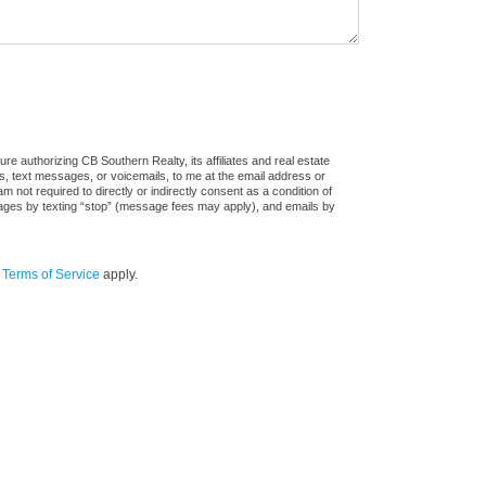
e authorizing CB Southern Realty, its affiliates and real estate
ls, text messages, or voicemails, to me at the email address or
ot required to directly or indirectly consent as a condition of
sages by texting “stop” (message fees may apply), and emails by
d
Terms of Service
apply.