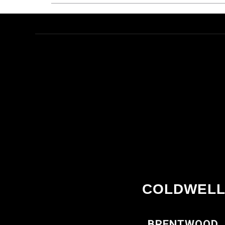
COLDWELL
BRENTWOOD