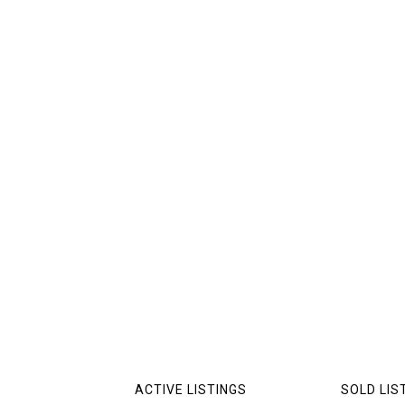
ACTIVE LISTINGS
SOLD LIS