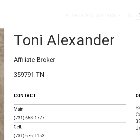
BUYERS AND SELLERS
OUR
...
Toni Alexander
Affiliate Broker
359791 TN
CONTACT
O
S
Main:
C
(731) 668-1777
3
Cell:
J
(731) 676-1152