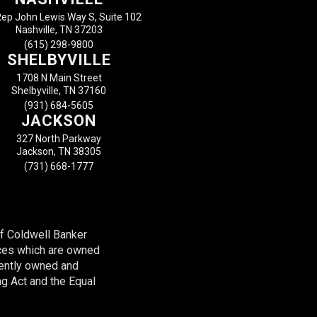
ep John Lewis Way S, Suite 102
Nashville, TN 37203
(615) 298-9800
SHELBYVILLE
1708 N Main Street
Shelbyville, TN 37160
(931) 684-5605
JACKSON
327 North Parkway
Jackson, TN 38305
(731) 668-1777
of Coldwell Banker
ces which are owned
dently owned and
ng Act and the Equal