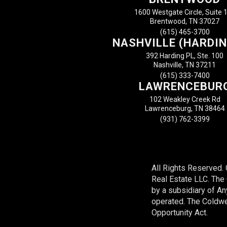
1600 Westgate Circle, Suite 
Brentwood, TN 37027
(615) 465-3700
NASHVILLE (HARDIN
392 Harding PL, Ste. 100
Nashville, TN 37211
(615) 333-7400
LAWRENCEBUR
102 Weakley Creek Rd
Lawrenceburg, TN 38464
(931) 762-3399
All Rights Reserved.
Real Estate LLC. Th
by a subsidiary of A
operated. The Coldwel
Opportunity Act.