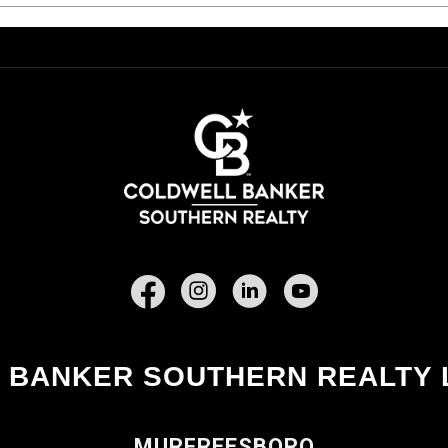
Facebook
 BANKER SOUTHERN REALTY 
MURFREESBORO