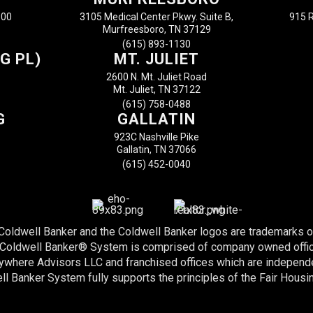
100
3105 Medical Center Pkwy. Suite B,
915 R
Murfreesboro, TN 37129
(615) 893-1130
G PL)
MT. JULIET
2600 N. Mt. Juliet Road
Mt. Juliet, TN 37122
(615) 758-0488
G
GALLATIN
923C Nashville Pike
Gallatin, TN 37066
(615) 452-0040
 Coldwell Banker and the Coldwell Banker logos are trademarks 
e Coldwell Banker® System is comprised of company owned offi
nywhere Advisors LLC and franchised offices which are indepen
l Banker System fully supports the principles of the Fair Housi