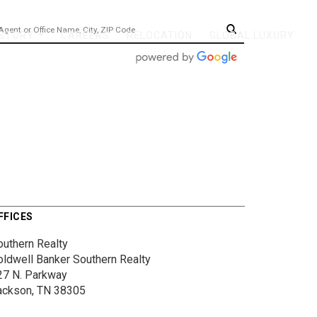
 STORY
CAREERS
RELOCATION
GLOBAL LUXURY
...
FFICES
outhern Realty
oldwell Banker Southern Realty
27 N. Parkway
ackson, TN 38305