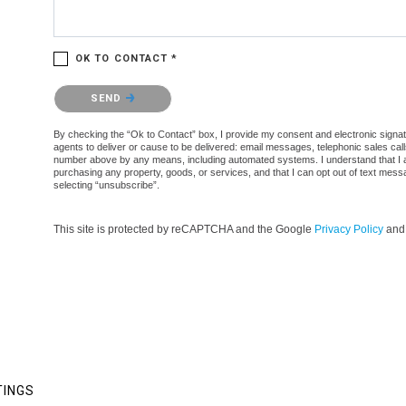
OK TO CONTACT *
Please confirm that you are not a robot.
SEND
By checking the “Ok to Contact” box, I provide my consent and electronic signatur
agents to deliver or cause to be delivered: email messages, telephonic sales cal
number above by any means, including automated systems. I understand that I am n
purchasing any property, goods, or services, and that I can opt out of text mes
selecting “unsubscribe”.
This site is protected by reCAPTCHA and the Google
Privacy Policy
an
TINGS