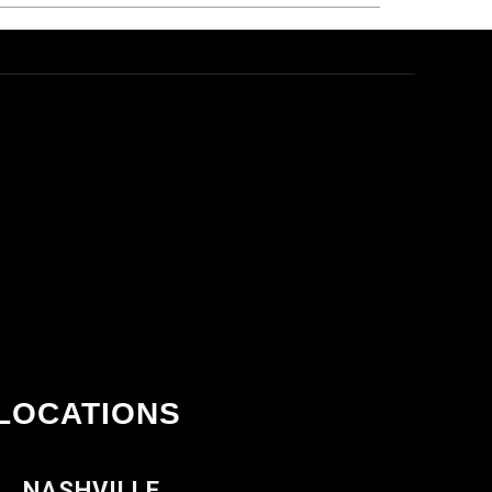
LOCATIONS
NASHVILLE