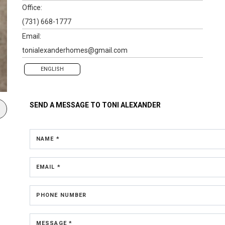
Office:
(731) 668-1777
Email:
tonialexanderhomes@gmail.com
ENGLISH
SEND A MESSAGE TO
TONI ALEXANDER
NAME *
EMAIL *
PHONE NUMBER
MESSAGE *