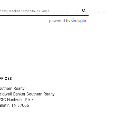
 STORY
CAREERS
RELOCATION
GLOBAL LUXURY
...
FFICES
outhern Realty
oldwell Banker Southern Realty
23C Nashville Pike
allatin, TN 37066