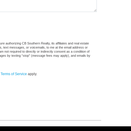
e authorizing CB Southern Realty, its affiliates and real estate
ls, text messages, or voicemails, to me at the email address or
ot required to directly or indirectly consent as a condition of
sages by texting “stop” (message fees may apply), and emails by
d
Terms of Service
apply.