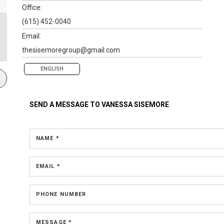
Office:
(615) 452-0040
Email:
thesisemoregroup@gmail.com
ENGLISH
SEND A MESSAGE TO
VANESSA SISEMORE
NAME *
EMAIL *
PHONE NUMBER
MESSAGE *