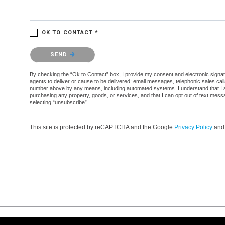
OK TO CONTACT *
Please confirm that you are not a robot.
SEND
By checking the “Ok to Contact” box, I provide my consent and electronic signatur
agents to deliver or cause to be delivered: email messages, telephonic sales cal
number above by any means, including automated systems. I understand that I am n
purchasing any property, goods, or services, and that I can opt out of text mes
selecting “unsubscribe”.
This site is protected by reCAPTCHA and the Google
Privacy Policy
an