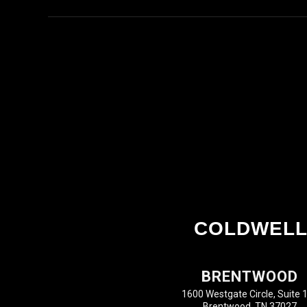
COLDWELL
BRENTWOOD
1600 Westgate Circle, Suite 
Brentwood, TN 37027