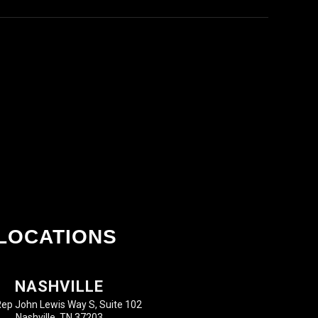
LOCATIONS
NASHVILLE
ep John Lewis Way S, Suite 102
Nashville, TN 37203