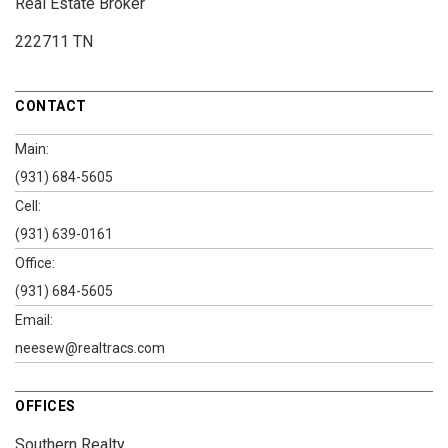
Real Estate Broker
222711 TN
CONTACT
Main:
(931) 684-5605
Cell:
(931) 639-0161
Office:
(931) 684-5605
Email:
neesew@realtracs.com
OFFICES
Southern Realty