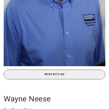
WORK WITH ME
Wayne Neese