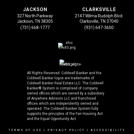
JACKSON
CLARKSVILLE
327 North Parkway
2147 Wilma Rudolph Blvd.
Jackson, TN 38305
Clarksville, TN 37040
(731) 668-1777
(931) 647-3600
All Rights Reserved. Coldwell Banker and the
Coldwell Banker logos are trademarks of
Coldwell Banker Real Estate LLC. The Coldwell
Banker® System is comprised of company
owned offices which are owned by a subsidiary
of Anywhere Advisors LLC and franchised
offices which are independently owned and
operated. The Coldwell Banker System fully
supports the principles of the Fair Housing Act
and the Equal Opportunity Act.
TERMS OF USE
|
PRIVACY POLICY
|
ACCESSIBILITY