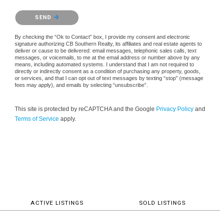
Please confirm that you are not a robot.
SEND
By checking the “Ok to Contact” box, I provide my consent and electronic
signature authorizing CB Southern Realty, its affiliates and real estate agents to
deliver or cause to be delivered: email messages, telephonic sales calls, text
messages, or voicemails, to me at the email address or number above by any
means, including automated systems. I understand that I am not required to
directly or indirectly consent as a condition of purchasing any property, goods,
or services, and that I can opt out of text messages by texting “stop” (message
fees may apply), and emails by selecting “unsubscribe”.
This site is protected by reCAPTCHA and the Google
Privacy Policy
and
Terms of Service
apply.
ACTIVE LISTINGS
SOLD LISTINGS