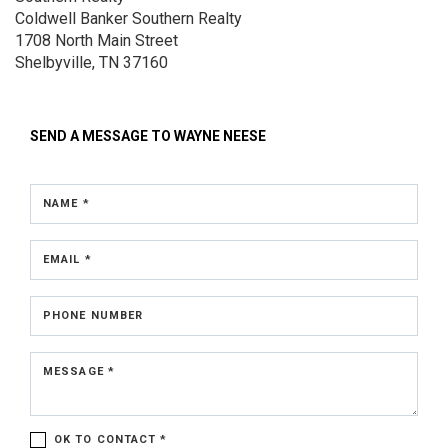
Coldwell Banker Southern Realty
1708 North Main Street
Shelbyville, TN 37160
SEND A MESSAGE TO
WAYNE NEESE
NAME *
EMAIL *
PHONE NUMBER
MESSAGE *
OK TO CONTACT *