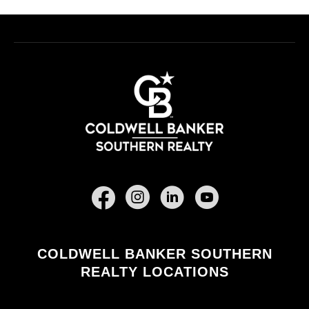
Facebook
COLDWELL BANKER SOUTHERN
REALTY LOCATIONS