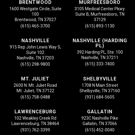
BRENTWOOD
MURFREESBORO
1600 Westgate Circle, Suite
3105 Medical Center Pkwy.
100
Suite B, Murfreesboro, TN
Brentwood, TN 37027
37129
(615) 465-3700
(615) 893-1130
NASHVILLE
NASHVILLE (HARDING
PL)
915 Rep John Lewis Way S,
392 Harding PL, Ste. 100
Suite 102
Nashville, TN 37211
Nashville, TN 37203
(615) 333-7400
(615) 298-9800
MT. JULIET
SHELBYVILLE
2600 N. Mt. Juliet Road
1708 N Main Street
Mt. Juliet, TN 37122
Shelbyville, TN 37160
(615) 758-0488
(931) 684-5605
LAWRENCEBURG
GALLATIN
102 Weakley Creek Rd
923C Nashville Pike
Lawrenceburg, TN 38464
Gallatin, TN 37066
(931) 762-3399
(615) 452-0040