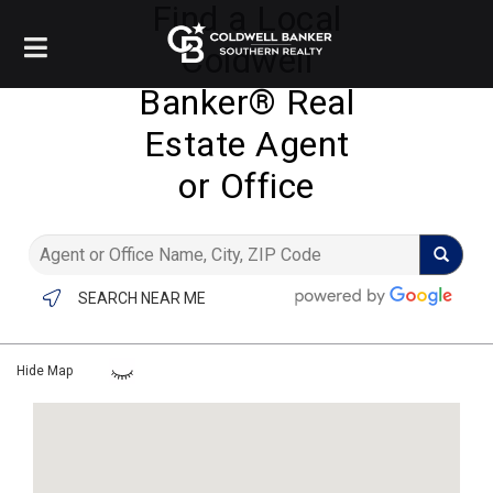
Find a Local
Coldwell
Banker®️ Real
Estate Agent
or Office
SEARCH NEAR ME
Hide Map