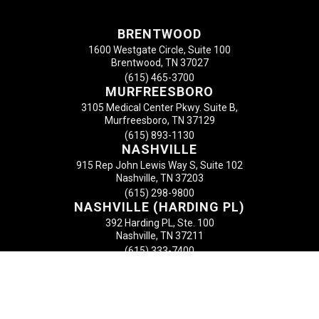
BRENTWOOD
1600 Westgate Circle, Suite 100
Brentwood, TN 37027
(615) 465-3700
MURFREESBORO
3105 Medical Center Pkwy. Suite B,
Murfreesboro, TN 37129
(615) 893-1130
NASHVILLE
915 Rep John Lewis Way S, Suite 102
Nashville, TN 37203
(615) 298-9800
NASHVILLE (HARDING PL)
392 Harding PL, Ste. 100
Nashville, TN 37211
(615) 333-7400
MT. JULIET
2600 N. Mt. Juliet Road
Mt. Juliet, TN 37122
(615) 758-0488