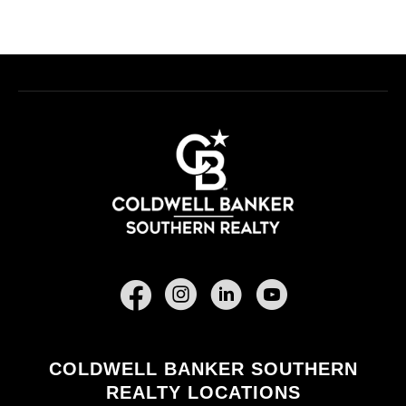
Facebook
COLDWELL BANKER SOUTHERN
REALTY LOCATIONS