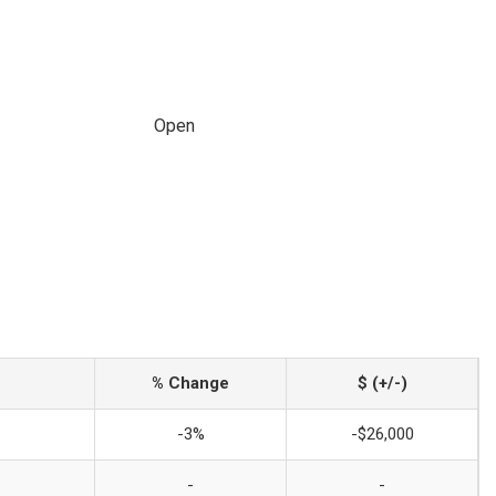
Open
% Change
$ (+/-)
-3%
-$26,000
-
-