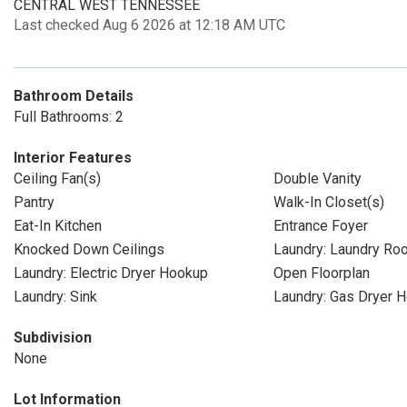
CENTRAL WEST TENNESSEE
Last checked Aug 6 2026 at 12:18 AM UTC
Bathroom Details
Full Bathrooms: 2
Interior Features
Ceiling Fan(s)
Double Vanity
Pantry
Walk-In Closet(s)
Eat-In Kitchen
Entrance Foyer
Knocked Down Ceilings
Laundry: Laundry Ro
Laundry: Electric Dryer Hookup
Open Floorplan
Laundry: Sink
Laundry: Gas Dryer 
Subdivision
None
Lot Information