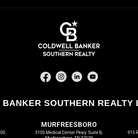
Facebook
 BANKER SOUTHERN REALTY 
MURFREESBORO
100
3105 Medical Center Pkwy. Suite B,
915 R