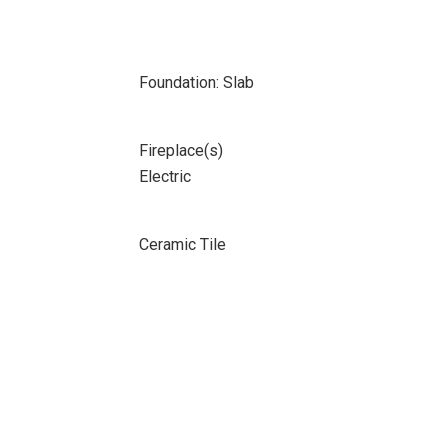
Foundation: Slab
Fireplace(s)
Electric
Ceramic Tile