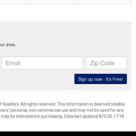
ealtors. All rights reserved. This information is deemed reliable,
umers’ personal, non-commercial use and may not be used for any
 may be interested in purchasing. Data last updated 8/5/26 17:18