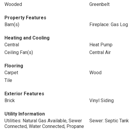
Wooded
Greenbelt
Property Features
Barn(s)
Fireplace: Gas Log
Heating and Cooling
Central
Heat Pump
Ceiling Fan(s)
Central Air
Flooring
Carpet
Wood
Tile
Exterior Features
Brick
Vinyl Siding
Utility Information
Utilities: Natural Gas Available, Sewer
Sewer: Septic Tank
Connected, Water Connected, Propane