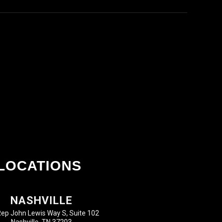
LOCATIONS
NASHVILLE
ep John Lewis Way S, Suite 102