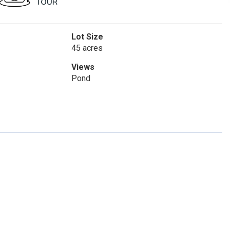
Lot Size
45 acres
Views
Pond