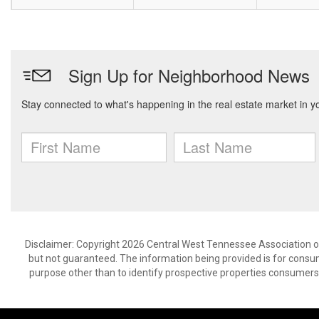
Disclaimer: Copyright 2026 Central West Tennessee Association of R
but not guaranteed. The information being provided is for cons
purpose other than to identify prospective properties consumers