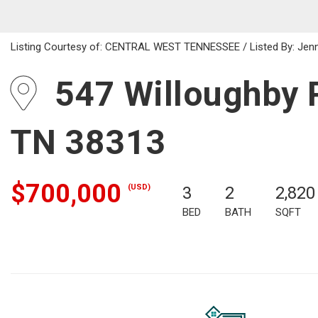
Listing Courtesy of: CENTRAL WEST TENNESSEE / Listed By: Jenni
547 Willoughby R
TN 38313
$700,000
(USD)
3
2
2,820
BED
BATH
SQFT