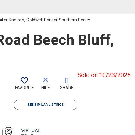
fer Knolton, Coldwell Banker Southern Realty
oad Beech Bluff,
Sold on 10/23/2025
FAVORITE
HIDE
SHARE
SEE SIMILAR LISTINGS