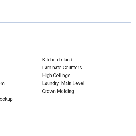
Kitchen Island
Laminate Counters
High Ceilings
om
Laundry: Main Level
Crown Molding
Hookup