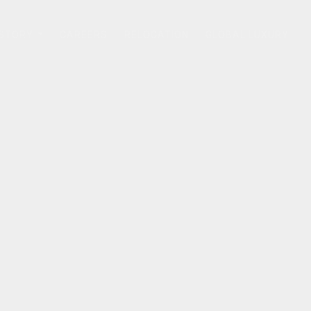
 STORY
CAREERS
RELOCATION
GLOBAL LUXURY
...