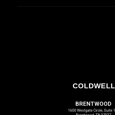
COLDWELL
BRENTWOOD
1600 Westgate Circle, Suite 