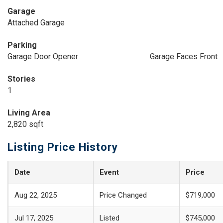
Garage
Attached Garage
Parking
Garage Door Opener
Garage Faces Front
Stories
1
Living Area
2,820 sqft
Listing Price History
Date
Event
Price
Aug 22, 2025
Price Changed
$719,000
Jul 17, 2025
Listed
$745,000