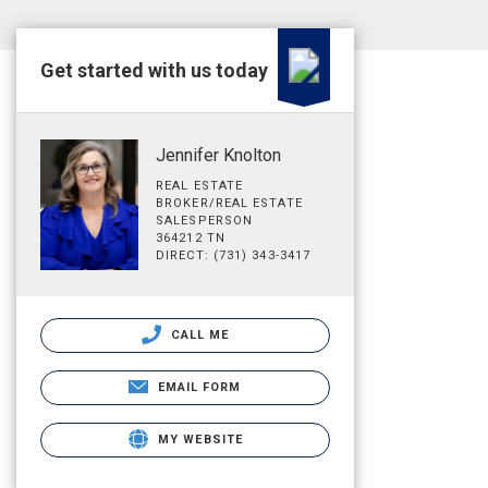
Get started with us today
Jennifer Knolton
REAL ESTATE
BROKER/REAL ESTATE
SALESPERSON
364212 TN
DIRECT: (731) 343-3417
CALL ME
EMAIL FORM
MY WEBSITE