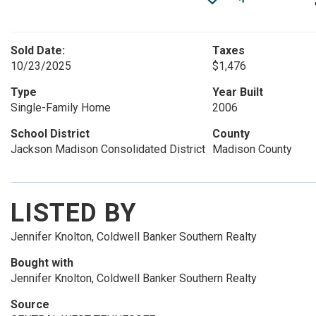
Sold Date:
Taxes
10/23/2025
$1,476
Type
Year Built
Single-Family Home
2006
School District
County
Jackson Madison Consolidated District
Madison County
LISTED BY
Jennifer Knolton, Coldwell Banker Southern Realty
Bought with
Jennifer Knolton, Coldwell Banker Southern Realty
Source