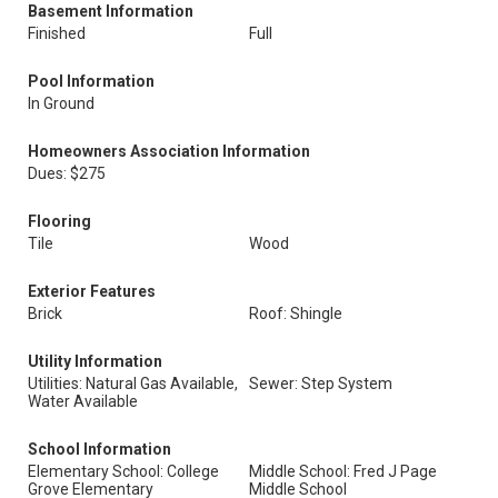
Basement Information
Finished
Full
Pool Information
In Ground
Homeowners Association Information
Dues: $275
Flooring
Tile
Wood
Exterior Features
Brick
Roof: Shingle
Utility Information
Utilities: Natural Gas Available,
Sewer: Step System
Water Available
School Information
Elementary School: College
Middle School: Fred J Page
Grove Elementary
Middle School