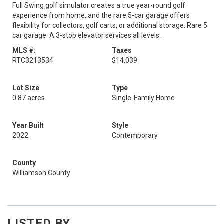
Full Swing golf simulator creates a true year-round golf
experience from home, and the rare 5-car garage offers
flexibility for collectors, golf carts, or additional storage. Rare 5
car garage. A 3-stop elevator services all levels.
MLS #:
Taxes
RTC3213534
$14,039
Lot Size
Type
0.87 acres
Single-Family Home
Year Built
Style
2022
Contemporary
County
Williamson County
LISTED BY