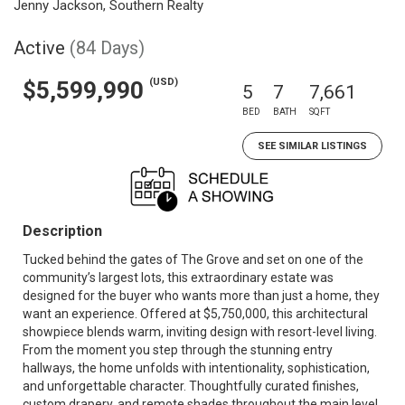
Jenny Jackson, Southern Realty
Active
(84 Days)
(USD)
$5,599,990
5
7
7,661
BED
BATH
SQFT
SEE SIMILAR LISTINGS
Description
Tucked behind the gates of The Grove and set on one of the
community’s largest lots, this extraordinary estate was
designed for the buyer who wants more than just a home, they
want an experience. Offered at $5,750,000, this architectural
showpiece blends warm, inviting design with resort-level living.
From the moment you step through the stunning entry
hallways, the home unfolds with intentionality, sophistication,
and unforgettable character. Thoughtfully curated finishes,
custom drapery, and remote shades throughout the main level