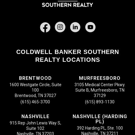
Facebook
COLDWELL BANKER SOUTHERN
REALTY LOCATIONS
BRENTWOOD
MURFREESBORO
1600 Westgate Circle, Suite
3105 Medical Center Pkwy.
100
Suite B, Murfreesboro, TN
Brentwood, TN 37027
37129
(615) 465-3700
(615) 893-1130
NASHVILLE
NASHVILLE (HARDING
PL)
915 Rep John Lewis Way S,
392 Harding PL, Ste. 100
Suite 102
Nashville, TN 37211
Nashville, TN 37203