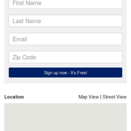
Location
Map View
|
Street View