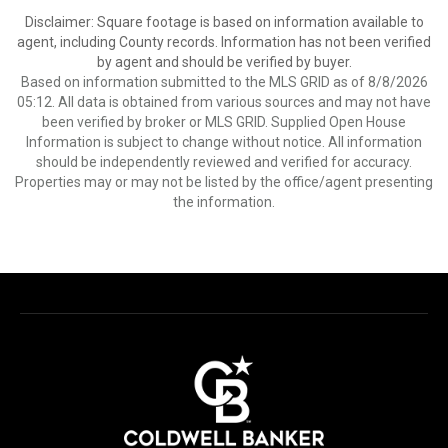
Disclaimer: Square footage is based on information available to
agent, including County records. Information has not been verified
by agent and should be verified by buyer.
Based on information submitted to the MLS GRID as of 8/8/2026
05:12. All data is obtained from various sources and may not have
been verified by broker or MLS GRID. Supplied Open House
Information is subject to change without notice. All information
should be independently reviewed and verified for accuracy.
Properties may or may not be listed by the office/agent presenting
the information.