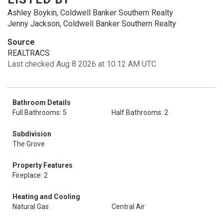
Ashley Boykin, Coldwell Banker Southern Realty
Jenny Jackson, Coldwell Banker Southern Realty
Source
REALTRACS
Last checked Aug 8 2026 at 10:12 AM UTC
Bathroom Details
Full Bathrooms: 5
Half Bathrooms: 2
Subdivision
The Grove
Property Features
Fireplace: 2
Heating and Cooling
Natural Gas
Central Air