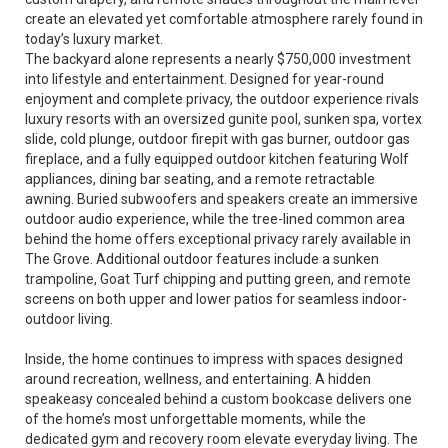
create an elevated yet comfortable atmosphere rarely found in
today’s luxury market.
The backyard alone represents a nearly $750,000 investment
into lifestyle and entertainment. Designed for year-round
enjoyment and complete privacy, the outdoor experience rivals
luxury resorts with an oversized gunite pool, sunken spa, vortex
slide, cold plunge, outdoor firepit with gas burner, outdoor gas
fireplace, and a fully equipped outdoor kitchen featuring Wolf
appliances, dining bar seating, and a remote retractable
awning. Buried subwoofers and speakers create an immersive
outdoor audio experience, while the tree-lined common area
behind the home offers exceptional privacy rarely available in
The Grove. Additional outdoor features include a sunken
trampoline, Goat Turf chipping and putting green, and remote
screens on both upper and lower patios for seamless indoor-
outdoor living.
Inside, the home continues to impress with spaces designed
around recreation, wellness, and entertaining. A hidden
speakeasy concealed behind a custom bookcase delivers one
of the home’s most unforgettable moments, while the
dedicated gym and recovery room elevate everyday living. The