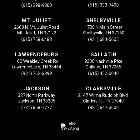
(615) 333-7400
(615) 298-9800
MT. JULIET
SHELBYVILLE
2600 N. Mt. Juliet Road
1708 N Main Street
Mt. Juliet, TN 37122
Shelbyville, TN 37160
(615) 758-0488
(931) 684-5605
LAWRENCEBURG
GALLATIN
102 Weakley Creek Rd
923C Nashville Pike
Lawrenceburg, TN 38464
Gallatin, TN 37066
(931) 762-3399
(615) 452-0040
JACKSON
CLARKSVILLE
327 North Parkway
2147 Wilma Rudolph Blvd.
Jackson, TN 38305
Clarksville, TN 37040
(731) 668-1777
(931) 647-3600