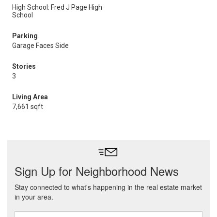
High School: Fred J Page High
School
Parking
Garage Faces Side
Stories
3
Living Area
7,661 sqft