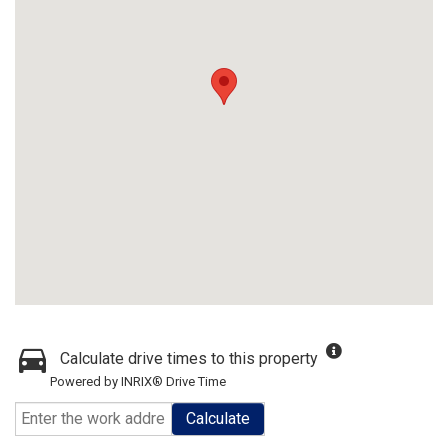
Calculate drive times to this property
Powered by INRIX® Drive Time
Calculate