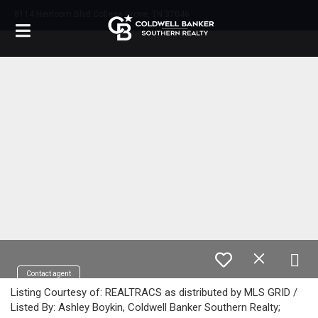
8114 Heirloom Blvd College Grove, TN 37046
Contact agent
Listing Courtesy of: REALTRACS as distributed by MLS GRID /
Listed By: Ashley Boykin, Coldwell Banker Southern Realty;