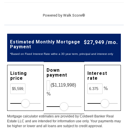
Powered by
Walk Score®
Estimated Monthly Mortgage
$27,949 /mo.
Payment
*Based on Fixed Interest Rate withe a 30 year term, principal and interest only
Down
Listing
Interest
payment
price
rate
($1,119,998)
%
%
Mortgage calculator estimates are provided by Coldwell Banker Real
Estate LLC and are intended for information use only. Your payments may
be higher or lower and all loans are subject to credit approval.