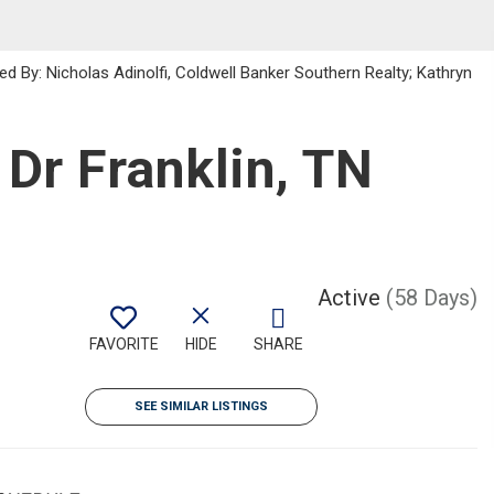
d By: Nicholas Adinolfi, Coldwell Banker Southern Realty; Kathryn
Dr Franklin, TN
Active
(58 Days)
FAVORITE
HIDE
SHARE
SEE SIMILAR LISTINGS