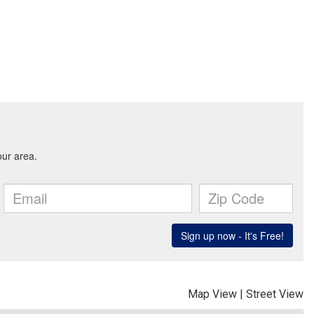
Map View
|
Street View