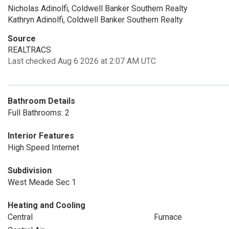
Nicholas Adinolfi, Coldwell Banker Southern Realty
Kathryn Adinolfi, Coldwell Banker Southern Realty
Source
REALTRACS
Last checked Aug 6 2026 at 2:07 AM UTC
Bathroom Details
Full Bathrooms: 2
Interior Features
High Speed Internet
Subdivision
West Meade Sec 1
Heating and Cooling
Central
Furnace