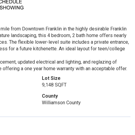
mile from Downtown Franklin in the highly desirable Franklin
mature landscaping, this 4 bedroom, 2 bath home offers nearly
nces. The flexible lower-level suite includes a private entrance,
s for a future kitchenette. An ideal layout for teen/college
ement, updated electrical and lighting, and reglazing of
e offering a one year home warranty with an acceptable offer.
Lot Size
9,148 SQFT
County
Williamson County