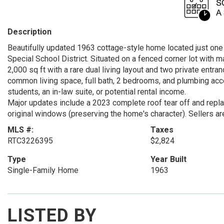
Description
Beautifully updated 1963 cottage-style home located just one 
Special School District. Situated on a fenced corner lot with 
2,000 sq ft with a rare dual living layout and two private entra
common living space, full bath, 2 bedrooms, and plumbing acces
students, an in-law suite, or potential rental income.
Major updates include a 2023 complete roof tear off and replac
original windows (preserving the home's character). Sellers ar
MLS #:
Taxes
RTC3226395
$2,824
Type
Year Built
Single-Family Home
1963
LISTED BY