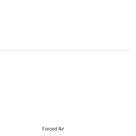
Forced Air