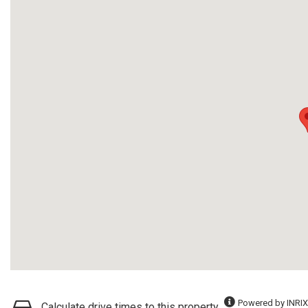
Powered by INRIX
Calculate drive times to this property