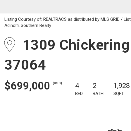
Listing Courtesy of: REALTRACS as distributed by MLS GRID / Liste
Adinolfi, Southern Realty
1309 Chickering 
37064
$699,000
(USD)
4
2
1,928
BED
BATH
SQFT