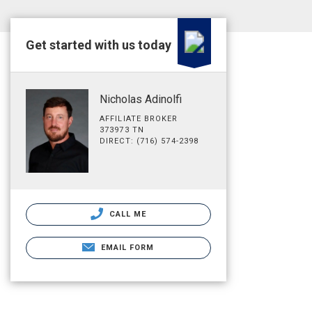
Get started with us today
Nicholas Adinolfi
AFFILIATE BROKER
373973 TN
DIRECT: (716) 574-2398
CALL ME
EMAIL FORM