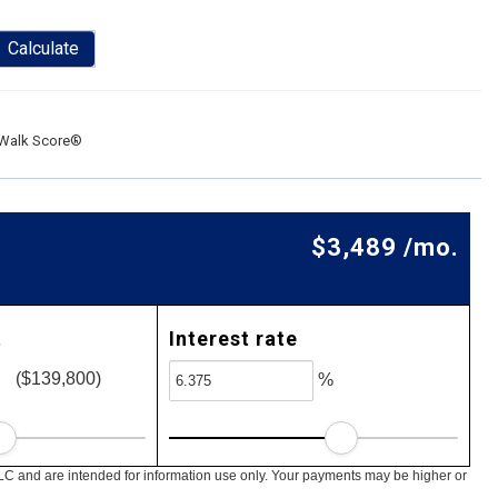
Calculate
Walk Score®
$3,489 /mo.
t
Interest rate
($139,800)
%
LC and are intended for information use only. Your payments may be higher or