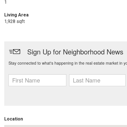
1
Living Area
1,928 sqft
Location