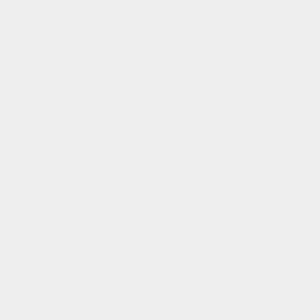
 STORY
CAREERS
RELOCATION
GLOBAL LUXURY
...