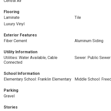
Central Air
Flooring
Laminate
Tile
Luxury Vinyl
Exterior Features
Fiber Cement
Aluminum Siding
Utility Information
Utilities: Water Available, Cable
Sewer: Public Sewer
Connected
School Information
Elementary School: Franklin Elementary
Middle School: Free
Parking
Gravel
Stories