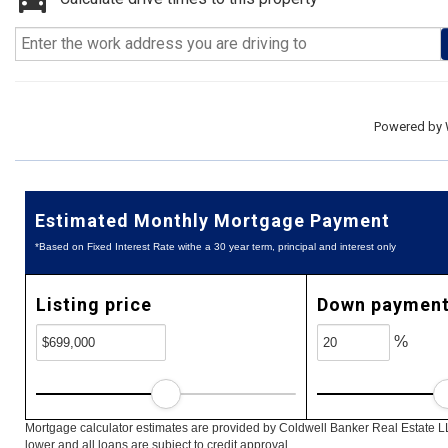
Powered by
Estimated Monthly Mortgage Payment
*Based on Fixed Interest Rate withe a 30 year term, principal and interest only
Listing price
Down paymen
%
Mortgage calculator estimates are provided by Coldwell Banker Real Estate L
lower and all loans are subject to credit approval.