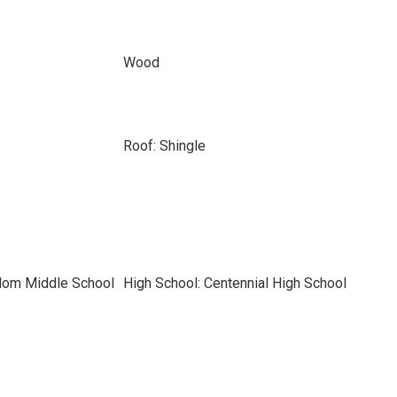
Wood
Roof: Shingle
dom Middle School
High School: Centennial High School