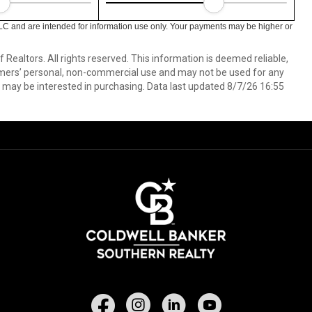
LC and are intended for information use only. Your payments may be higher or
ealtors. All rights reserved. This information is deemed reliable,
umers’ personal, non-commercial use and may not be used for any
 may be interested in purchasing. Data last updated 8/7/26 16:55
Facebook