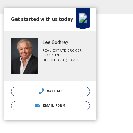
Get started with us today
Lee Godfrey
REAL ESTATE BROKER
58537 TN
DIRECT: (731) 343-2900
CALL ME
EMAIL FORM