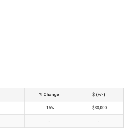
% Change
$ (+/-)
-15%
-$30,000
-
-