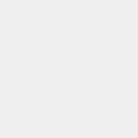
 STORY
CAREERS
RELOCATION
GLOBAL LUXURY
...