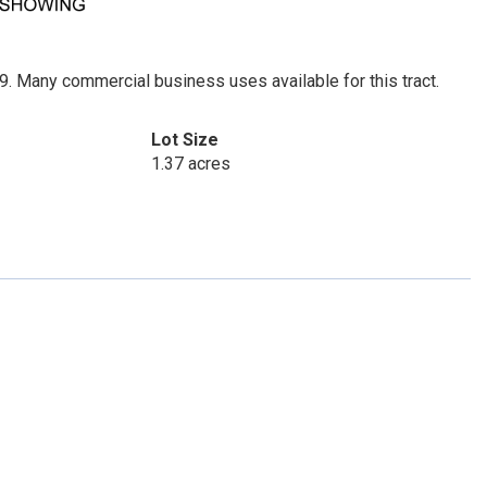
. Many commercial business uses available for this tract.
Lot Size
1.37 acres