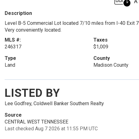
Description
Level B-5 Commercial Lot located 7/10 miles from I-40 Exit 79
Very conveniently located.
MLS #:
Taxes
246317
$1,009
Type
County
Land
Madison County
LISTED BY
Lee Godfrey, Coldwell Banker Southern Realty
Source
CENTRAL WEST TENNESSEE
Last checked Aug 7 2026 at 11:55 PM UTC