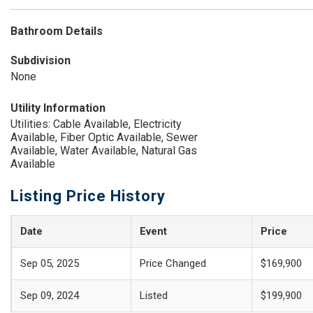
Bathroom Details
Subdivision
None
Utility Information
Utilities: Cable Available, Electricity
Available, Fiber Optic Available, Sewer
Available, Water Available, Natural Gas
Available
Listing Price History
Date
Event
Price
Sep 05, 2025
Price Changed
$169,900
Sep 09, 2024
Listed
$199,900