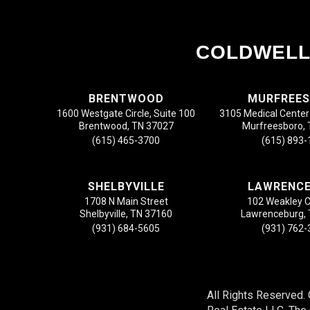
COLDWELL
BRENTWOOD
MURFREE
1600 Westgate Circle, Suite 100
3105 Medical Center 
Brentwood, TN 37027
Murfreesboro,
(615) 465-3700
(615) 893
SHELBYVILLE
LAWRENC
1708 N Main Street
102 Weakley 
Shelbyville, TN 37160
Lawrenceburg,
(931) 684-5605
(931) 762
All Rights Reserved.