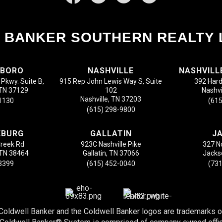
 BANKER SOUTHERN REALTY 
SBORO
NASHVILLE
NASHVILL
Pkwy. Suite B,
915 Rep John Lewis Way S, Suite
392 Hard
 TN 37129
102
Nashvi
Nashville, TN 37203
-1130
(615
(615) 298-9800
EBURG
GALLATIN
J
Creek Rd
923C Nashville Pike
327 N
 TN 38464
Gallatin, TN 37066
Jacks
-3399
(615) 452-0040
(731
 Coldwell Banker and the Coldwell Banker logos are trademarks 