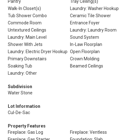
Pantry
Tray Ceiling(s)
Walk-In Closet(s)
Laundry: Washer Hookup
Tub Shower Combo
Ceramic Tile Shower
Commode Room
Entrance Foyer
Untextured Ceilings
Laundry: Laundry Room
Laundry: Main Level
Sound System
Shower With Jets
In-Law Floorplan
Laundry: Electric Dryer Hookup
Open Floorplan
Primary Downstairs
Crown Molding
Soaking Tub
Beamed Ceilings
Laundry: Other
Subdivision
Water Stone
Lot Information
Cul-De-Sac
Property Features
Fireplace: Gas Log
Fireplace: Ventless
Fireplace: Gas Starter
Foundation: Slab