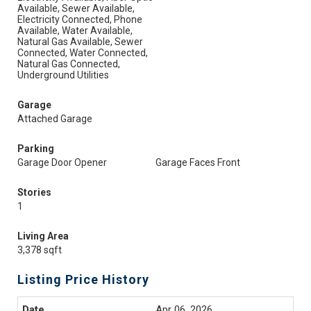
Available, Sewer Available,
Electricity Connected, Phone
Available, Water Available,
Natural Gas Available, Sewer
Connected, Water Connected,
Natural Gas Connected,
Underground Utilities
Garage
Attached Garage
Parking
Garage Door Opener
Garage Faces Front
Stories
1
Living Area
3,378 sqft
Listing Price History
Apr 06, 2026