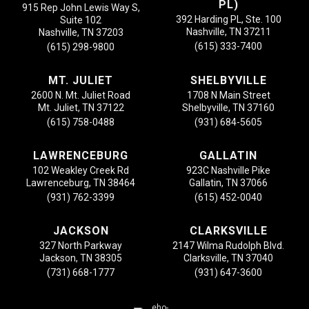
PL)
915 Rep John Lewis Way S,
392 Harding PL, Ste. 100
Suite 102
Nashville, TN 37211
Nashville, TN 37203
(615) 333-7400
(615) 298-9800
MT. JULIET
SHELBYVILLE
2600 N. Mt. Juliet Road
1708 N Main Street
Mt. Juliet, TN 37122
Shelbyville, TN 37160
(615) 758-0488
(931) 684-5605
LAWRENCEBURG
GALLATIN
102 Weakley Creek Rd
923C Nashville Pike
Lawrenceburg, TN 38464
Gallatin, TN 37066
(931) 762-3399
(615) 452-0040
JACKSON
CLARKSVILLE
327 North Parkway
2147 Wilma Rudolph Blvd.
Jackson, TN 38305
Clarksville, TN 37040
(731) 668-1777
(931) 647-3600