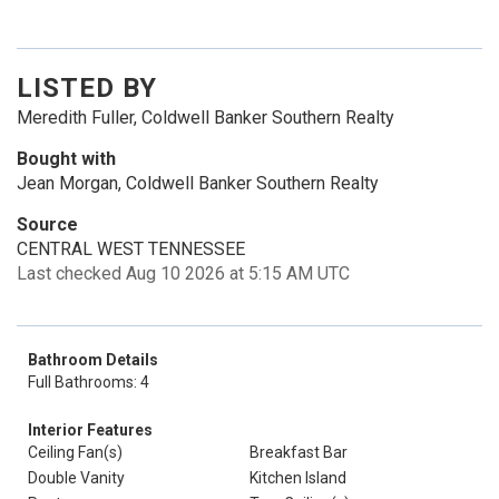
LISTED BY
Meredith Fuller, Coldwell Banker Southern Realty
Bought with
Jean Morgan, Coldwell Banker Southern Realty
Source
CENTRAL WEST TENNESSEE
Last checked Aug 10 2026 at 5:15 AM UTC
Bathroom Details
Full Bathrooms: 4
Interior Features
Ceiling Fan(s)
Breakfast Bar
Double Vanity
Kitchen Island