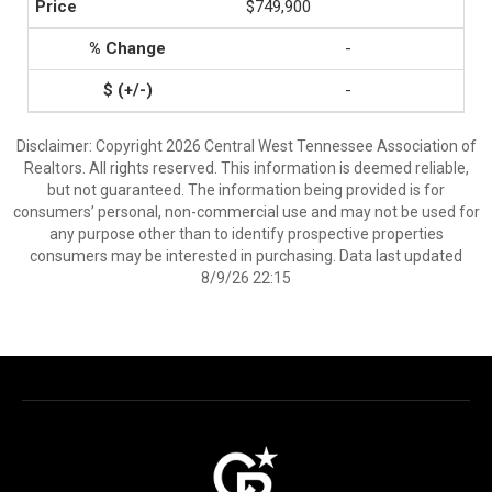
$749,900
-
-
Disclaimer: Copyright 2026 Central West Tennessee Association of
Realtors. All rights reserved. This information is deemed reliable,
but not guaranteed. The information being provided is for
consumers’ personal, non-commercial use and may not be used for
any purpose other than to identify prospective properties
consumers may be interested in purchasing. Data last updated
8/9/26 22:15