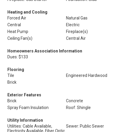
Heating and Cooling
Forced Air
Natural Gas
Central
Electric
Heat Pump
Fireplace(s)
Ceiling Fan(s)
Central Air
Homeowners Association Information
Dues: $133
Flooring
Tile
Engineered Hardwood
Brick
Exterior Features
Brick
Concrete
Spray Foam Insulation
Roof: Shingle
Utility Information
Utilities: Cable Available,
Sewer: Public Sewer
Electricity Available, Fiber Optic