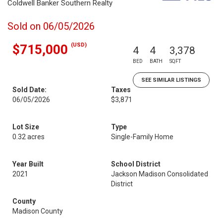
Coldwell Banker Southern Realty
Sold on 06/05/2026
(USD)
$715,000
4
4
3,378
BED
BATH
SQFT
SEE SIMILAR LISTINGS
Sold Date:
Taxes
06/05/2026
$3,871
Lot Size
Type
0.32 acres
Single-Family Home
Year Built
School District
2021
Jackson Madison Consolidated
District
County
Madison County