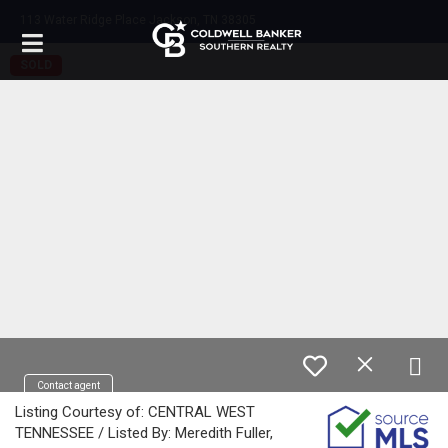
113 Water Ridge Place Jackson, TN 38305
SOLD
Contact agent
Listing Courtesy of: CENTRAL WEST
TENNESSEE / Listed By: Meredith Fuller,