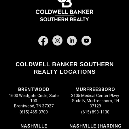
Facebook
COLDWELL BANKER SOUTHERN
REALTY LOCATIONS
BRENTWOOD
MURFREESBORO
1600 Westgate Circle, Suite
3105 Medical Center Pkwy.
100
Suite B, Murfreesboro, TN
Brentwood, TN 37027
37129
(615) 465-3700
(615) 893-1130
NASHVILLE
NASHVILLE (HARDING