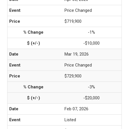
Price Changed
$719,900
-1%
-$10,000
Mar 19, 2026
Price Changed
$729,900
-3%
-$20,000
Feb 07, 2026
Listed