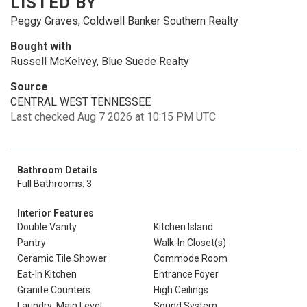
LISTED BY
Peggy Graves, Coldwell Banker Southern Realty
Bought with
Russell McKelvey, Blue Suede Realty
Source
CENTRAL WEST TENNESSEE
Last checked Aug 7 2026 at 10:15 PM UTC
Bathroom Details
Full Bathrooms: 3
Interior Features
Double Vanity
Kitchen Island
Pantry
Walk-In Closet(s)
Ceramic Tile Shower
Commode Room
Eat-In Kitchen
Entrance Foyer
Granite Counters
High Ceilings
Laundry: Main Level
Sound System