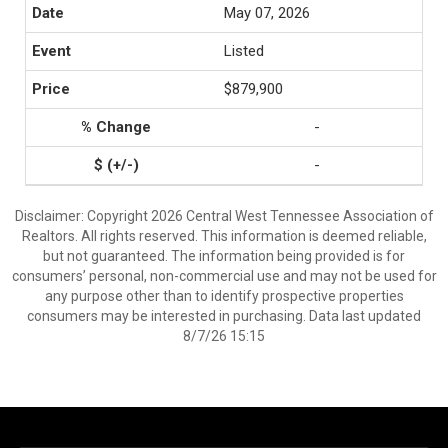
May 07, 2026
Listed
$879,900
-
-
Disclaimer: Copyright 2026 Central West Tennessee Association of
Realtors. All rights reserved. This information is deemed reliable,
but not guaranteed. The information being provided is for
consumers’ personal, non-commercial use and may not be used for
any purpose other than to identify prospective properties
consumers may be interested in purchasing. Data last updated
8/7/26 15:15