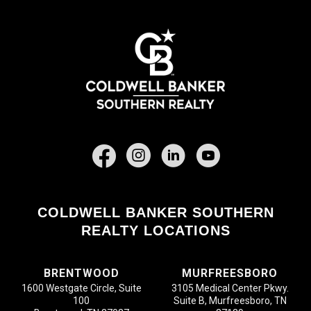
Facebook
COLDWELL BANKER SOUTHERN
REALTY LOCATIONS
BRENTWOOD
MURFREESBORO
1600 Westgate Circle, Suite
3105 Medical Center Pkwy.
100
Suite B, Murfreesboro, TN