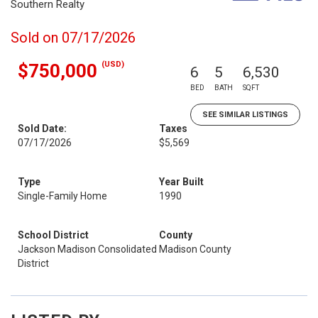
Southern Realty
Sold on 07/17/2026
(USD)
$750,000
6
5
6,530
BED
BATH
SQFT
SEE SIMILAR LISTINGS
Sold Date:
Taxes
07/17/2026
$5,569
Type
Year Built
Single-Family Home
1990
School District
County
Jackson Madison Consolidated
Madison County
District