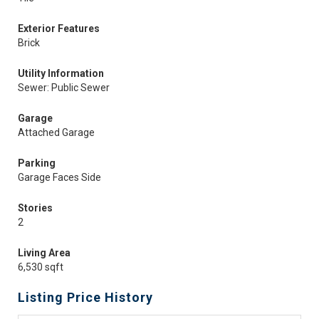
Exterior Features
Brick
Utility Information
Sewer: Public Sewer
Garage
Attached Garage
Parking
Garage Faces Side
Stories
2
Living Area
6,530 sqft
Listing Price History