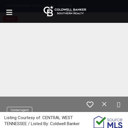
139 Windemere Circle Jackson, TN 38305
SOLD
Contact agent
Listing Courtesy of: CENTRAL WEST
TENNESSEE / Listed By: Coldwell Banker