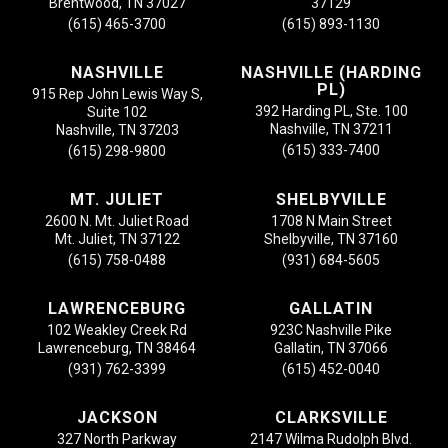
Brentwood, TN 37027
37129
(615) 465-3700
(615) 893-1130
NASHVILLE
NASHVILLE (HARDING
PL)
915 Rep John Lewis Way S,
392 Harding PL, Ste. 100
Suite 102
Nashville, TN 37211
Nashville, TN 37203
(615) 333-7400
(615) 298-9800
MT. JULIET
SHELBYVILLE
2600 N. Mt. Juliet Road
1708 N Main Street
Mt. Juliet, TN 37122
Shelbyville, TN 37160
(615) 758-0488
(931) 684-5605
LAWRENCEBURG
GALLATIN
102 Weakley Creek Rd
923C Nashville Pike
Lawrenceburg, TN 38464
Gallatin, TN 37066
(931) 762-3399
(615) 452-0040
JACKSON
CLARKSVILLE
327 North Parkway
2147 Wilma Rudolph Blvd.