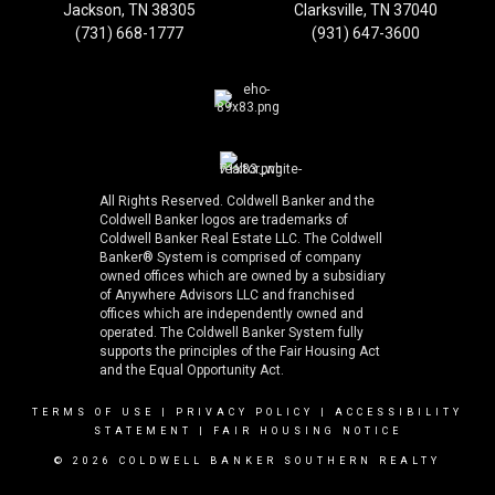
Jackson, TN 38305
Clarksville, TN 37040
(731) 668-1777
(931) 647-3600
All Rights Reserved. Coldwell Banker and the
Coldwell Banker logos are trademarks of
Coldwell Banker Real Estate LLC. The Coldwell
Banker® System is comprised of company
owned offices which are owned by a subsidiary
of Anywhere Advisors LLC and franchised
offices which are independently owned and
operated. The Coldwell Banker System fully
supports the principles of the Fair Housing Act
and the Equal Opportunity Act.
TERMS OF USE
|
PRIVACY POLICY
|
ACCESSIBILITY
STATEMENT
|
FAIR HOUSING NOTICE
© 2026 COLDWELL BANKER SOUTHERN REALTY