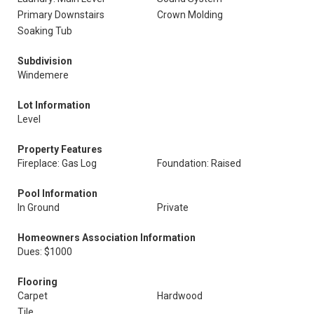
Primary Downstairs
Crown Molding
Soaking Tub
Subdivision
Windemere
Lot Information
Level
Property Features
Fireplace: Gas Log
Foundation: Raised
Pool Information
In Ground
Private
Homeowners Association Information
Dues: $1000
Flooring
Carpet
Hardwood
Tile