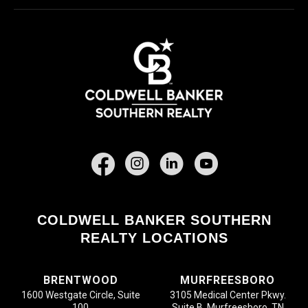
Facebook
COLDWELL BANKER SOUTHERN
REALTY LOCATIONS
BRENTWOOD
MURFREESBORO
1600 Westgate Circle, Suite
3105 Medical Center Pkwy.
100
Suite B, Murfreesboro, TN