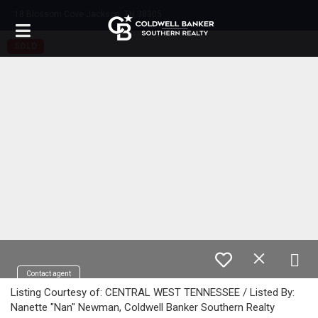
18 Blossom Cove Jackson, TN 38305
SOLD
Contact agent
Listing Courtesy of: CENTRAL WEST TENNESSEE / Listed By:
Nanette "Nan" Newman, Coldwell Banker Southern Realty