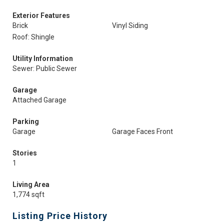
Exterior Features
Brick
Vinyl Siding
Roof: Shingle
Utility Information
Sewer: Public Sewer
Garage
Attached Garage
Parking
Garage
Garage Faces Front
Stories
1
Living Area
1,774 sqft
Listing Price History