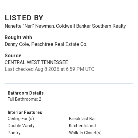
LISTED BY
Nanette "Nan" Newman, Coldwell Banker Southern Realty
Bought with
Danny Cole, Peachtree Real Estate Co.
Source
CENTRAL WEST TENNESSEE
Last checked Aug 8 2026 at 6:59 PM UTC
Bathroom Details
Full Bathrooms: 2
Interior Features
Ceiling Fan(s)
Breakfast Bar
Double Vanity
Kitchen Island
Pantry
Walk-In Closet(s)