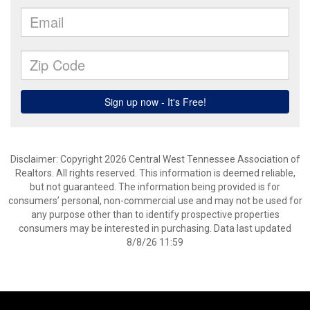
Disclaimer: Copyright 2026 Central West Tennessee Association of
Realtors. All rights reserved. This information is deemed reliable,
but not guaranteed. The information being provided is for
consumers’ personal, non-commercial use and may not be used for
any purpose other than to identify prospective properties
consumers may be interested in purchasing. Data last updated
8/8/26 11:59