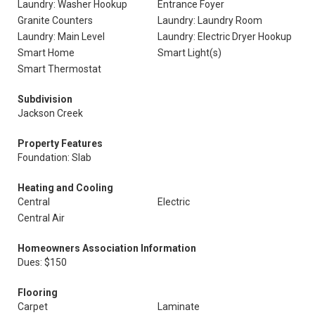
Laundry: Washer Hookup
Entrance Foyer
Granite Counters
Laundry: Laundry Room
Laundry: Main Level
Laundry: Electric Dryer Hookup
Smart Home
Smart Light(s)
Smart Thermostat
Subdivision
Jackson Creek
Property Features
Foundation: Slab
Heating and Cooling
Central
Electric
Central Air
Homeowners Association Information
Dues: $150
Flooring
Carpet
Laminate