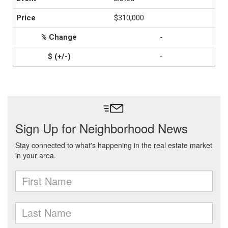
$310,000
-
-