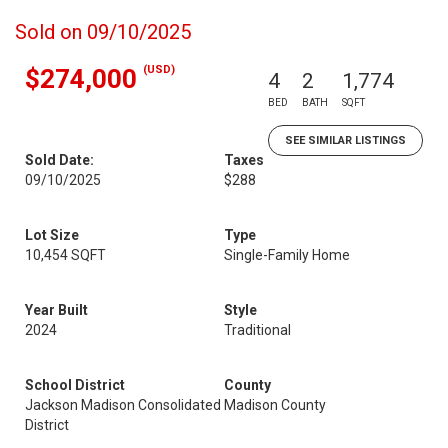
Sold on 09/10/2025
(USD)
$274,000
4
2
1,774
BED
BATH
SQFT
SEE SIMILAR LISTINGS
Sold Date:
Taxes
09/10/2025
$288
Lot Size
Type
10,454 SQFT
Single-Family Home
Year Built
Style
2024
Traditional
School District
County
Jackson Madison Consolidated
Madison County
District