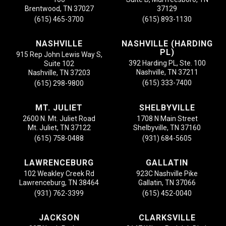
Brentwood, TN 37027
37129
(615) 465-3700
(615) 893-1130
NASHVILLE
NASHVILLE (HARDING
PL)
915 Rep John Lewis Way S,
392 Harding PL, Ste. 100
Suite 102
Nashville, TN 37211
Nashville, TN 37203
(615) 333-7400
(615) 298-9800
MT. JULIET
SHELBYVILLE
2600 N. Mt. Juliet Road
1708 N Main Street
Mt. Juliet, TN 37122
Shelbyville, TN 37160
(615) 758-0488
(931) 684-5605
LAWRENCEBURG
GALLATIN
102 Weakley Creek Rd
923C Nashville Pike
Lawrenceburg, TN 38464
Gallatin, TN 37066
(931) 762-3399
(615) 452-0040
JACKSON
CLARKSVILLE