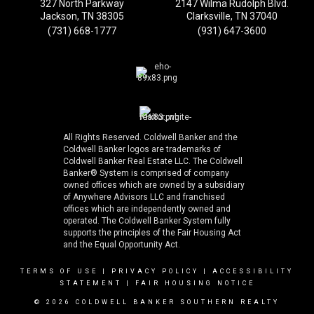
327 North Parkway
2147 Wilma Rudolph Blvd.
Jackson, TN 38305
Clarksville, TN 37040
(731) 668-1777
(931) 647-3600
All Rights Reserved. Coldwell Banker and the
Coldwell Banker logos are trademarks of
Coldwell Banker Real Estate LLC. The Coldwell
Banker® System is comprised of company
owned offices which are owned by a subsidiary
of Anywhere Advisors LLC and franchised
offices which are independently owned and
operated. The Coldwell Banker System fully
supports the principles of the Fair Housing Act
and the Equal Opportunity Act.
TERMS OF USE
|
PRIVACY POLICY
|
ACCESSIBILITY
STATEMENT
|
FAIR HOUSING NOTICE
© 2026 COLDWELL BANKER SOUTHERN REALTY