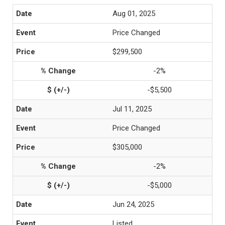
Aug 01, 2025
Price Changed
$299,500
-2%
-$5,500
Jul 11, 2025
Price Changed
$305,000
-2%
-$5,000
Jun 24, 2025
Listed