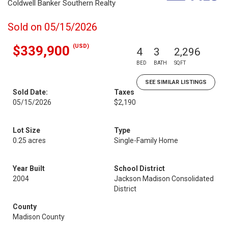
Coldwell Banker Southern Realty
Sold on 05/15/2026
(USD)
$339,900
4
3
2,296
BED
BATH
SQFT
SEE SIMILAR LISTINGS
Sold Date:
Taxes
05/15/2026
$2,190
Lot Size
Type
0.25 acres
Single-Family Home
Year Built
School District
2004
Jackson Madison Consolidated
District
County
Madison County