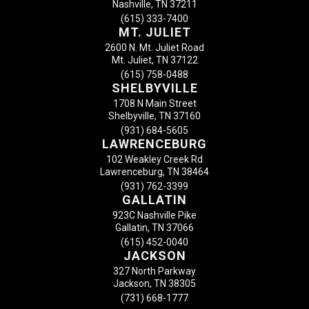
Nashville, TN 37211
(615) 333-7400
MT. JULIET
2600 N. Mt. Juliet Road
Mt. Juliet, TN 37122
(615) 758-0488
SHELBYVILLE
1708 N Main Street
Shelbyville, TN 37160
(931) 684-5605
LAWRENCEBURG
102 Weakley Creek Rd
Lawrenceburg, TN 38464
(931) 762-3399
GALLATIN
923C Nashville Pike
Gallatin, TN 37066
(615) 452-0040
JACKSON
327 North Parkway
Jackson, TN 38305
(731) 668-1777