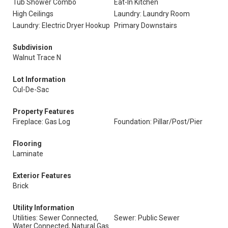
Tub Shower Combo
Eat-In Kitchen
High Ceilings
Laundry: Laundry Room
Laundry: Electric Dryer Hookup
Primary Downstairs
Subdivision
Walnut Trace N
Lot Information
Cul-De-Sac
Property Features
Fireplace: Gas Log
Foundation: Pillar/Post/Pier
Flooring
Laminate
Exterior Features
Brick
Utility Information
Utilities: Sewer Connected,
Sewer: Public Sewer
Water Connected, Natural Gas