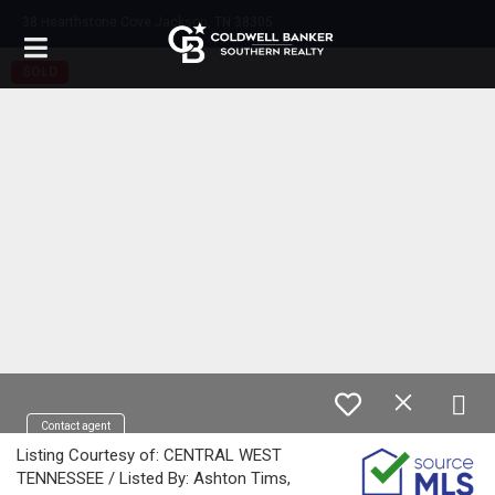
38 Hearthstone Cove Jackson, TN 38305
SOLD
Contact agent
Listing Courtesy of: CENTRAL WEST
TENNESSEE / Listed By: Ashton Tims,