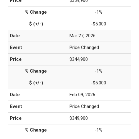
$339,900
-1%
-$5,000
Mar 27, 2026
Price Changed
$344,900
-1%
-$5,000
Feb 09, 2026
Price Changed
$349,900
-1%