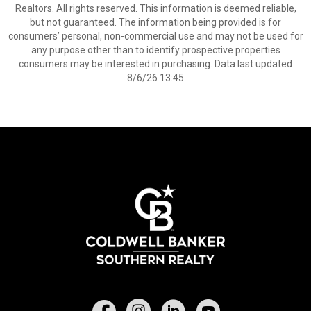
Realtors. All rights reserved. This information is deemed reliable,
but not guaranteed. The information being provided is for
consumers’ personal, non-commercial use and may not be used for
any purpose other than to identify prospective properties
consumers may be interested in purchasing. Data last updated
8/6/26 13:45
Facebook