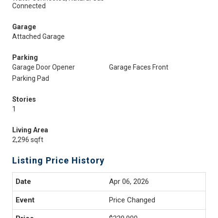
Connected
Garage
Attached Garage
Parking
Garage Door Opener
Garage Faces Front
Parking Pad
Stories
1
Living Area
2,296 sqft
Listing Price History
Apr 06, 2026
Price Changed