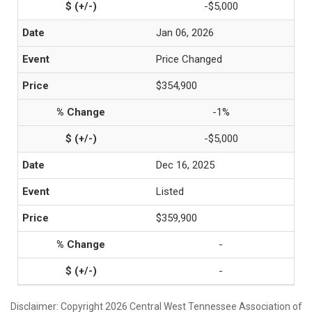
-$5,000
Jan 06, 2026
Price Changed
$354,900
-1%
-$5,000
Dec 16, 2025
Listed
$359,900
-
-
Disclaimer: Copyright 2026 Central West Tennessee Association of