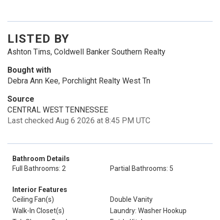
LISTED BY
Ashton Tims, Coldwell Banker Southern Realty
Bought with
Debra Ann Kee, Porchlight Realty West Tn
Source
CENTRAL WEST TENNESSEE
Last checked Aug 6 2026 at 8:45 PM UTC
Bathroom Details
Full Bathrooms: 2
Partial Bathrooms: 5
Interior Features
Ceiling Fan(s)
Double Vanity
Walk-In Closet(s)
Laundry: Washer Hookup