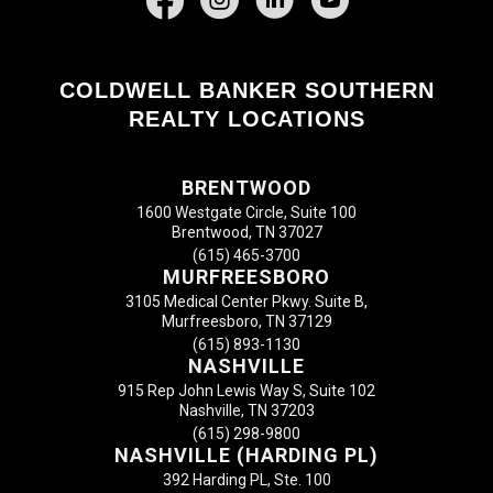
COLDWELL BANKER SOUTHERN
REALTY LOCATIONS
BRENTWOOD
1600 Westgate Circle, Suite 100
Brentwood, TN 37027
(615) 465-3700
MURFREESBORO
3105 Medical Center Pkwy. Suite B,
Murfreesboro, TN 37129
(615) 893-1130
NASHVILLE
915 Rep John Lewis Way S, Suite 102
Nashville, TN 37203
(615) 298-9800
NASHVILLE (HARDING PL)
392 Harding PL, Ste. 100