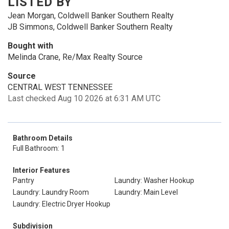
LISTED BY
Jean Morgan, Coldwell Banker Southern Realty
JB Simmons, Coldwell Banker Southern Realty
Bought with
Melinda Crane, Re/Max Realty Source
Source
CENTRAL WEST TENNESSEE
Last checked Aug 10 2026 at 6:31 AM UTC
Bathroom Details
Full Bathroom: 1
Interior Features
Pantry
Laundry: Washer Hookup
Laundry: Laundry Room
Laundry: Main Level
Laundry: Electric Dryer Hookup
Subdivision