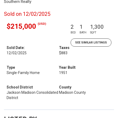
Southern Realty
Sold on 12/02/2025
(USD)
$215,000
2
1
1,300
BED
BATH
SQFT
SEE SIMILAR LISTINGS
Sold Date:
Taxes
12/02/2025
$883
Type
Year Built
Single-Family Home
1951
School District
County
Jackson Madison Consolidated
Madison County
District