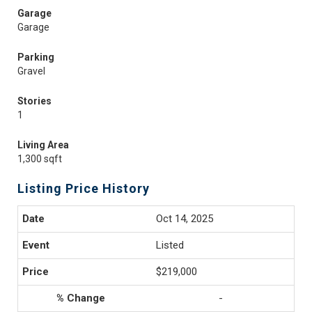
Garage
Garage
Parking
Gravel
Stories
1
Living Area
1,300 sqft
Listing Price History
Oct 14, 2025
Listed
$219,000
-