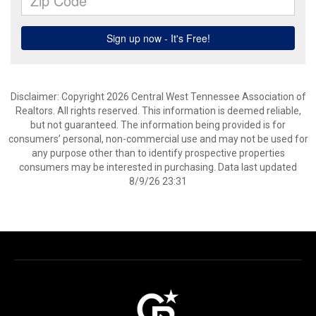
Disclaimer: Copyright 2026 Central West Tennessee Association of
Realtors. All rights reserved. This information is deemed reliable,
but not guaranteed. The information being provided is for
consumers’ personal, non-commercial use and may not be used for
any purpose other than to identify prospective properties
consumers may be interested in purchasing. Data last updated
8/9/26 23:31