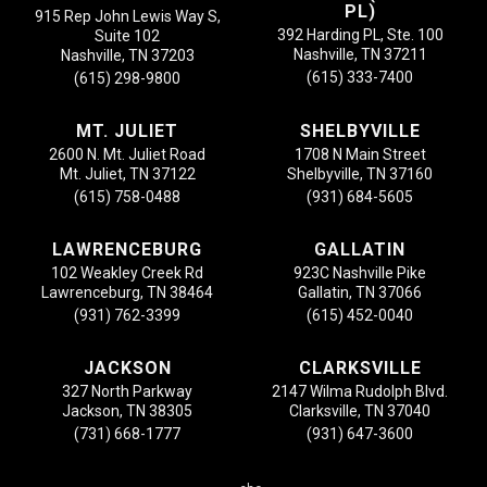
PL)
915 Rep John Lewis Way S,
392 Harding PL, Ste. 100
Suite 102
Nashville, TN 37211
Nashville, TN 37203
(615) 333-7400
(615) 298-9800
MT. JULIET
SHELBYVILLE
2600 N. Mt. Juliet Road
1708 N Main Street
Mt. Juliet, TN 37122
Shelbyville, TN 37160
(615) 758-0488
(931) 684-5605
LAWRENCEBURG
GALLATIN
102 Weakley Creek Rd
923C Nashville Pike
Lawrenceburg, TN 38464
Gallatin, TN 37066
(931) 762-3399
(615) 452-0040
JACKSON
CLARKSVILLE
327 North Parkway
2147 Wilma Rudolph Blvd.
Jackson, TN 38305
Clarksville, TN 37040
(731) 668-1777
(931) 647-3600