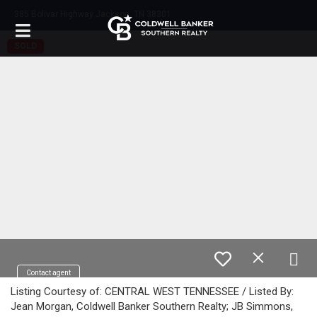
385 Bolivar Highway Jackson, TN 38301
SOLD
Contact agent
Listing Courtesy of: CENTRAL WEST TENNESSEE / Listed By:
Jean Morgan, Coldwell Banker Southern Realty; JB Simmons,