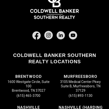
Facebook
COLDWELL BANKER SOUTHERN
REALTY LOCATIONS
BRENTWOOD
MURFREESBORO
1600 Westgate Circle, Suite
3105 Medical Center Pkwy.
100
Suite B, Murfreesboro, TN
Brentwood, TN 37027
37129
(615) 465-3700
(615) 893-1130
NASHVILLE
NASHVILLE (HARDING