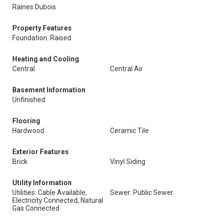
Raines Dubois
Property Features
Foundation: Raised
Heating and Cooling
Central
Central Air
Basement Information
Unfinished
Flooring
Hardwood
Ceramic Tile
Exterior Features
Brick
Vinyl Siding
Utility Information
Utilities: Cable Available,
Sewer: Public Sewer
Electricity Connected, Natural
Gas Connected