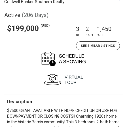
Coldwell Banker Southern Realty
Active
(206 Days)
(USD)
$199,000
3
2
1,450
BED
BATH
SQFT
SEE SIMILAR LISTINGS
Description
$7500 GRANT AVAILABLE WITH HOPE CREDIT UNION USE FOR
DOWNPAYMENT OR CLOSING COSTS!! Charming 1920s home
in the historic Bemis community! This 3-bedroom, 2-bath home