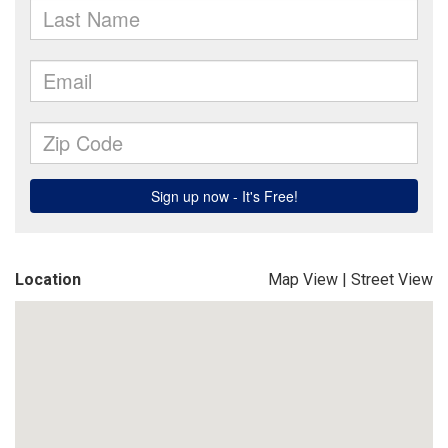
Location
Map View
|
Street View