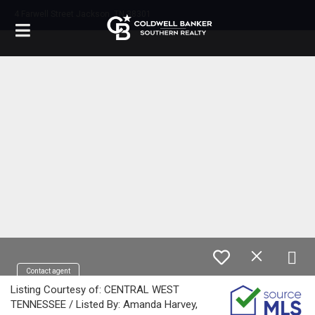
4 Farwell Street Jackson, TN 38301
Contact agent
Listing Courtesy of: CENTRAL WEST
TENNESSEE / Listed By: Amanda Harvey,