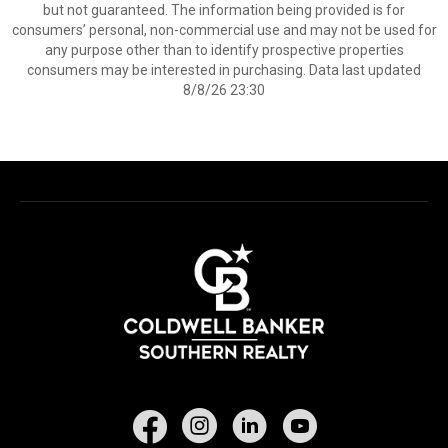
but not guaranteed. The information being provided is for
consumers’ personal, non-commercial use and may not be used for
any purpose other than to identify prospective properties
consumers may be interested in purchasing. Data last updated
8/8/26 23:30
Facebook