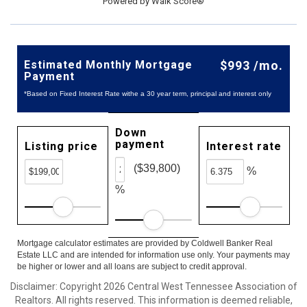
Powered by
Walk Score®
Estimated Monthly Mortgage
$993 /mo.
Payment
*Based on Fixed Interest Rate withe a 30 year term, principal and interest only
Down
payment
Listing price
Interest rate
($39,800)
%
%
Mortgage calculator estimates are provided by Coldwell Banker Real
Estate LLC and are intended for information use only. Your payments may
be higher or lower and all loans are subject to credit approval.
Disclaimer: Copyright 2026 Central West Tennessee Association of
Realtors. All rights reserved. This information is deemed reliable,