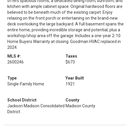
offers spacious rooms, a dedicated dining room, sunroom, and
kitchen with ample cabinet space. Original hardwood floors are
believed to be beneath much of the existing carpet. Enjoy
relaxing on the front porch or entertaining on the brand-new
deck overlooking the large backyard. A full basement spans the
entire home, providing incredible storage and potential, plus a
workshop/shop area off the garage. Includes a one-year 2-10
Home Buyers Warranty at closing. Goodman HVAC replaced in
2024.
MLS #:
Taxes
2600246
$673
Type
Year Built
Single-Family Home
1921
School District
County
Jackson Madison Consolidated
Madison County
District