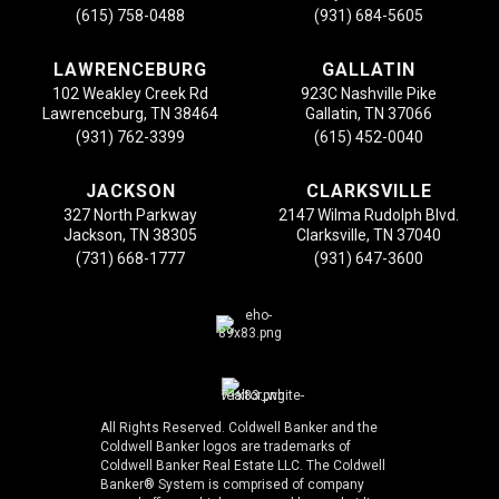
(615) 758-0488
(931) 684-5605
LAWRENCEBURG
GALLATIN
102 Weakley Creek Rd
923C Nashville Pike
Lawrenceburg, TN 38464
Gallatin, TN 37066
(931) 762-3399
(615) 452-0040
JACKSON
CLARKSVILLE
327 North Parkway
2147 Wilma Rudolph Blvd.
Jackson, TN 38305
Clarksville, TN 37040
(731) 668-1777
(931) 647-3600
All Rights Reserved. Coldwell Banker and the
Coldwell Banker logos are trademarks of
Coldwell Banker Real Estate LLC. The Coldwell
Banker® System is comprised of company