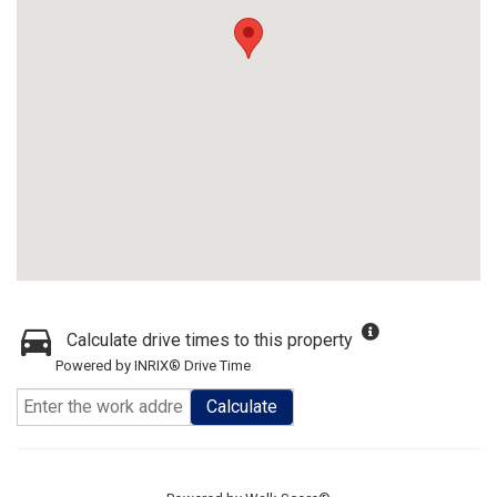
Calculate drive times to this property
Powered by INRIX® Drive Time
Calculate