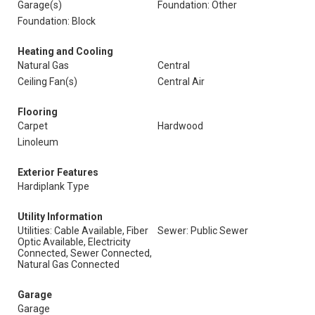
Garage(s)
Foundation: Other
Foundation: Block
Heating and Cooling
Natural Gas
Central
Ceiling Fan(s)
Central Air
Flooring
Carpet
Hardwood
Linoleum
Exterior Features
Hardiplank Type
Utility Information
Utilities: Cable Available, Fiber
Sewer: Public Sewer
Optic Available, Electricity
Connected, Sewer Connected,
Natural Gas Connected
Garage
Garage