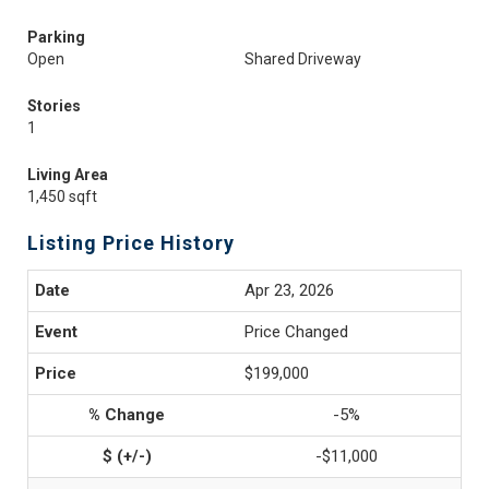
Parking
Open
Shared Driveway
Stories
1
Living Area
1,450 sqft
Listing Price History
Apr 23, 2026
Price Changed
$199,000
-5%
-$11,000