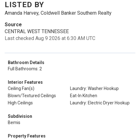
LISTED BY
Amanda Harvey, Coldwell Banker Southern Realty
Source
CENTRAL WEST TENNESSEE
Last checked Aug 9 2026 at 6:30 AM UTC
Bathroom Details
Full Bathrooms: 2
Interior Features
Ceiling Fan(s)
Laundry: Washer Hookup
Blown/Textured Ceilings
Eat-In Kitchen
High Ceilings
Laundry: Electric Dryer Hookup
Subdivision
Bemis
Property Features