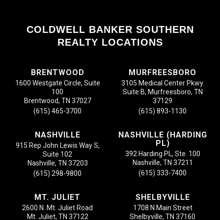
COLDWELL BANKER SOUTHERN
REALTY LOCATIONS
BRENTWOOD
MURFREESBORO
1600 Westgate Circle, Suite
3105 Medical Center Pkwy.
100
Suite B, Murfreesboro, TN
Brentwood, TN 37027
37129
(615) 465-3700
(615) 893-1130
NASHVILLE
NASHVILLE (HARDING
PL)
915 Rep John Lewis Way S,
392 Harding PL, Ste. 100
Suite 102
Nashville, TN 37211
Nashville, TN 37203
(615) 333-7400
(615) 298-9800
MT. JULIET
SHELBYVILLE
2600 N. Mt. Juliet Road
1708 N Main Street
Mt. Juliet, TN 37122
Shelbyville, TN 37160