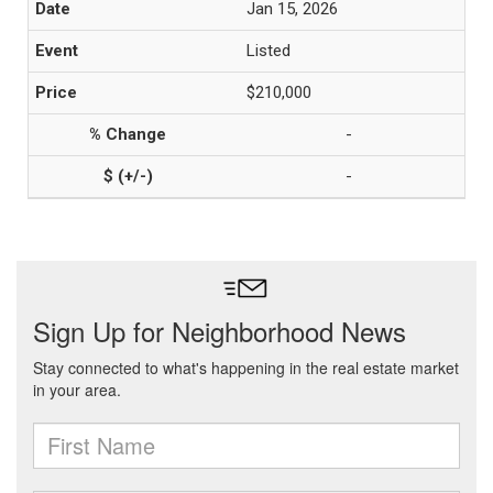
Jan 15, 2026
Listed
$210,000
-
-