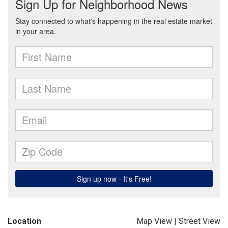
Location
Map View
|
Street View