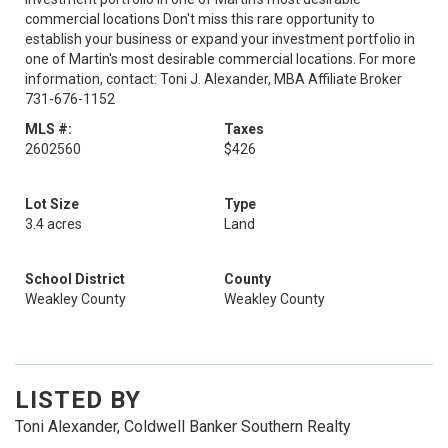
commercial locations Don't miss this rare opportunity to
establish your business or expand your investment portfolio in
one of Martin's most desirable commercial locations. For more
information, contact: Toni J. Alexander, MBA Affiliate Broker
731-676-1152
MLS #:
Taxes
2602560
$426
Lot Size
Type
3.4 acres
Land
School District
County
Weakley County
Weakley County
LISTED BY
Toni Alexander, Coldwell Banker Southern Realty