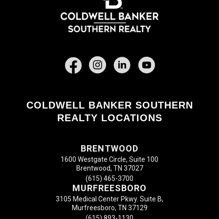
Facebook
COLDWELL BANKER SOUTHERN
REALTY LOCATIONS
BRENTWOOD
1600 Westgate Circle, Suite 100
Brentwood, TN 37027
(615) 465-3700
MURFREESBORO
3105 Medical Center Pkwy. Suite B,
Murfreesboro, TN 37129
(615) 893-1130