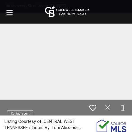
00 University Street Martin, TN 38237
Contact agent
Listing Courtesy of: CENTRAL WEST
TENNESSEE / Listed By: Toni Alexander,