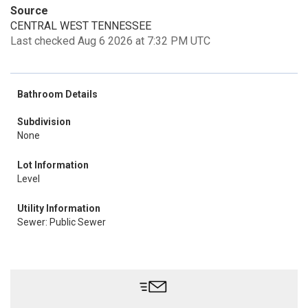
Source
CENTRAL WEST TENNESSEE
Last checked Aug 6 2026 at 7:32 PM UTC
Bathroom Details
Subdivision
None
Lot Information
Level
Utility Information
Sewer: Public Sewer