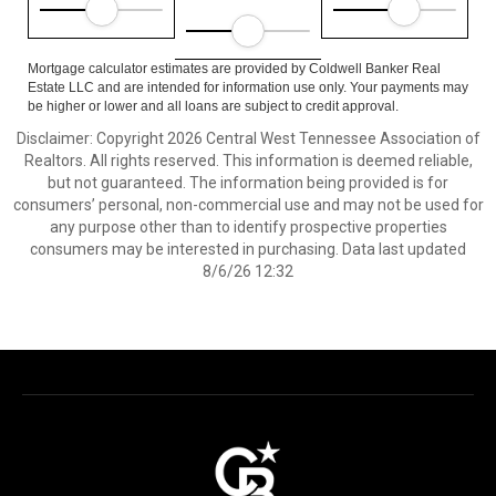
Mortgage calculator estimates are provided by Coldwell Banker Real
Estate LLC and are intended for information use only. Your payments may
be higher or lower and all loans are subject to credit approval.
Disclaimer: Copyright 2026 Central West Tennessee Association of
Realtors. All rights reserved. This information is deemed reliable,
but not guaranteed. The information being provided is for
consumers’ personal, non-commercial use and may not be used for
any purpose other than to identify prospective properties
consumers may be interested in purchasing. Data last updated
8/6/26 12:32