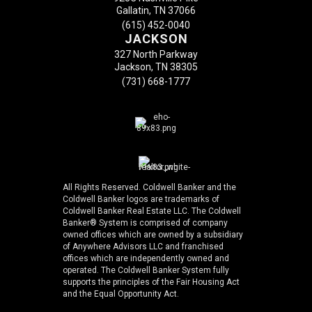
Gallatin, TN 37066
(615) 452-0040
JACKSON
327 North Parkway
Jackson, TN 38305
(731) 668-1777
All Rights Reserved. Coldwell Banker and the
Coldwell Banker logos are trademarks of
Coldwell Banker Real Estate LLC. The Coldwell
Banker® System is comprised of company
owned offices which are owned by a subsidiary
of Anywhere Advisors LLC and franchised
offices which are independently owned and
operated. The Coldwell Banker System fully
supports the principles of the Fair Housing Act
and the Equal Opportunity Act.