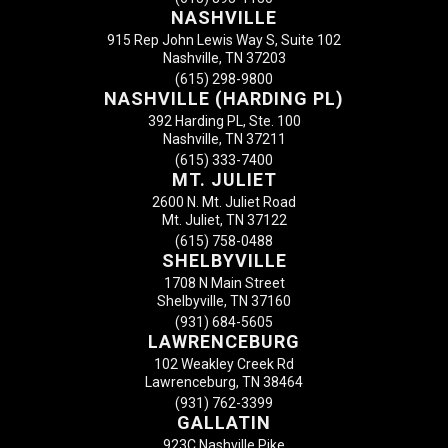
NASHVILLE
915 Rep John Lewis Way S, Suite 102
Nashville, TN 37203
(615) 298-9800
NASHVILLE (HARDING PL)
392 Harding PL, Ste. 100
Nashville, TN 37211
(615) 333-7400
MT. JULIET
2600 N. Mt. Juliet Road
Mt. Juliet, TN 37122
(615) 758-0488
SHELBYVILLE
1708 N Main Street
Shelbyville, TN 37160
(931) 684-5605
LAWRENCEBURG
102 Weakley Creek Rd
Lawrenceburg, TN 38464
(931) 762-3399
GALLATIN
923C Nashville Pike