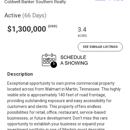
Coldwell Banker Southern Realty
Active
(66 Days)
(USD)
$1,300,000
3.4
ACRES
SEE SIMILAR LISTINGS
Description
Exceptional opportunity to own prime commercial property
located across from Walmart in Martin, Tennessee. This highly
visible site is approximately 140 feet of road frontage,
providing outstanding exposure and easy accessibility for
customers and clients. This property offers endless
possibilities for retail, office, restaurant, service-based
businesses, or future development. Don't miss this rare
opportunity to establish your business or expand your
investment portfolio in one of Martin's most desirable