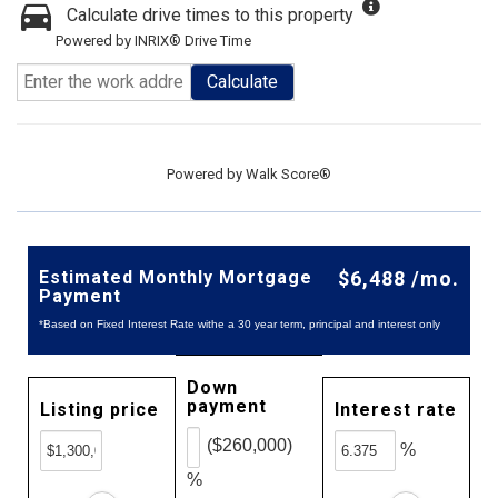
Calculate drive times to this property
Powered by INRIX® Drive Time
Calculate
Powered by
Walk Score®
Estimated Monthly Mortgage
$6,488 /mo.
Payment
*Based on Fixed Interest Rate withe a 30 year term, principal and interest only
Down
payment
Listing price
Interest rate
($260,000)
%
%