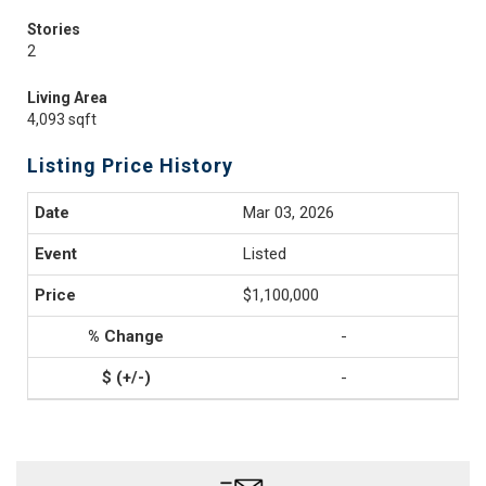
Stories
2
Living Area
4,093 sqft
Listing Price History
Mar 03, 2026
Listed
$1,100,000
-
-