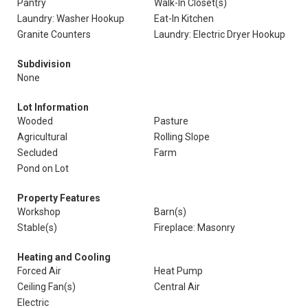
Pantry
Walk-In Closet(s)
Laundry: Washer Hookup
Eat-In Kitchen
Granite Counters
Laundry: Electric Dryer Hookup
Subdivision
None
Lot Information
Wooded
Pasture
Agricultural
Rolling Slope
Secluded
Farm
Pond on Lot
Property Features
Workshop
Barn(s)
Stable(s)
Fireplace: Masonry
Heating and Cooling
Forced Air
Heat Pump
Ceiling Fan(s)
Central Air
Electric