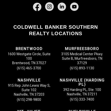
Facebook
COLDWELL BANKER SOUTHERN
REALTY LOCATIONS
BRENTWOOD
MURFREESBORO
1600 Westgate Circle, Suite
3105 Medical Center Pkwy.
100
Suite B, Murfreesboro, TN
Brentwood, TN 37027
37129
(615) 465-3700
(615) 893-1130
NASHVILLE
NASHVILLE (HARDING
PL)
915 Rep John Lewis Way S,
392 Harding PL, Ste. 100
Suite 102
Nashville, TN 37211
Nashville, TN 37203
(615) 333-7400
(615) 298-9800