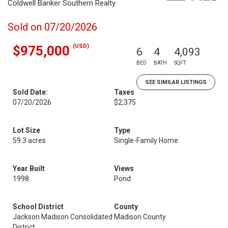
Coldwell Banker Southern Realty
Sold on 07/20/2026
(USD)
$975,000
6
4
4,093
BED
BATH
SQFT
SEE SIMILAR LISTINGS
Sold Date:
Taxes
07/20/2026
$2,375
Lot Size
Type
59.3 acres
Single-Family Home
Year Built
Views
1998
Pond
School District
County
Jackson Madison Consolidated
Madison County
District