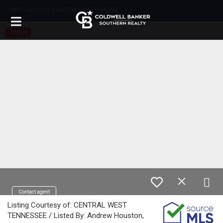
480 Friendship Road Medina, TN 38355
SOLD
Contact agent
Listing Courtesy of: CENTRAL WEST
TENNESSEE / Listed By: Andrew Houston,