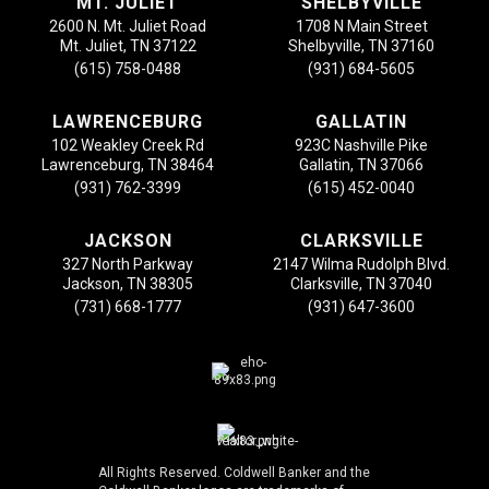
MT. JULIET
SHELBYVILLE
2600 N. Mt. Juliet Road
1708 N Main Street
Mt. Juliet, TN 37122
Shelbyville, TN 37160
(615) 758-0488
(931) 684-5605
LAWRENCEBURG
GALLATIN
102 Weakley Creek Rd
923C Nashville Pike
Lawrenceburg, TN 38464
Gallatin, TN 37066
(931) 762-3399
(615) 452-0040
JACKSON
CLARKSVILLE
327 North Parkway
2147 Wilma Rudolph Blvd.
Jackson, TN 38305
Clarksville, TN 37040
(731) 668-1777
(931) 647-3600
All Rights Reserved. Coldwell Banker and the