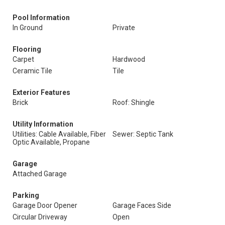
Pool Information
In Ground
Private
Flooring
Carpet
Hardwood
Ceramic Tile
Tile
Exterior Features
Brick
Roof: Shingle
Utility Information
Utilities: Cable Available, Fiber
Sewer: Septic Tank
Optic Available, Propane
Garage
Attached Garage
Parking
Garage Door Opener
Garage Faces Side
Circular Driveway
Open