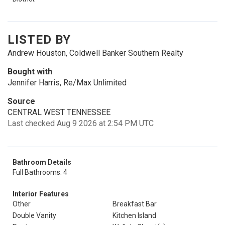
LISTED BY
Andrew Houston, Coldwell Banker Southern Realty
Bought with
Jennifer Harris, Re/Max Unlimited
Source
CENTRAL WEST TENNESSEE
Last checked Aug 9 2026 at 2:54 PM UTC
Bathroom Details
Full Bathrooms: 4
Interior Features
Other
Breakfast Bar
Double Vanity
Kitchen Island