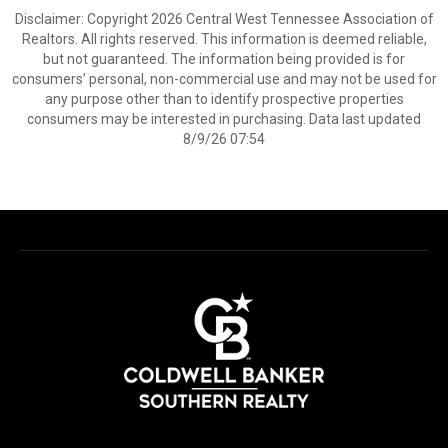
Disclaimer: Copyright 2026 Central West Tennessee Association of
Realtors. All rights reserved. This information is deemed reliable,
but not guaranteed. The information being provided is for
consumers’ personal, non-commercial use and may not be used for
any purpose other than to identify prospective properties
consumers may be interested in purchasing. Data last updated
8/9/26 07:54