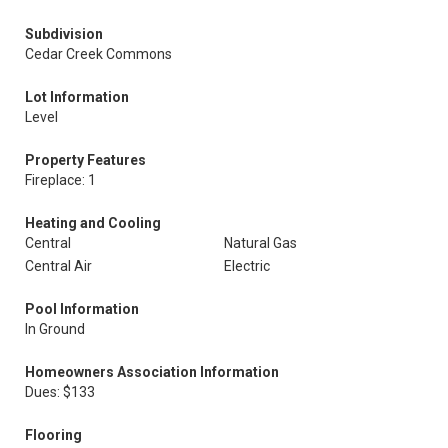
Subdivision
Cedar Creek Commons
Lot Information
Level
Property Features
Fireplace: 1
Heating and Cooling
Central
Natural Gas
Central Air
Electric
Pool Information
In Ground
Homeowners Association Information
Dues: $133
Flooring