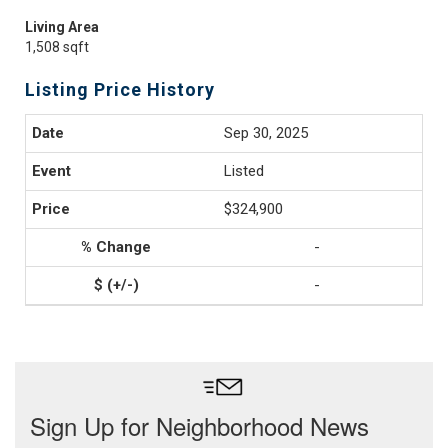
Living Area
1,508 sqft
Listing Price History
Sep 30, 2025
Listed
$324,900
-
-