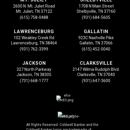
2600 N. Mt. Juliet Road
1708 N Main Street
Mt. Juliet, TN 37122
Shelbyville, TN 37160
(615) 758-0488
(931) 684-5605
LAWRENCEBURG
GALLATIN
102 Weakley Creek Rd
923C Nashville Pike
Lawrenceburg, TN 38464
Gallatin, TN 37066
(931) 762-3399
(615) 452-0040
JACKSON
CLARKSVILLE
327 North Parkway
2147 Wilma Rudolph Blvd.
Jackson, TN 38305
Clarksville, TN 37040
(731) 668-1777
(931) 647-3600
All Rights Reserved. Coldwell Banker and the
Coldwell Banker logos are trademarks of