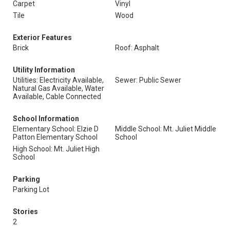
Carpet
Vinyl
Tile
Wood
Exterior Features
Brick
Roof: Asphalt
Utility Information
Utilities: Electricity Available,
Sewer: Public Sewer
Natural Gas Available, Water
Available, Cable Connected
School Information
Elementary School: Elzie D
Middle School: Mt. Juliet Middle
Patton Elementary School
School
High School: Mt. Juliet High
School
Parking
Parking Lot
Stories
2