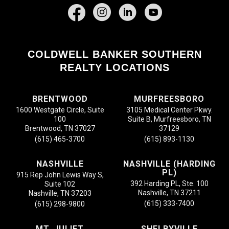
Facebook
COLDWELL BANKER SOUTHERN
REALTY LOCATIONS
BRENTWOOD
MURFREESBORO
1600 Westgate Circle, Suite
3105 Medical Center Pkwy.
100
Suite B, Murfreesboro, TN
Brentwood, TN 37027
37129
(615) 465-3700
(615) 893-1130
NASHVILLE
NASHVILLE (HARDING
PL)
915 Rep John Lewis Way S,
392 Harding PL, Ste. 100
Suite 102
Nashville, TN 37211
Nashville, TN 37203
(615) 333-7400
(615) 298-9800
MT. JULIET
SHELBYVILLE