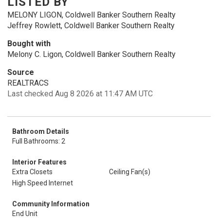
LISTED BY
MELONY LIGON, Coldwell Banker Southern Realty
Jeffrey Rowlett, Coldwell Banker Southern Realty
Bought with
Melony C. Ligon, Coldwell Banker Southern Realty
Source
REALTRACS
Last checked Aug 8 2026 at 11:47 AM UTC
Bathroom Details
Full Bathrooms: 2
Interior Features
Extra Closets
Ceiling Fan(s)
High Speed Internet
Community Information
End Unit