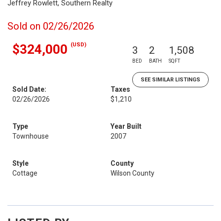
Jeffrey Rowlett, Southern Realty
Sold on 02/26/2026
(USD)
$324,000
3
2
1,508
BED
BATH
SQFT
SEE SIMILAR LISTINGS
Sold Date:
Taxes
02/26/2026
$1,210
Type
Year Built
Townhouse
2007
Style
County
Cottage
Wilson County