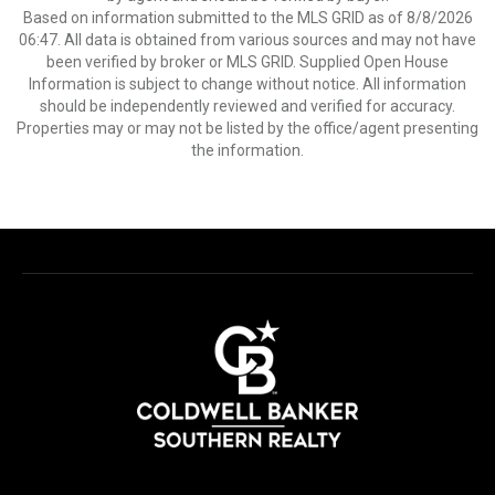
Based on information submitted to the MLS GRID as of 8/8/2026
06:47. All data is obtained from various sources and may not have
been verified by broker or MLS GRID. Supplied Open House
Information is subject to change without notice. All information
should be independently reviewed and verified for accuracy.
Properties may or may not be listed by the office/agent presenting
the information.