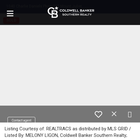
1
040 Charlie Daniels Pkwy 207 Mount Juliet, TN 37122
SOLD
Contact agent
Listing Courtesy of: REALTRACS as distributed by MLS GRID /
Listed By: MELONY LIGON, Coldwell Banker Southern Realty;