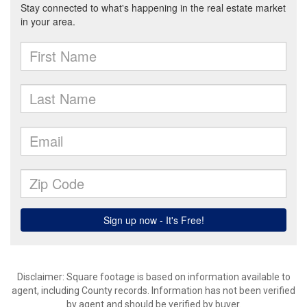
Disclaimer: Square footage is based on information available to
agent, including County records. Information has not been verified
by agent and should be verified by buyer.