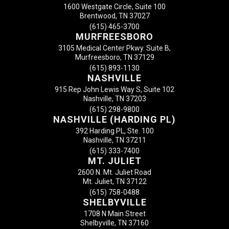
1600 Westgate Circle, Suite 100
Brentwood, TN 37027
(615) 465-3700
MURFREESBORO
3105 Medical Center Pkwy. Suite B,
Murfreesboro, TN 37129
(615) 893-1130
NASHVILLE
915 Rep John Lewis Way S, Suite 102
Nashville, TN 37203
(615) 298-9800
NASHVILLE (HARDING PL)
392 Harding PL, Ste. 100
Nashville, TN 37211
(615) 333-7400
MT. JULIET
2600 N. Mt. Juliet Road
Mt. Juliet, TN 37122
(615) 758-0488
SHELBYVILLE
1708 N Main Street
Shelbyville, TN 37160