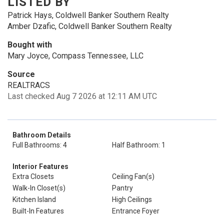
LISTED BY
Patrick Hays, Coldwell Banker Southern Realty
Amber Dzafic, Coldwell Banker Southern Realty
Bought with
Mary Joyce, Compass Tennessee, LLC
Source
REALTRACS
Last checked Aug 7 2026 at 12:11 AM UTC
Bathroom Details
Full Bathrooms: 4
Half Bathroom: 1
Interior Features
Extra Closets
Ceiling Fan(s)
Walk-In Closet(s)
Pantry
Kitchen Island
High Ceilings
Built-In Features
Entrance Foyer