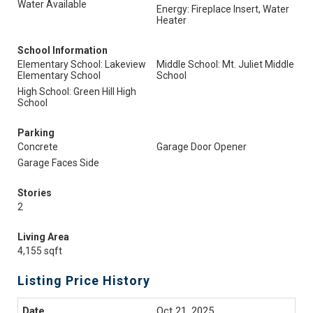
Water Available
Energy: Fireplace Insert, Water
Heater
School Information
Elementary School: Lakeview
Middle School: Mt. Juliet Middle
Elementary School
School
High School: Green Hill High
School
Parking
Concrete
Garage Door Opener
Garage Faces Side
Stories
2
Living Area
4,155 sqft
Listing Price History
Oct 21, 2025