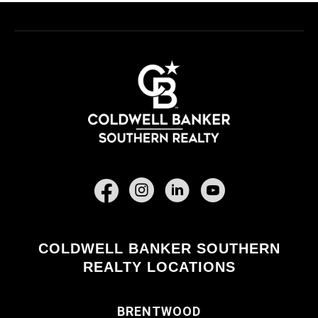
Facebook
COLDWELL BANKER SOUTHERN
REALTY LOCATIONS
BRENTWOOD