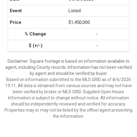
Listed
$1,450,000
-
-
Disclaimer: Square footage is based on information available to
agent, including County records. Information has not been verified
by agent and should be verified by buyer.
Based on information submitted to the MLS GRID as of 8/6/2026
19:11. All data is obtained from various sources and may not have
been verified by broker or MLS GRID. Supplied Open House
Information is subject to change without notice. All information
should be independently reviewed and verified for accuracy.
Properties may or may not be listed by the office/agent presenting
the information.