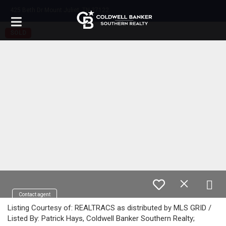
425 Beth Dr Mount Juliet, TN 37122
SOLD
Contact agent
Listing Courtesy of: REALTRACS as distributed by MLS GRID /
Listed By: Patrick Hays, Coldwell Banker Southern Realty;