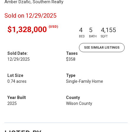
Amber Dzafic, Southern Realty
Sold on 12/29/2025
(USD)
$1,328,000
4
5
4,155
BED
BATH
SQFT
SEE SIMILAR LISTINGS
Sold Date:
Taxes
12/29/2025
$358
Lot Size
Type
0.74 acres
Single-Family Home
Year Built
County
2025
Wilson County