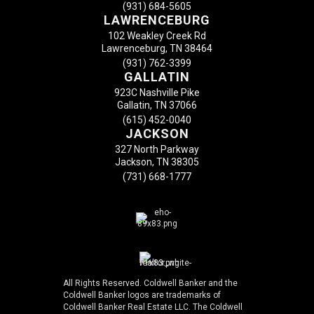
(931) 684-5605
LAWRENCEBURG
102 Weakley Creek Rd
Lawrenceburg, TN 38464
(931) 762-3399
GALLATIN
923C Nashville Pike
Gallatin, TN 37066
(615) 452-0040
JACKSON
327 North Parkway
Jackson, TN 38305
(731) 668-1777
All Rights Reserved. Coldwell Banker and the
Coldwell Banker logos are trademarks of
Coldwell Banker Real Estate LLC. The Coldwell