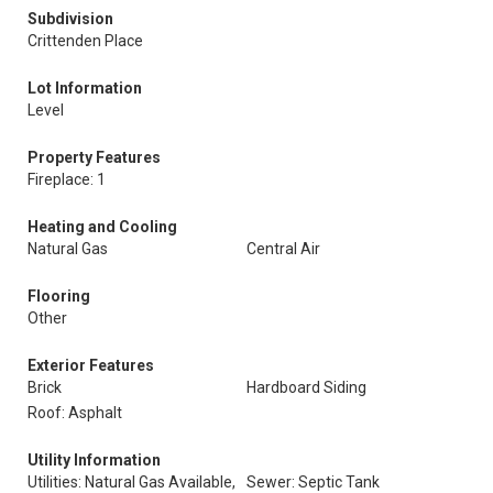
Subdivision
Crittenden Place
Lot Information
Level
Property Features
Fireplace: 1
Heating and Cooling
Natural Gas
Central Air
Flooring
Other
Exterior Features
Brick
Hardboard Siding
Roof: Asphalt
Utility Information
Utilities: Natural Gas Available,
Sewer: Septic Tank