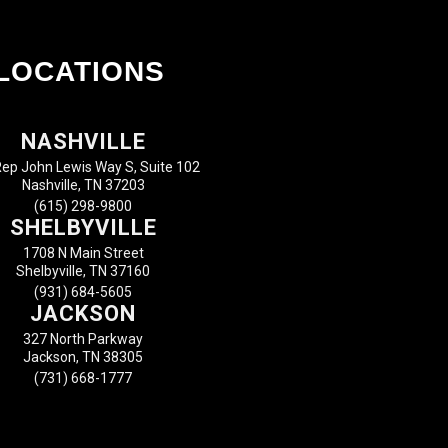
LOCATIONS
NASHVILLE
ep John Lewis Way S, Suite 102
Nashville, TN 37203
(615) 298-9800
SHELBYVILLE
1708 N Main Street
Shelbyville, TN 37160
(931) 684-5605
JACKSON
327 North Parkway
Jackson, TN 38305
(731) 668-1777