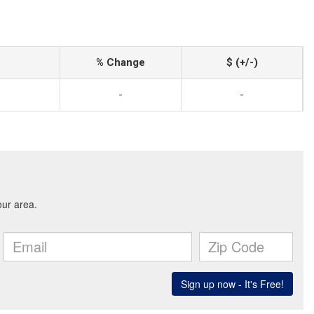
% Change
$ (+/-)
-
-