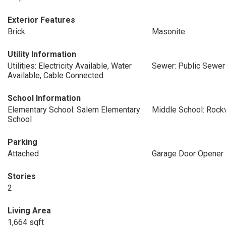
Exterior Features
Brick
Masonite
Utility Information
Utilities: Electricity Available, Water
Sewer: Public Sewer
Available, Cable Connected
School Information
Elementary School: Salem Elementary
Middle School: Rock
School
Parking
Attached
Garage Door Opener
Stories
2
Living Area
1,664 sqft