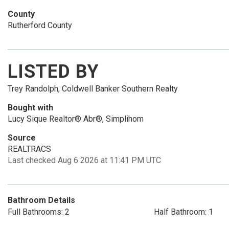
County
Rutherford County
LISTED BY
Trey Randolph, Coldwell Banker Southern Realty
Bought with
Lucy Sique Realtor® Abr®, Simplihom
Source
REALTRACS
Last checked Aug 6 2026 at 11:41 PM UTC
Bathroom Details
Full Bathrooms: 2
Half Bathroom: 1