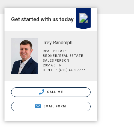
Get started with us today
Trey Randolph
REAL ESTATE
BROKER/REAL ESTATE
SALESPERSON
295165 TN
DIRECT: (615) 668-7777
CALL ME
EMAIL FORM