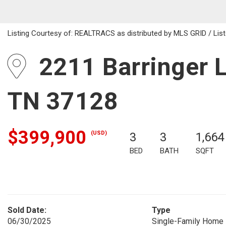
Listing Courtesy of: REALTRACS as distributed by MLS GRID / List
2211 Barringer L
TN 37128
$399,900
(USD)
3
3
1,664
BED
BATH
SQFT
Sold Date:
Type
06/30/2025
Single-Family Home