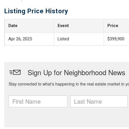
Listing Price History
Date
Event
Price
Apr 26, 2025
Listed
$399,900