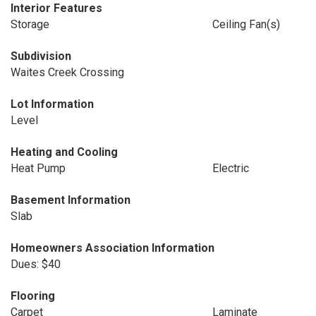
Interior Features
Storage
Ceiling Fan(s)
Subdivision
Waites Creek Crossing
Lot Information
Level
Heating and Cooling
Heat Pump
Electric
Basement Information
Slab
Homeowners Association Information
Dues: $40
Flooring
Carpet
Laminate