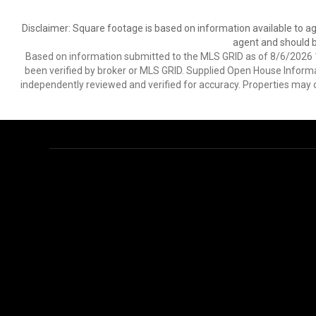
Disclaimer: Square footage is based on information available to ag
agent and should be
Based on information submitted to the MLS GRID as of 8/6/2026 1
been verified by broker or MLS GRID. Supplied Open House Informat
independently reviewed and verified for accuracy. Properties may o