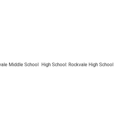
vale Middle School
High School: Rockvale High School