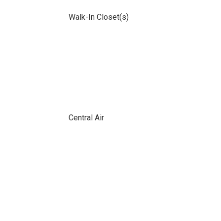
Walk-In Closet(s)
Central Air