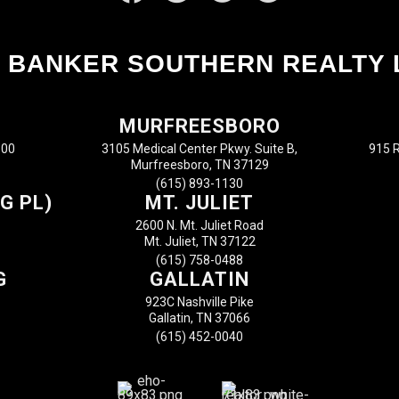
 BANKER SOUTHERN REALTY 
MURFREESBORO
100
3105 Medical Center Pkwy. Suite B,
915 R
Murfreesboro, TN 37129
(615) 893-1130
G PL)
MT. JULIET
2600 N. Mt. Juliet Road
Mt. Juliet, TN 37122
(615) 758-0488
G
GALLATIN
923C Nashville Pike
Gallatin, TN 37066
(615) 452-0040