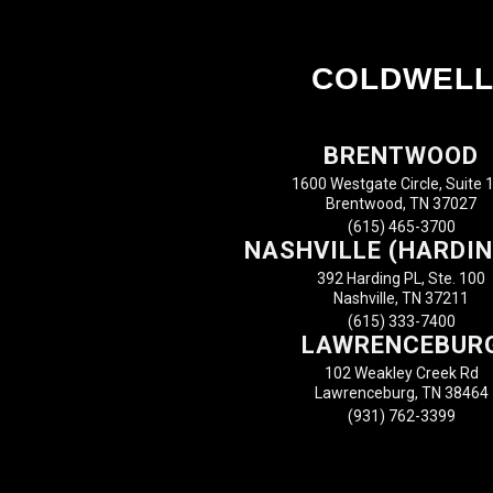
COLDWELL
BRENTWOOD
1600 Westgate Circle, Suite 
Brentwood, TN 37027
(615) 465-3700
NASHVILLE (HARDIN
392 Harding PL, Ste. 100
Nashville, TN 37211
(615) 333-7400
LAWRENCEBUR
102 Weakley Creek Rd
Lawrenceburg, TN 38464
(931) 762-3399