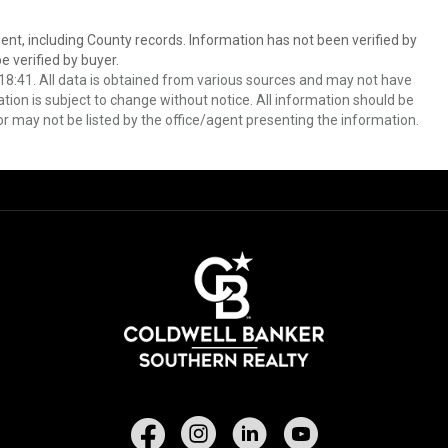
ent, including County records. Information has not been verified by
 verified by buyer.
8:41. All data is obtained from various sources and may not have
ion is subject to change without notice. All information should be
r may not be listed by the office/agent presenting the information.
Facebook