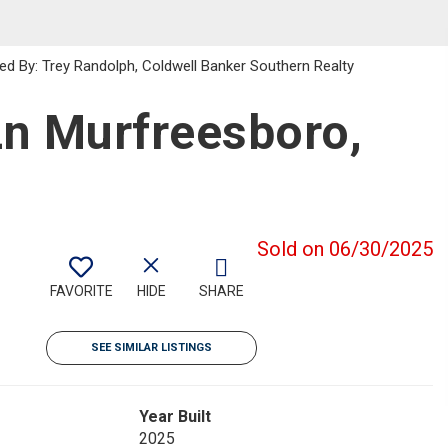
ed By: Trey Randolph, Coldwell Banker Southern Realty
n Murfreesboro,
Sold on 06/30/2025
FAVORITE
HIDE
SHARE
SEE SIMILAR LISTINGS
Year Built
2025