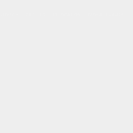
 STORY
CAREERS
RELOCATION
GLOBAL LUXURY
...