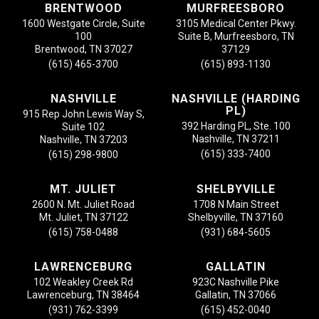
BRENTWOOD
MURFREESBORO
1600 Westgate Circle, Suite
3105 Medical Center Pkwy.
100
Suite B, Murfreesboro, TN
Brentwood, TN 37027
37129
(615) 465-3700
(615) 893-1130
NASHVILLE
NASHVILLE (HARDING
PL)
915 Rep John Lewis Way S,
392 Harding PL, Ste. 100
Suite 102
Nashville, TN 37211
Nashville, TN 37203
(615) 333-7400
(615) 298-9800
MT. JULIET
SHELBYVILLE
2600 N. Mt. Juliet Road
1708 N Main Street
Mt. Juliet, TN 37122
Shelbyville, TN 37160
(615) 758-0488
(931) 684-5605
LAWRENCEBURG
GALLATIN
102 Weakley Creek Rd
923C Nashville Pike
Lawrenceburg, TN 38464
Gallatin, TN 37066
(931) 762-3399
(615) 452-0040