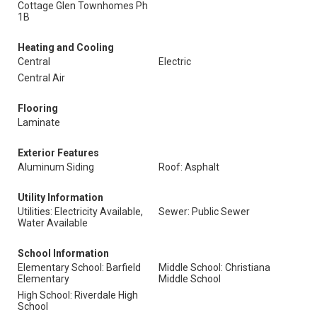
Cottage Glen Townhomes Ph
1B
Heating and Cooling
Central
Electric
Central Air
Flooring
Laminate
Exterior Features
Aluminum Siding
Roof: Asphalt
Utility Information
Utilities: Electricity Available,
Sewer: Public Sewer
Water Available
School Information
Elementary School: Barfield
Middle School: Christiana
Elementary
Middle School
High School: Riverdale High
School