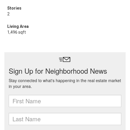
Stories
2
Living Area
1,496 sqft