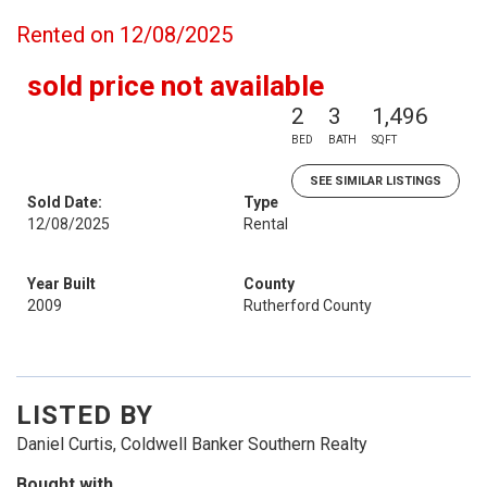
Rented on 12/08/2025
sold price not available
2
3
1,496
BED
BATH
SQFT
SEE SIMILAR LISTINGS
Sold Date:
Type
12/08/2025
Rental
Year Built
County
2009
Rutherford County
LISTED BY
Daniel Curtis, Coldwell Banker Southern Realty
Bought with