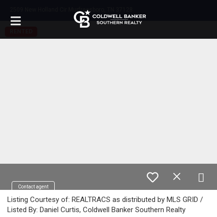
2509 New Holland Cir Murfreesboro, TN 37128
RENTED
Contact agent
Listing Courtesy of: REALTRACS as distributed by MLS GRID /
Listed By: Daniel Curtis, Coldwell Banker Southern Realty