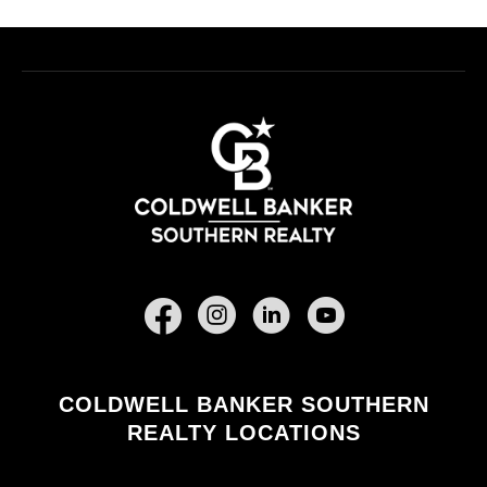
Facebook
COLDWELL BANKER SOUTHERN
REALTY LOCATIONS