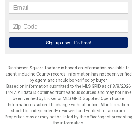
Disclaimer: Square footage is based on information available to
agent, including County records. Information has not been verified
by agent and should be verified by buyer.
Based on information submitted to the MLS GRID as of 8/8/2026
14:47. All data is obtained from various sources and may not have
been verified by broker or MLS GRID. Supplied Open House
Information is subject to change without notice. All information
should be independently reviewed and verified for accuracy.
Properties may or may not be listed by the office/agent presenting
the information.