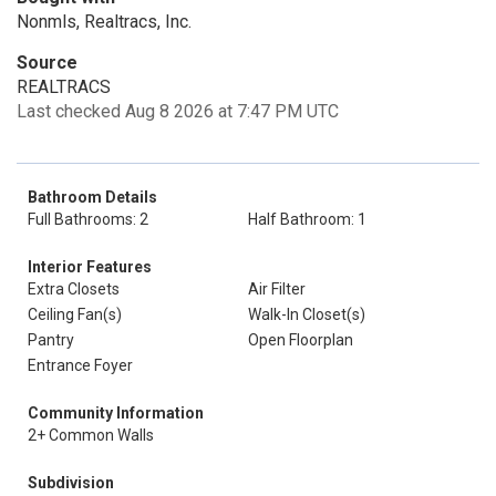
Nonmls, Realtracs, Inc.
Source
REALTRACS
Last checked Aug 8 2026 at 7:47 PM UTC
Bathroom Details
Full Bathrooms: 2
Half Bathroom: 1
Interior Features
Extra Closets
Air Filter
Ceiling Fan(s)
Walk-In Closet(s)
Pantry
Open Floorplan
Entrance Foyer
Community Information
2+ Common Walls
Subdivision