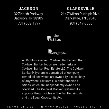
JACKSON
CLARKSVILLE
327 North Parkway
2147 Wilma Rudolph Blvd.
Jackson, TN 38305
Clarksville, TN 37040
(731) 668-1777
(931) 647-3600
All Rights Reserved. Coldwell Banker and the
Coldwell Banker logos are trademarks of
Coldwell Banker Real Estate LLC. The Coldwell
Banker® System is comprised of company
owned offices which are owned by a subsidiary
of Anywhere Advisors LLC and franchised
offices which are independently owned and
operated. The Coldwell Banker System fully
supports the principles of the Fair Housing Act
and the Equal Opportunity Act.
TERMS OF USE
|
PRIVACY POLICY
|
ACCESSIBILITY