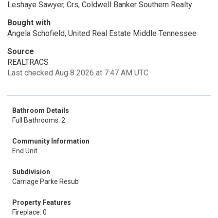
Leshaye Sawyer, Crs, Coldwell Banker Southern Realty
Bought with
Angela Schofield, United Real Estate Middle Tennessee
Source
REALTRACS
Last checked Aug 8 2026 at 7:47 AM UTC
Bathroom Details
Full Bathrooms: 2
Community Information
End Unit
Subdivision
Carriage Parke Resub
Property Features
Fireplace: 0