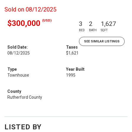
Sold on 08/12/2025
(USD)
$300,000
3
2
1,627
BED
BATH
SQFT
SEE SIMILAR LISTINGS
Sold Date:
Taxes
08/12/2025
$1,621
Type
Year Built
Townhouse
1995
County
Rutherford County
LISTED BY