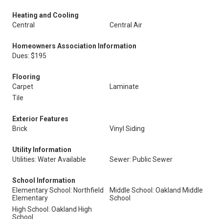
Heating and Cooling
Central
Central Air
Homeowners Association Information
Dues: $195
Flooring
Carpet
Laminate
Tile
Exterior Features
Brick
Vinyl Siding
Utility Information
Utilities: Water Available
Sewer: Public Sewer
School Information
Elementary School: Northfield
Middle School: Oakland Middle
Elementary
School
High School: Oakland High
School