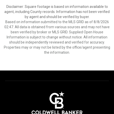
Disclaimer: Square footage is based on information available to
agent, including County records. Information has not been verified
by agent and should be verified by buyer.
Based on information submitted to the MLS GRID as of 8/8/2026
02:47. All data is obtained from various sources and may not have
been verified by broker or MLS GRID. Supplied Open House
Information is subject to change without notice. All information
should be independently reviewed and verified for accuracy.
Properties may or may not be listed by the office/agent presenting
the information.