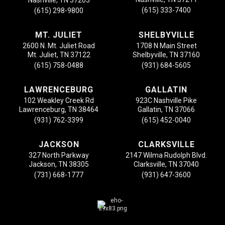
Nashville, TN 37203
(615) 333-7400
(615) 298-9800
MT. JULIET
SHELBYVILLE
2600 N. Mt. Juliet Road
1708 N Main Street
Mt. Juliet, TN 37122
Shelbyville, TN 37160
(615) 758-0488
(931) 684-5605
LAWRENCEBURG
GALLATIN
102 Weakley Creek Rd
923C Nashville Pike
Lawrenceburg, TN 38464
Gallatin, TN 37066
(931) 762-3399
(615) 452-0040
JACKSON
CLARKSVILLE
327 North Parkway
2147 Wilma Rudolph Blvd.
Jackson, TN 38305
Clarksville, TN 37040
(731) 668-1777
(931) 647-3600