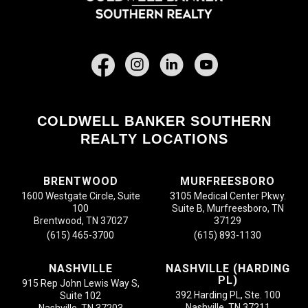
Facebook
COLDWELL BANKER SOUTHERN
REALTY LOCATIONS
BRENTWOOD
MURFREESBORO
1600 Westgate Circle, Suite
3105 Medical Center Pkwy.
100
Suite B, Murfreesboro, TN
Brentwood, TN 37027
37129
(615) 465-3700
(615) 893-1130
NASHVILLE
NASHVILLE (HARDING
PL)
915 Rep John Lewis Way S,
392 Harding PL, Ste. 100
Suite 102
Nashville, TN 37211