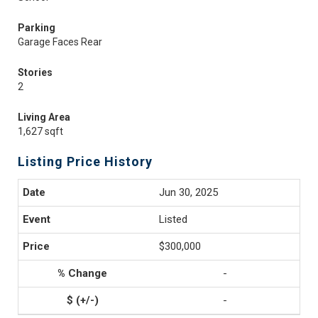
Parking
Garage Faces Rear
Stories
2
Living Area
1,627 sqft
Listing Price History
Jun 30, 2025
Listed
$300,000
-
-