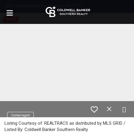
885 E Northfield Blvd Murfreesboro, TN 37130
SOLD
Contact agent
Listing Courtesy of: REALTRACS as distributed by MLS GRID /
Listed By: Coldwell Banker Southern Realty