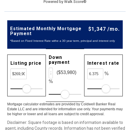
Powered by
Walk Score®
Estimated Monthly Mortgage
$1,347 /mo.
Payment
*Based on Fixed Interest Rate withe a 30 year term, principal and interest only
Down
payment
Listing price
Interest rate
($53,980)
%
%
Mortgage calculator estimates are provided by Coldwell Banker Real
Estate LLC and are intended for information use only. Your payments may
be higher or lower and all loans are subject to credit approval.
Disclaimer: Square footage is based on information available to
agent, including County records. Information has not been verified