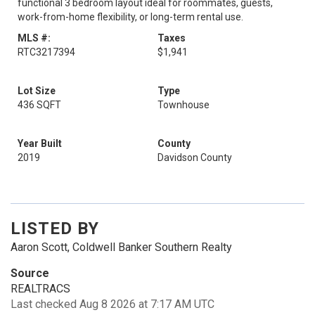
functional 3 bedroom layout ideal for roommates, guests,
work-from-home flexibility, or long-term rental use.
MLS #:
Taxes
RTC3217394
$1,941
Lot Size
Type
436 SQFT
Townhouse
Year Built
County
2019
Davidson County
LISTED BY
Aaron Scott, Coldwell Banker Southern Realty
Source
REALTRACS
Last checked Aug 8 2026 at 7:17 AM UTC