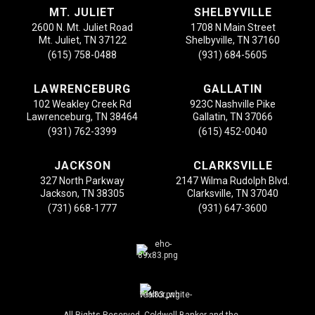
MT. JULIET
SHELBYVILLE
2600 N. Mt. Juliet Road
1708 N Main Street
Mt. Juliet, TN 37122
Shelbyville, TN 37160
(615) 758-0488
(931) 684-5605
LAWRENCEBURG
GALLATIN
102 Weakley Creek Rd
923C Nashville Pike
Lawrenceburg, TN 38464
Gallatin, TN 37066
(931) 762-3399
(615) 452-0040
JACKSON
CLARKSVILLE
327 North Parkway
2147 Wilma Rudolph Blvd.
Jackson, TN 38305
Clarksville, TN 37040
(731) 668-1777
(931) 647-3600