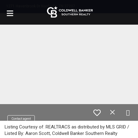
1271 Havenbrook Dr Nashville, TN 37207
Contact agent
Listing Courtesy of: REALTRACS as distributed by MLS GRID /
Listed By: Aaron Scott, Coldwell Banker Southern Realty