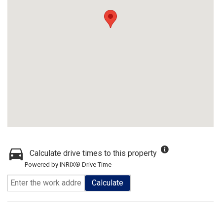
Calculate drive times to this property
Powered by INRIX® Drive Time
Calculate