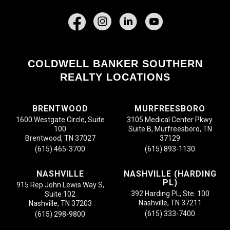
Facebook
COLDWELL BANKER SOUTHERN
REALTY LOCATIONS
BRENTWOOD
MURFREESBORO
1600 Westgate Circle, Suite
3105 Medical Center Pkwy.
100
Suite B, Murfreesboro, TN
Brentwood, TN 37027
37129
(615) 465-3700
(615) 893-1130
NASHVILLE
NASHVILLE (HARDING
PL)
915 Rep John Lewis Way S,
392 Harding PL, Ste. 100
Suite 102
Nashville, TN 37211
Nashville, TN 37203
(615) 333-7400
(615) 298-9800