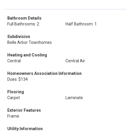
Bathroom Details
Full Bathrooms: 2
Half Bathroom: 1
Subdivision
Belle Arbor Townhomes
Heating and Cooling
Central
Central Air
Homeowners Association Information
Dues: $134
Flooring
Carpet
Laminate
Exterior Features
Frame
Utility Information