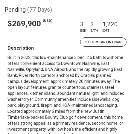
Pending
(77 Days)
(USD)
$269,900
3
3
1,220
BED
BATH
SQFT
SEE SIMILAR LISTINGS
Description
Built in 2022, this low-maintenance 3 bed, 2.5 bath townhome
offers convenient access to Downtown Nashville, East
Nashville, Opryland, BNA Airport, and the rapidly growing East
Bank/River North corridor anchored by Oracle’s planned
campus development, approximately 20 minutes away. The
open layout features granite countertops, stainless steel
appliances, kitchen island, abundant natural light, and included
washer/dryer. Community amenities include sidewalks, dog
park, playground, firepit, and HOA-maintained landscaping.
Located approximately 6 miles from the new Justin
Timberlake-backed Bounty Club golf development, this home
offers strong appeal as a primary residence, second home, or
investment property, with low hoa's the efficient and highly