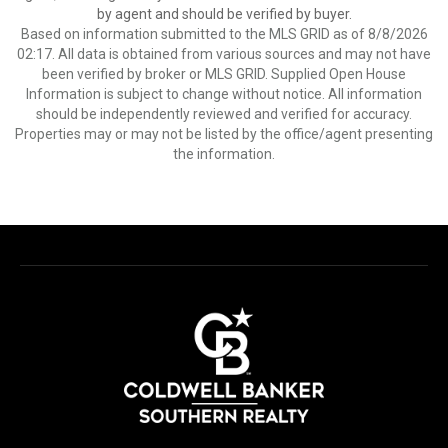
by agent and should be verified by buyer.
Based on information submitted to the MLS GRID as of 8/8/2026
02:17. All data is obtained from various sources and may not have
been verified by broker or MLS GRID. Supplied Open House
Information is subject to change without notice. All information
should be independently reviewed and verified for accuracy.
Properties may or may not be listed by the office/agent presenting
the information.