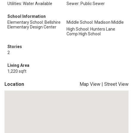
Utilities: Water Available
Sewer: Public Sewer
School Information
Elementary School: Bellshire
Middle School: Madison Middle
Elementary Design Center
High School: Hunters Lane
Comp High School
Stories
2
Living Area
1,220 sqft
Location
Map View
|
Street View