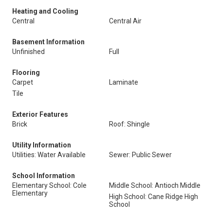
Heating and Cooling
Central
Central Air
Basement Information
Unfinished
Full
Flooring
Carpet
Laminate
Tile
Exterior Features
Brick
Roof: Shingle
Utility Information
Utilities: Water Available
Sewer: Public Sewer
School Information
Elementary School: Cole
Middle School: Antioch Middle
Elementary
High School: Cane Ridge High
School