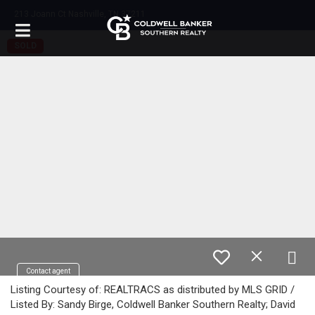
213 Joann Ct Nashville, TN 37211
SOLD
Contact agent
Listing Courtesy of: REALTRACS as distributed by MLS GRID /
Listed By: Sandy Birge, Coldwell Banker Southern Realty; David