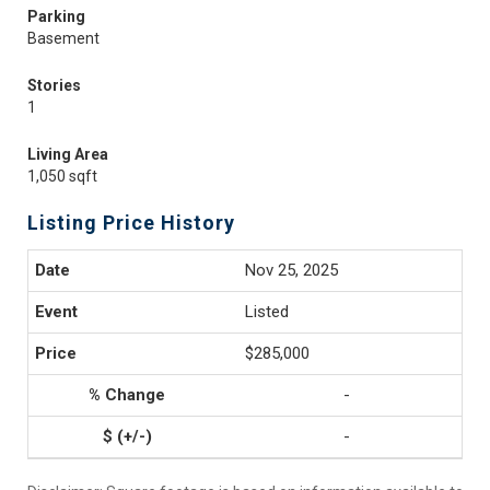
Parking
Basement
Stories
1
Living Area
1,050 sqft
Listing Price History
Nov 25, 2025
Listed
$285,000
-
-