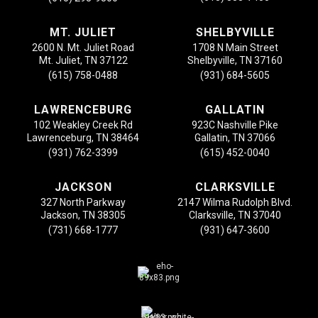
MT. JULIET
SHELBYVILLE
2600 N. Mt. Juliet Road
1708 N Main Street
Mt. Juliet, TN 37122
Shelbyville, TN 37160
(615) 758-0488
(931) 684-5605
LAWRENCEBURG
GALLATIN
102 Weakley Creek Rd
923C Nashville Pike
Lawrenceburg, TN 38464
Gallatin, TN 37066
(931) 762-3399
(615) 452-0040
JACKSON
CLARKSVILLE
327 North Parkway
2147 Wilma Rudolph Blvd.
Jackson, TN 38305
Clarksville, TN 37040
(731) 668-1777
(931) 647-3600