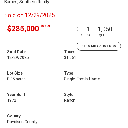
Barnes, Southern Realty
Sold on 12/29/2025
(USD)
$285,000
3
1
1,050
BED
BATH
SQFT
SEE SIMILAR LISTINGS
Sold Date:
Taxes
12/29/2025
$1,561
Lot Size
Type
0.25 acres
Single-Family Home
Year Built
Style
1972
Ranch
County
Davidson County