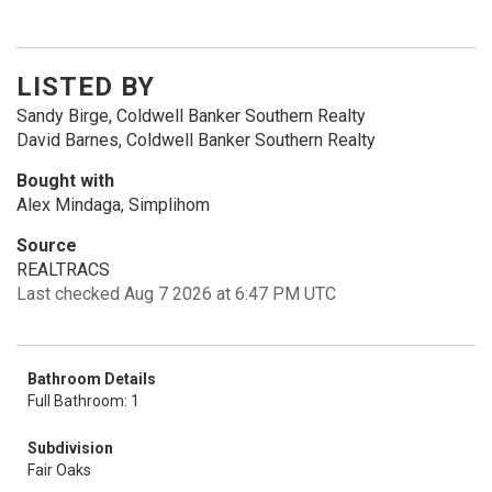
LISTED BY
Sandy Birge, Coldwell Banker Southern Realty
David Barnes, Coldwell Banker Southern Realty
Bought with
Alex Mindaga, Simplihom
Source
REALTRACS
Last checked Aug 7 2026 at 6:47 PM UTC
Bathroom Details
Full Bathroom: 1
Subdivision
Fair Oaks