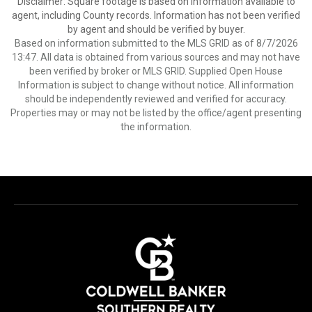
Disclaimer: Square footage is based on information available to
agent, including County records. Information has not been verified
by agent and should be verified by buyer.
Based on information submitted to the MLS GRID as of 8/7/2026
13:47. All data is obtained from various sources and may not have
been verified by broker or MLS GRID. Supplied Open House
Information is subject to change without notice. All information
should be independently reviewed and verified for accuracy.
Properties may or may not be listed by the office/agent presenting
the information.