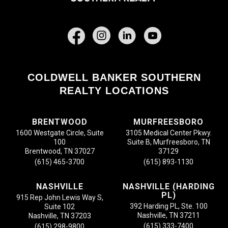
Facebook
COLDWELL BANKER SOUTHERN
REALTY LOCATIONS
BRENTWOOD
MURFREESBORO
1600 Westgate Circle, Suite
3105 Medical Center Pkwy.
100
Suite B, Murfreesboro, TN
Brentwood, TN 37027
37129
(615) 465-3700
(615) 893-1130
NASHVILLE
NASHVILLE (HARDING
PL)
915 Rep John Lewis Way S,
392 Harding PL, Ste. 100
Suite 102
Nashville, TN 37211
Nashville, TN 37203
(615) 333-7400
(615) 298-9800