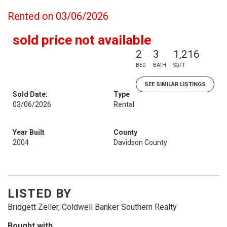
Rented on 03/06/2026
sold price not available
2
3
1,216
BED
BATH
SQFT
SEE SIMILAR LISTINGS
Sold Date:
Type
03/06/2026
Rental
Year Built
County
2004
Davidson County
LISTED BY
Bridgett Zeller, Coldwell Banker Southern Realty
Bought with