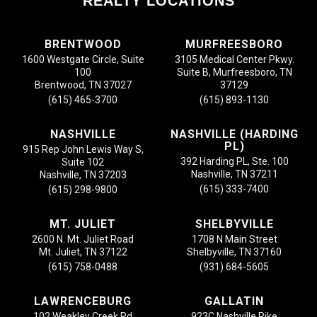
REALTY LOCATIONS
BRENTWOOD
MURFREESBORO
1600 Westgate Circle, Suite
3105 Medical Center Pkwy.
100
Suite B, Murfreesboro, TN
Brentwood, TN 37027
37129
(615) 465-3700
(615) 893-1130
NASHVILLE
NASHVILLE (HARDING
PL)
915 Rep John Lewis Way S,
392 Harding PL, Ste. 100
Suite 102
Nashville, TN 37211
Nashville, TN 37203
(615) 333-7400
(615) 298-9800
MT. JULIET
SHELBYVILLE
2600 N. Mt. Juliet Road
1708 N Main Street
Mt. Juliet, TN 37122
Shelbyville, TN 37160
(615) 758-0488
(931) 684-5605
LAWRENCEBURG
GALLATIN
102 Weakley Creek Rd
923C Nashville Pike