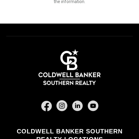
the information.
Facebook
COLDWELL BANKER SOUTHERN