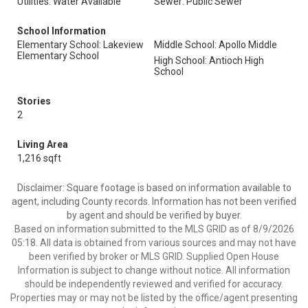
Utilities: Water Available
Sewer: Public Sewer
School Information
Elementary School: Lakeview
Middle School: Apollo Middle
Elementary School
High School: Antioch High
School
Stories
2
Living Area
1,216 sqft
Disclaimer: Square footage is based on information available to
agent, including County records. Information has not been verified
by agent and should be verified by buyer.
Based on information submitted to the MLS GRID as of 8/9/2026
05:18. All data is obtained from various sources and may not have
been verified by broker or MLS GRID. Supplied Open House
Information is subject to change without notice. All information
should be independently reviewed and verified for accuracy.
Properties may or may not be listed by the office/agent presenting