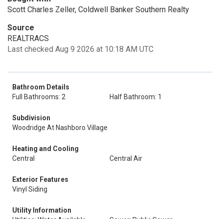
Scott Charles Zeller, Coldwell Banker Southern Realty
Source
REALTRACS
Last checked Aug 9 2026 at 10:18 AM UTC
Bathroom Details
Full Bathrooms: 2
Half Bathroom: 1
Subdivision
Woodridge At Nashboro Village
Heating and Cooling
Central
Central Air
Exterior Features
Vinyl Siding
Utility Information