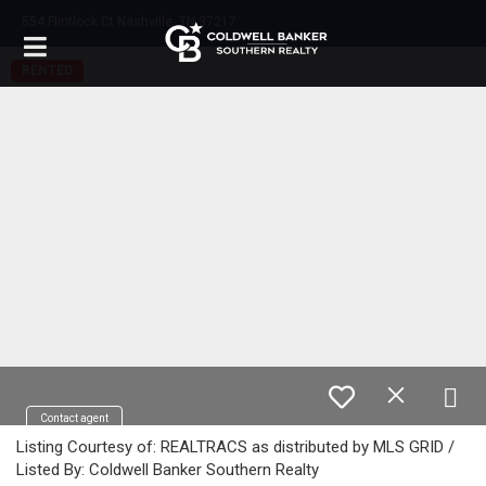
554 Flintlock Ct Nashville, TN 37217
RENTED
Contact agent
Listing Courtesy of: REALTRACS as distributed by MLS GRID /
Listed By: Coldwell Banker Southern Realty