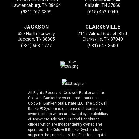
Lawrenceburg, TN 38464
Gallatin, TN 37066
(931) 762-3399
(615) 452-0040
JACKSON
CLARKSVILLE
327 North Parkway
2147 Wilma Rudolph Blvd.
Jackson, TN 38305
Clarksville, TN 37040
(731) 668-1777
(931) 647-3600
All Rights Reserved. Coldwell Banker and the
Coldwell Banker logos are trademarks of
Coldwell Banker Real Estate LLC. The Coldwell
Banker® System is comprised of company
owned offices which are owned by a subsidiary
of Anywhere Advisors LLC and franchised
offices which are independently owned and
operated. The Coldwell Banker System fully
supports the principles of the Fair Housing Act