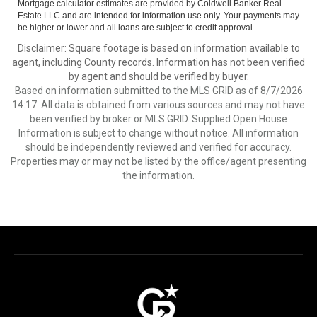
Mortgage calculator estimates are provided by Coldwell Banker Real
Estate LLC and are intended for information use only. Your payments may
be higher or lower and all loans are subject to credit approval.
Disclaimer: Square footage is based on information available to
agent, including County records. Information has not been verified
by agent and should be verified by buyer.
Based on information submitted to the MLS GRID as of 8/7/2026
14:17. All data is obtained from various sources and may not have
been verified by broker or MLS GRID. Supplied Open House
Information is subject to change without notice. All information
should be independently reviewed and verified for accuracy.
Properties may or may not be listed by the office/agent presenting
the information.