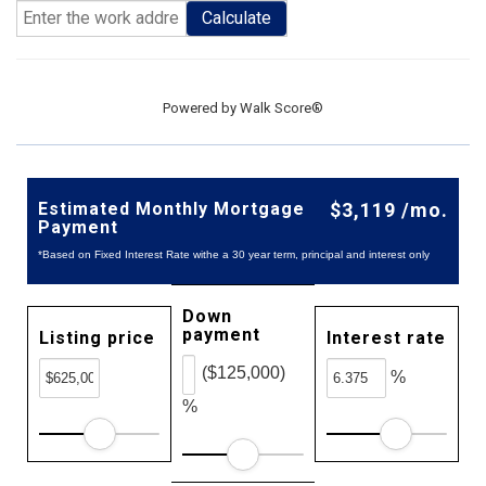
Calculate
Powered by
Walk Score®
Estimated Monthly Mortgage
$3,119 /mo.
Payment
*Based on Fixed Interest Rate withe a 30 year term, principal and interest only
Down
payment
Listing price
Interest rate
($125,000)
%
%