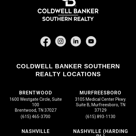
Facebook
COLDWELL BANKER SOUTHERN
REALTY LOCATIONS
BRENTWOOD
MURFREESBORO
1600 Westgate Circle, Suite
3105 Medical Center Pkwy.
100
Suite B, Murfreesboro, TN
Brentwood, TN 37027
37129
(615) 465-3700
(615) 893-1130
NASHVILLE
NASHVILLE (HARDING