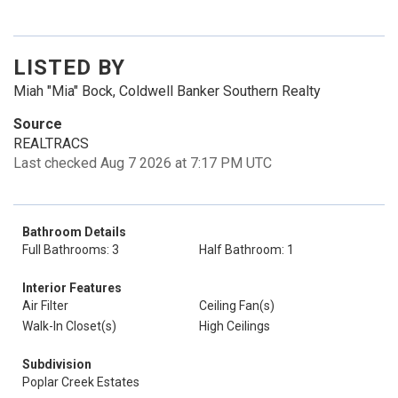
LISTED BY
Miah "Mia" Bock, Coldwell Banker Southern Realty
Source
REALTRACS
Last checked Aug 7 2026 at 7:17 PM UTC
Bathroom Details
Full Bathrooms: 3
Half Bathroom: 1
Interior Features
Air Filter
Ceiling Fan(s)
Walk-In Closet(s)
High Ceilings
Subdivision
Poplar Creek Estates