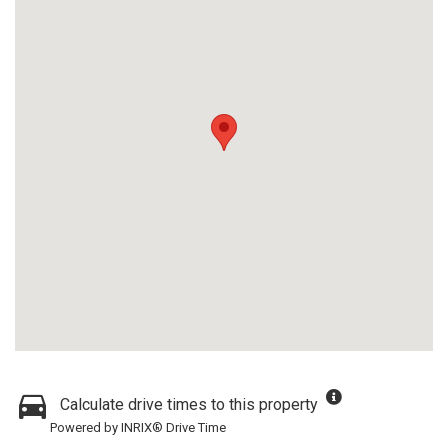
Calculate drive times to this property
Powered by INRIX® Drive Time