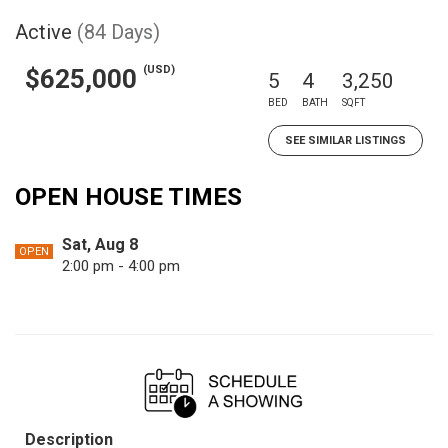
Active
(84 Days)
(USD)
$625,000
5
4
3,250
BED
BATH
SQFT
SEE SIMILAR LISTINGS
OPEN HOUSE TIMES
Sat, Aug 8
OPEN
2:00 pm - 4:00 pm
Description