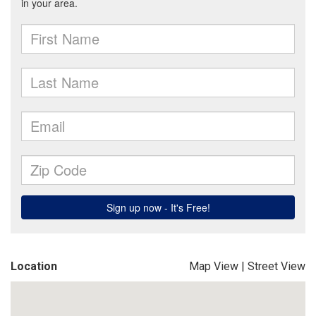
Location
Map View
|
Street View