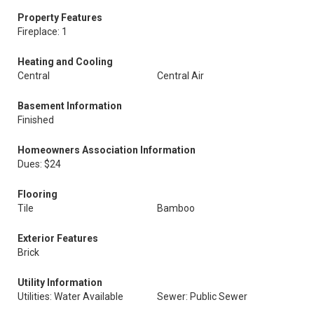
Property Features
Fireplace: 1
Heating and Cooling
Central
Central Air
Basement Information
Finished
Homeowners Association Information
Dues: $24
Flooring
Tile
Bamboo
Exterior Features
Brick
Utility Information
Utilities: Water Available
Sewer: Public Sewer