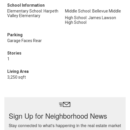
School Information
Elementary School: Harpeth
Middle School: Bellevue Middle
Valley Elementary
High School: James Lawson
High School
Parking
Garage Faces Rear
Stories
1
Living Area
3,250 sqft