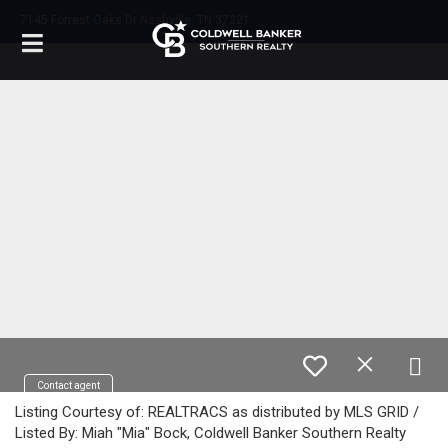
7145 Forrest Oaks Dr Nashville, TN 37221
Contact agent
Listing Courtesy of: REALTRACS as distributed by MLS GRID /
Listed By: Miah "Mia" Bock, Coldwell Banker Southern Realty