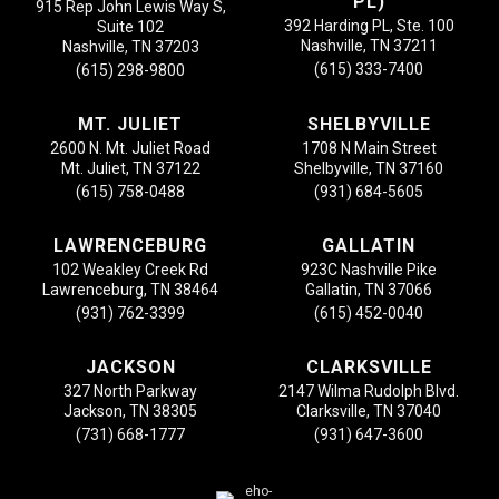
PL)
915 Rep John Lewis Way S,
392 Harding PL, Ste. 100
Suite 102
Nashville, TN 37211
Nashville, TN 37203
(615) 333-7400
(615) 298-9800
MT. JULIET
SHELBYVILLE
2600 N. Mt. Juliet Road
1708 N Main Street
Mt. Juliet, TN 37122
Shelbyville, TN 37160
(615) 758-0488
(931) 684-5605
LAWRENCEBURG
GALLATIN
102 Weakley Creek Rd
923C Nashville Pike
Lawrenceburg, TN 38464
Gallatin, TN 37066
(931) 762-3399
(615) 452-0040
JACKSON
CLARKSVILLE
327 North Parkway
2147 Wilma Rudolph Blvd.
Jackson, TN 38305
Clarksville, TN 37040
(731) 668-1777
(931) 647-3600