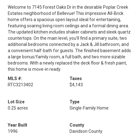
Welcome to 7145 Forest Oaks Dr in the desirable Poplar Creek
Estates neighborhood of Bellevue! This impressive All-Brick
home offers a spacious open layout ideal for entertaining,
featuring soaring living room ceilings and a formal dining area.
The updated kitchen includes shaker cabinets and sleek quartz
countertops. On the main level, you'll find a primary suite, two
additional bedrooms connected by a Jack & Jill bathroom, and
a convenient half-bath for guests. The finished basement adds
a large bonus/family room, a full bath, and two more sizable
bedrooms. With a newly replaced the deck floor & fresh paint,
this home is move-in ready.
MLS #:
Taxes
RTC3213402
$4,143
Lot Size
Type
0.25 acres
Single-Family Home
Year Built
County
1996
Davidson County