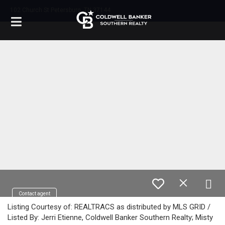
102 Church St Petersburg, TN 37144
Contact agent
Listing Courtesy of: REALTRACS as distributed by MLS GRID /
Listed By: Jerri Etienne, Coldwell Banker Southern Realty; Misty