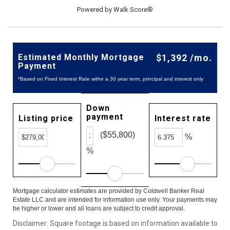
Powered by
Walk Score®
Estimated Monthly Mortgage
$1,392 /mo.
Payment
*Based on Fixed Interest Rate withe a 30 year term, principal and interest only
Down
payment
Listing price
Interest rate
($55,800)
%
%
Mortgage calculator estimates are provided by Coldwell Banker Real
Estate LLC and are intended for information use only. Your payments may
be higher or lower and all loans are subject to credit approval.
Disclaimer: Square footage is based on information available to