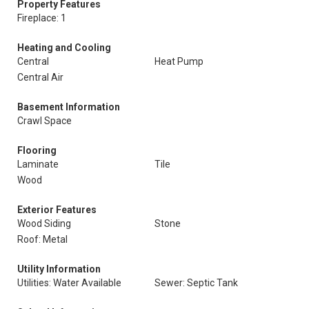
Property Features
Fireplace: 1
Heating and Cooling
Central
Heat Pump
Central Air
Basement Information
Crawl Space
Flooring
Laminate
Tile
Wood
Exterior Features
Wood Siding
Stone
Roof: Metal
Utility Information
Utilities: Water Available
Sewer: Septic Tank