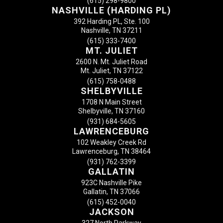
(615) 298-9800
NASHVILLE (HARDING PL)
392 Harding PL, Ste. 100
Nashville, TN 37211
(615) 333-7400
MT. JULIET
2600 N. Mt. Juliet Road
Mt. Juliet, TN 37122
(615) 758-0488
SHELBYVILLE
1708 N Main Street
Shelbyville, TN 37160
(931) 684-5605
LAWRENCEBURG
102 Weakley Creek Rd
Lawrenceburg, TN 38464
(931) 762-3399
GALLATIN
923C Nashville Pike
Gallatin, TN 37066
(615) 452-0040
JACKSON