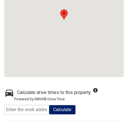
Calculate drive times to this property
Powered by INRIX® Drive Time
Calculate