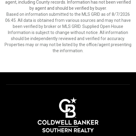
agent, including County records. Information has not been verified
by agent and should be verified by buyer.
Based on information submitted to the MLS GRID as of 8/7/2026
06:45. All data is obtained from various sources and may not have
been verified by broker or MLS GRID. Supplied Open House
Information is subject to change without notice. All information
should be independently reviewed and verified for accuracy.
Properties may or may not be listed by the office/agent presenting
the information.