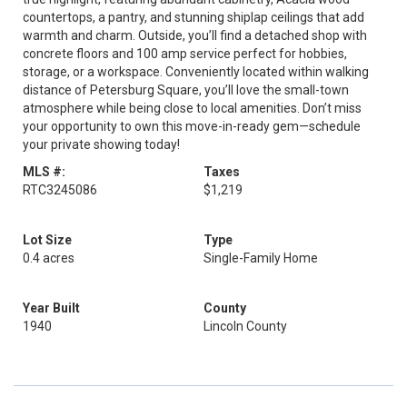
countertops, a pantry, and stunning shiplap ceilings that add
warmth and charm. Outside, you’ll find a detached shop with
concrete floors and 100 amp service perfect for hobbies,
storage, or a workspace. Conveniently located within walking
distance of Petersburg Square, you’ll love the small-town
atmosphere while being close to local amenities. Don’t miss
your opportunity to own this move-in-ready gem—schedule
your private showing today!
MLS #:
Taxes
RTC3245086
$1,219
Lot Size
Type
0.4 acres
Single-Family Home
Year Built
County
1940
Lincoln County