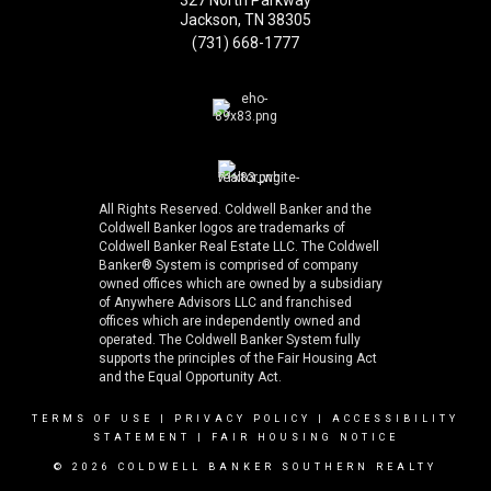
327 North Parkway
Jackson, TN 38305
(731) 668-1777
All Rights Reserved. Coldwell Banker and the
Coldwell Banker logos are trademarks of
Coldwell Banker Real Estate LLC. The Coldwell
Banker® System is comprised of company
owned offices which are owned by a subsidiary
of Anywhere Advisors LLC and franchised
offices which are independently owned and
operated. The Coldwell Banker System fully
supports the principles of the Fair Housing Act
and the Equal Opportunity Act.
TERMS OF USE
|
PRIVACY POLICY
|
ACCESSIBILITY
STATEMENT
|
FAIR HOUSING NOTICE
© 2026 COLDWELL BANKER SOUTHERN REALTY