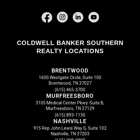
Facebook
COLDWELL BANKER SOUTHERN
REALTY LOCATIONS
BRENTWOOD
1600 Westgate Circle, Suite 100
Brentwood, TN 37027
(615) 465-3700
MURFREESBORO
3105 Medical Center Pkwy. Suite B,
Murfreesboro, TN 37129
(615) 893-1130
NASHVILLE
915 Rep John Lewis Way S, Suite 102
Nashville, TN 37203