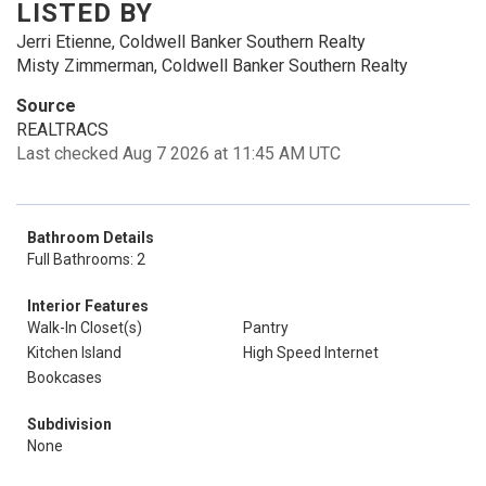
LISTED BY
Jerri Etienne, Coldwell Banker Southern Realty
Misty Zimmerman, Coldwell Banker Southern Realty
Source
REALTRACS
Last checked Aug 7 2026 at 11:45 AM UTC
Bathroom Details
Full Bathrooms: 2
Interior Features
Walk-In Closet(s)
Pantry
Kitchen Island
High Speed Internet
Bookcases
Subdivision
None