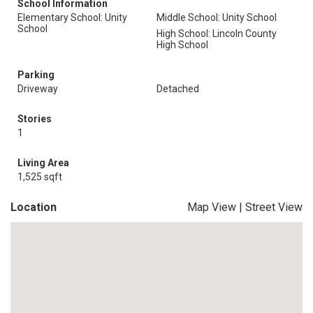
School Information
Elementary School: Unity
Middle School: Unity School
School
High School: Lincoln County
High School
Parking
Driveway
Detached
Stories
1
Living Area
1,525 sqft
Location
Map View
|
Street View