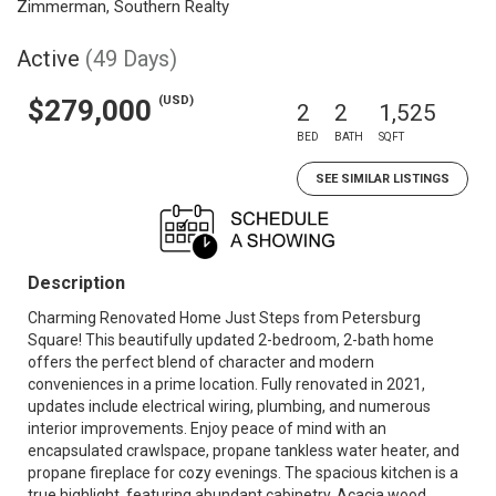
Zimmerman, Southern Realty
Active
(49 Days)
(USD)
$279,000
2
2
1,525
BED
BATH
SQFT
SEE SIMILAR LISTINGS
Description
Charming Renovated Home Just Steps from Petersburg
Square! This beautifully updated 2-bedroom, 2-bath home
offers the perfect blend of character and modern
conveniences in a prime location. Fully renovated in 2021,
updates include electrical wiring, plumbing, and numerous
interior improvements. Enjoy peace of mind with an
encapsulated crawlspace, propane tankless water heater, and
propane fireplace for cozy evenings. The spacious kitchen is a
true highlight, featuring abundant cabinetry, Acacia wood