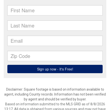
Disclaimer: Square footage is based on information available to
agent, including County records. Information has not been verified
by agent and should be verified by buyer.
Based on information submitted to the MLS GRID as of 8/8/2026
13:17. All data is obtained from various sources and may not have