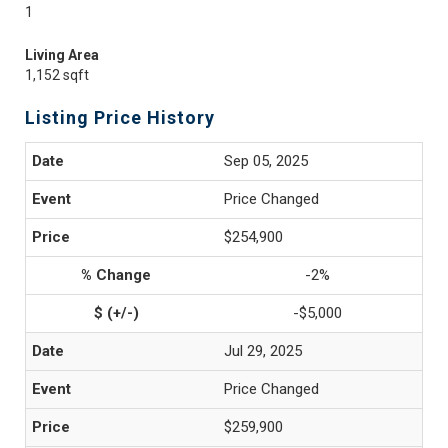
1
Living Area
1,152 sqft
Listing Price History
Sep 05, 2025
Price Changed
$254,900
-2%
-$5,000
Jul 29, 2025
Price Changed
$259,900