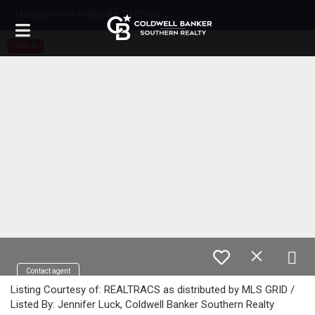
106 Daytona Ln Shelbyville, TN 37160
SOLD
Contact agent
Listing Courtesy of: REALTRACS as distributed by MLS GRID /
Listed By: Jennifer Luck, Coldwell Banker Southern Realty