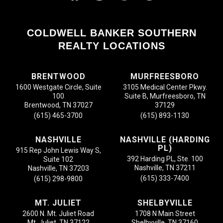
COLDWELL BANKER SOUTHERN
REALTY LOCATIONS
BRENTWOOD
MURFREESBORO
1600 Westgate Circle, Suite
3105 Medical Center Pkwy.
100
Suite B, Murfreesboro, TN
Brentwood, TN 37027
37129
(615) 465-3700
(615) 893-1130
NASHVILLE
NASHVILLE (HARDING
PL)
915 Rep John Lewis Way S,
392 Harding PL, Ste. 100
Suite 102
Nashville, TN 37211
Nashville, TN 37203
(615) 333-7400
(615) 298-9800
MT. JULIET
SHELBYVILLE
2600 N. Mt. Juliet Road
1708 N Main Street
Mt. Juliet, TN 37122
Shelbyville, TN 37160