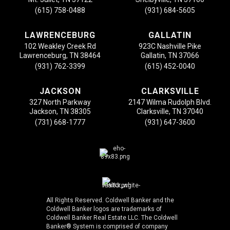
(615) 758-0488
(931) 684-5605
LAWRENCEBURG
GALLATIN
102 Weakley Creek Rd
923C Nashville Pike
Lawrenceburg, TN 38464
Gallatin, TN 37066
(931) 762-3399
(615) 452-0040
JACKSON
CLARKSVILLE
327 North Parkway
2147 Wilma Rudolph Blvd.
Jackson, TN 38305
Clarksville, TN 37040
(731) 668-1777
(931) 647-3600
All Rights Reserved. Coldwell Banker and the
Coldwell Banker logos are trademarks of
Coldwell Banker Real Estate LLC. The Coldwell
Banker® System is comprised of company