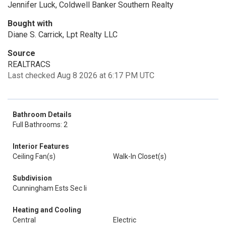
Jennifer Luck, Coldwell Banker Southern Realty
Bought with
Diane S. Carrick, Lpt Realty LLC
Source
REALTRACS
Last checked Aug 8 2026 at 6:17 PM UTC
Bathroom Details
Full Bathrooms: 2
Interior Features
Ceiling Fan(s)
Walk-In Closet(s)
Subdivision
Cunningham Ests Sec Ii
Heating and Cooling
Central
Electric