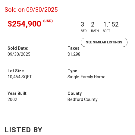
Sold on 09/30/2025
(USD)
$254,900
3
2
1,152
BED
BATH
SQFT
SEE SIMILAR LISTINGS
Sold Date:
Taxes
09/30/2025
$1,298
Lot Size
Type
10,454 SQFT
Single-Family Home
Year Built
County
2002
Bedford County
LISTED BY