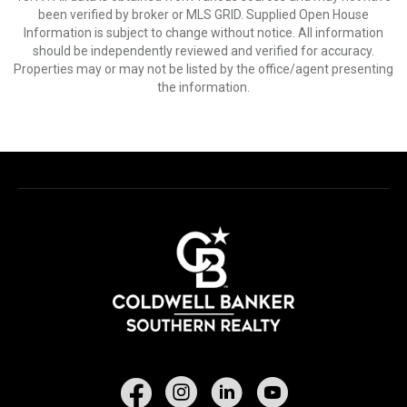
been verified by broker or MLS GRID. Supplied Open House
Information is subject to change without notice. All information
should be independently reviewed and verified for accuracy.
Properties may or may not be listed by the office/agent presenting
the information.
Facebook