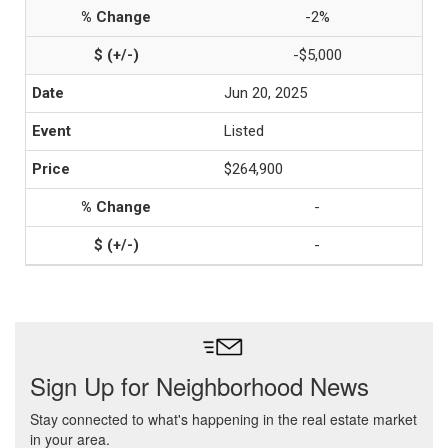
-2%
-$5,000
Jun 20, 2025
Listed
$264,900
-
-