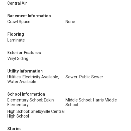
Central Air
Basement Information
Crawl Space
None
Flooring
Laminate
Exterior Features
Vinyl Siding
Utility Information
Utilities: Electricity Available,
Sewer: Public Sewer
Water Available
School Information
Elementary School: Eakin
Middle School: Harris Middle
Elementary
School
High School: Shelbyville Central
High School
Stories