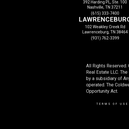
392 Harding PL, Ste. 100
Nashville, TN 37211
(615) 333-7400
LAWRENCEBUR
102 Weakley Creek Rd
Lawrenceburg, TN 38464
(931) 762-3399
All Rights Reserved.
Real Estate LLC. Th
by a subsidiary of A
operated. The Coldwel
Opportunity Act.
TERMS OF USE