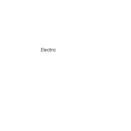
Electric