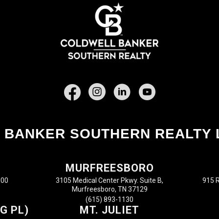
Facebook
 BANKER SOUTHERN REALTY 
MURFREESBORO
100
3105 Medical Center Pkwy. Suite B,
915 R
Murfreesboro, TN 37129
(615) 893-1130
G PL)
MT. JULIET