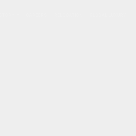
 STORY
CAREERS
RELOCATION
GLOBAL LUXURY
...