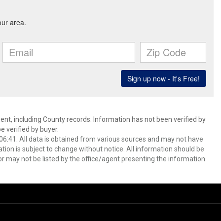
ent, including County records. Information has not been verified by
 verified by buyer.
6:41. All data is obtained from various sources and may not have
ion is subject to change without notice. All information should be
r may not be listed by the office/agent presenting the information.