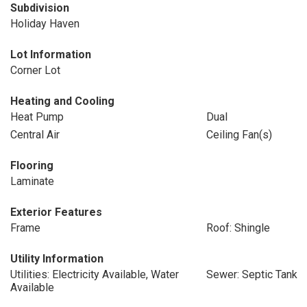
Subdivision
Holiday Haven
Lot Information
Corner Lot
Heating and Cooling
Heat Pump
Dual
Central Air
Ceiling Fan(s)
Flooring
Laminate
Exterior Features
Frame
Roof: Shingle
Utility Information
Utilities: Electricity Available, Water
Sewer: Septic Tank
Available