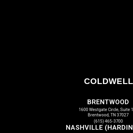
COLDWELL
BRENTWOOD
1600 Westgate Circle, Suite 
Brentwood, TN 37027
(615) 465-3700
NASHVILLE (HARDIN