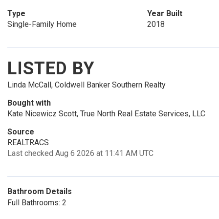
Type
Year Built
Single-Family Home
2018
LISTED BY
Linda McCall, Coldwell Banker Southern Realty
Bought with
Kate Nicewicz Scott, True North Real Estate Services, LLC
Source
REALTRACS
Last checked Aug 6 2026 at 11:41 AM UTC
Bathroom Details
Full Bathrooms: 2