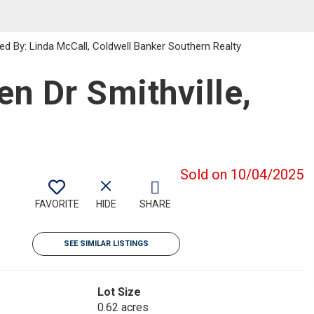
ed By: Linda McCall, Coldwell Banker Southern Realty
n Dr Smithville,
Sold on 10/04/2025
FAVORITE
HIDE
SHARE
SEE SIMILAR LISTINGS
Lot Size
0.62 acres