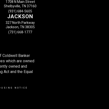
1708 N Main Street
Shelbyville, TN 37160
(931) 684-5605
JACKSON
327 North Parkway
Jackson, TN 38305
(731) 668-1777
of Coldwell Banker
ces which are owned
dently owned and
ng Act and the Equal
OUSING NOTICE