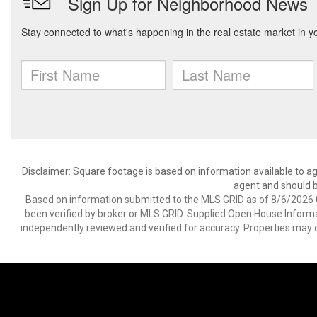
Disclaimer: Square footage is based on information available to ag
agent and should be
Based on information submitted to the MLS GRID as of 8/6/2026 0
been verified by broker or MLS GRID. Supplied Open House Informat
independently reviewed and verified for accuracy. Properties may o