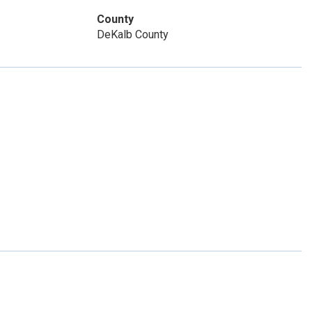
County
DeKalb County