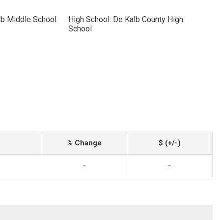
lb Middle School
High School: De Kalb County High
School
% Change
$ (+/-)
-
-