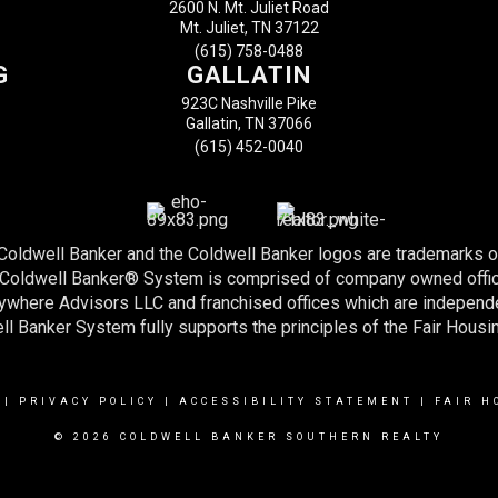
2600 N. Mt. Juliet Road
Mt. Juliet, TN 37122
(615) 758-0488
G
GALLATIN
923C Nashville Pike
Gallatin, TN 37066
(615) 452-0040
 Coldwell Banker and the Coldwell Banker logos are trademarks 
e Coldwell Banker® System is comprised of company owned offi
nywhere Advisors LLC and franchised offices which are indepen
l Banker System fully supports the principles of the Fair Housi
|
PRIVACY POLICY
|
ACCESSIBILITY STATEMENT
|
FAIR H
© 2026 COLDWELL BANKER SOUTHERN REALTY