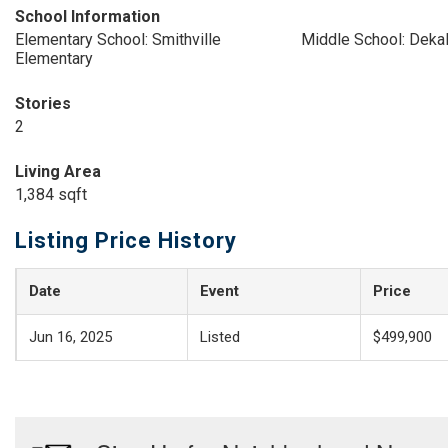
School Information
Elementary School: Smithville
Middle School: Deka
Elementary
Stories
2
Living Area
1,384 sqft
Listing Price History
Date
Event
Price
Jun 16, 2025
Listed
$499,900