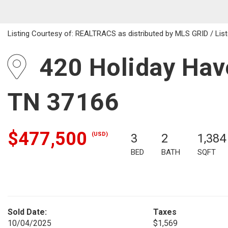
Listing Courtesy of: REALTRACS as distributed by MLS GRID / List
420 Holiday Have
TN 37166
$477,500
(USD)
3
2
1,384
BED
BATH
SQFT
Sold Date:
Taxes
10/04/2025
$1,569