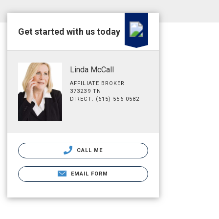
Get started with us today
Linda McCall
AFFILIATE BROKER
373239 TN
DIRECT: (615) 556-0582
CALL ME
EMAIL FORM