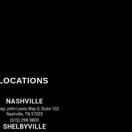
LOCATIONS
NASHVILLE
ep John Lewis Way S, Suite 102
Nashville, TN 37203
(615) 298-9800
SHELBYVILLE