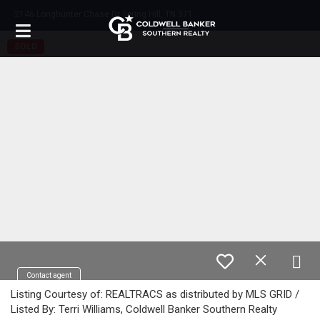
2
146 Longhunter Chase Dr Spring Hill, TN 37174
SOLD
Contact agent
Listing Courtesy of: REALTRACS as distributed by MLS GRID /
Listed By: Terri Williams, Coldwell Banker Southern Realty