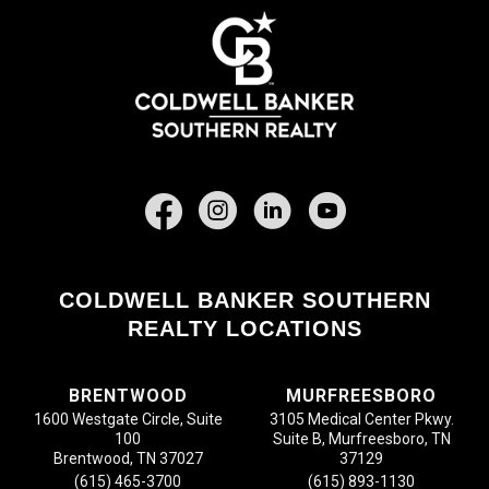
Facebook
COLDWELL BANKER SOUTHERN
REALTY LOCATIONS
BRENTWOOD
MURFREESBORO
1600 Westgate Circle, Suite
3105 Medical Center Pkwy.
100
Suite B, Murfreesboro, TN
Brentwood, TN 37027
37129
(615) 465-3700
(615) 893-1130