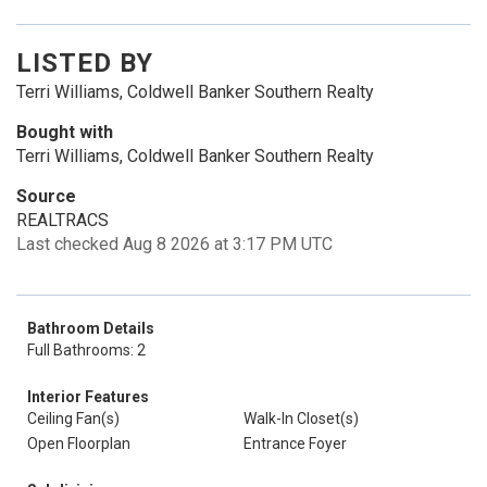
LISTED BY
Terri Williams, Coldwell Banker Southern Realty
Bought with
Terri Williams, Coldwell Banker Southern Realty
Source
REALTRACS
Last checked Aug 8 2026 at 3:17 PM UTC
Bathroom Details
Full Bathrooms: 2
Interior Features
Ceiling Fan(s)
Walk-In Closet(s)
Open Floorplan
Entrance Foyer