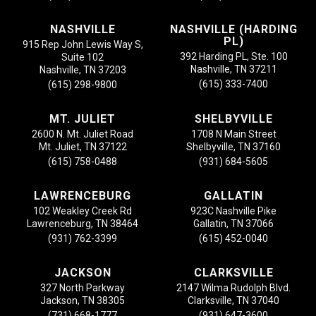
NASHVILLE
NASHVILLE (HARDING
PL)
915 Rep John Lewis Way S,
392 Harding PL, Ste. 100
Suite 102
Nashville, TN 37211
Nashville, TN 37203
(615) 333-7400
(615) 298-9800
MT. JULIET
SHELBYVILLE
2600 N. Mt. Juliet Road
1708 N Main Street
Mt. Juliet, TN 37122
Shelbyville, TN 37160
(615) 758-0488
(931) 684-5605
LAWRENCEBURG
GALLATIN
102 Weakley Creek Rd
923C Nashville Pike
Lawrenceburg, TN 38464
Gallatin, TN 37066
(931) 762-3399
(615) 452-0040
JACKSON
CLARKSVILLE
327 North Parkway
2147 Wilma Rudolph Blvd.
Jackson, TN 38305
Clarksville, TN 37040
(731) 668-1777
(931) 647-3600