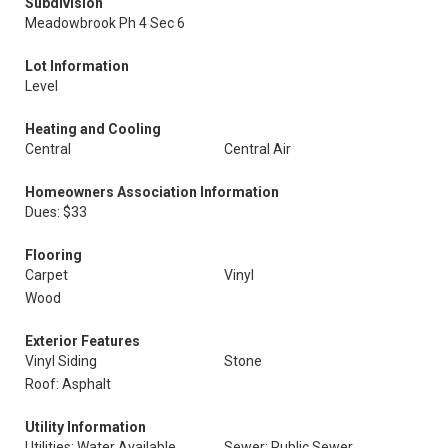
Subdivision
Meadowbrook Ph 4 Sec 6
Lot Information
Level
Heating and Cooling
Central
Central Air
Homeowners Association Information
Dues: $33
Flooring
Carpet
Vinyl
Wood
Exterior Features
Vinyl Siding
Stone
Roof: Asphalt
Utility Information
Utilities: Water Available
Sewer: Public Sewer