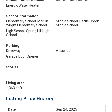
Energy: Water Heater
School Information
Elementary School: Marvin
Middle School: Battle Creek
Wright Elementary School
Middle School
High School: Spring Hill High
School
Parking
Driveway
Attached
Garage Door Opener
Stories
1
Living Area
1,363 sqft
Listing Price History
Sep 24, 2025