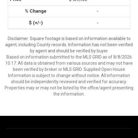
-
-
Disclaimer: Square footage is based on information available to
agent, including County records. Information has not been verified
by agent and should be verified by buyer.
Based on information submitted to the MLS GRID as of 8/8/2026
10:17. All data is obtained from various sources and may not have
been verified by broker or MLS GRID. Supplied Open House
Information is subject to change without notice. All information
should be independently reviewed and verified for accuracy.
Properties may or may not be listed by the office/agent presenting
the information.