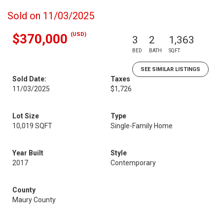
Sold on 11/03/2025
(USD)
$370,000
3
2
1,363
BED
BATH
SQFT
SEE SIMILAR LISTINGS
Sold Date:
Taxes
11/03/2025
$1,726
Lot Size
Type
10,019 SQFT
Single-Family Home
Year Built
Style
2017
Contemporary
County
Maury County