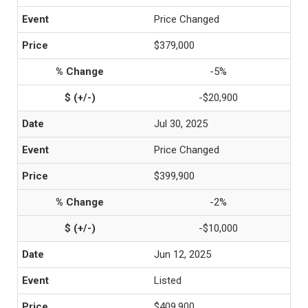
Price Changed
$379,000
-5%
-$20,900
Jul 30, 2025
Price Changed
$399,900
-2%
-$10,000
Jun 12, 2025
Listed
$409,900