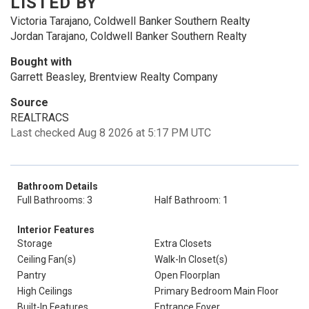
LISTED BY
Victoria Tarajano, Coldwell Banker Southern Realty
Jordan Tarajano, Coldwell Banker Southern Realty
Bought with
Garrett Beasley, Brentview Realty Company
Source
REALTRACS
Last checked Aug 8 2026 at 5:17 PM UTC
Bathroom Details
Full Bathrooms: 3
Half Bathroom: 1
Interior Features
Storage
Extra Closets
Ceiling Fan(s)
Walk-In Closet(s)
Pantry
Open Floorplan
High Ceilings
Primary Bedroom Main Floor
Built-In Features
Entrance Foyer