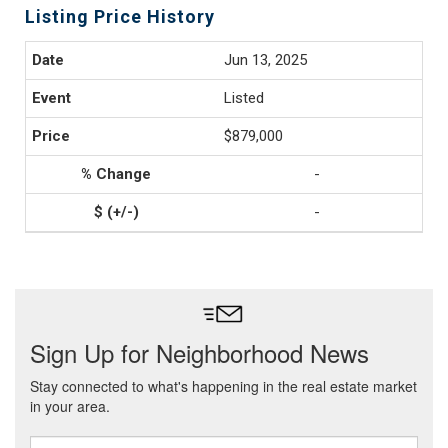
Listing Price History
Jun 13, 2025
Listed
$879,000
-
-