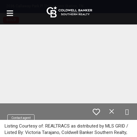
2
036 Callaway Park Pl Thompsons Station, TN 37179
SOLD
Contact agent
Listing Courtesy of: REALTRACS as distributed by MLS GRID /
Listed By: Victoria Tarajano, Coldwell Banker Southern Realty;