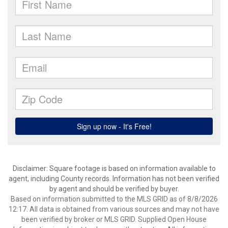
Disclaimer: Square footage is based on information available to
agent, including County records. Information has not been verified
by agent and should be verified by buyer.
Based on information submitted to the MLS GRID as of 8/8/2026
12:17. All data is obtained from various sources and may not have
been verified by broker or MLS GRID. Supplied Open House