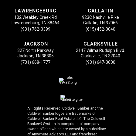
LAWRENCEBURG
GALLATIN
102 Weakley Creek Rd
923C Nashville Pike
Lawrenceburg, TN 38464
Gallatin, TN 37066
(931) 762-3399
(615) 452-0040
JACKSON
CLARKSVILLE
327 North Parkway
2147 Wilma Rudolph Blvd.
Jackson, TN 38305
Clarksville, TN 37040
(731) 668-1777
(931) 647-3600
All Rights Reserved. Coldwell Banker and the
Coldwell Banker logos are trademarks of
Coldwell Banker Real Estate LLC. The Coldwell
Banker® System is comprised of company
owned offices which are owned by a subsidiary
of Anywhere Advisors LLC and franchised