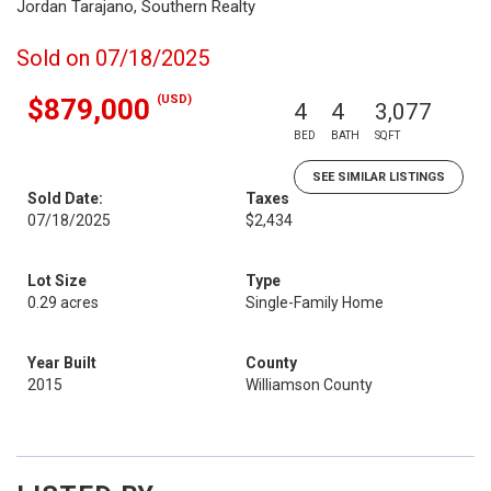
Jordan Tarajano, Southern Realty
Sold on 07/18/2025
(USD)
$879,000
4
4
3,077
BED
BATH
SQFT
SEE SIMILAR LISTINGS
Sold Date:
Taxes
07/18/2025
$2,434
Lot Size
Type
0.29 acres
Single-Family Home
Year Built
County
2015
Williamson County