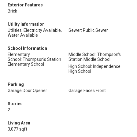
Exterior Features
Brick
Utility Information
Utilities: Electricity Available,
Sewer: Public Sewer
Water Available
School Information
Elementary
Middle School: Thompson's
School: Thompson's Station
Station Middle School
Elementary School
High School: Independence
High School
Parking
Garage Door Opener
Garage Faces Front
Stories
2
Living Area
3,077 sqft