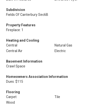
Subdivision
Fields Of Canterbury Sec6B
Property Features
Fireplace: 1
Heating and Cooling
Central
Natural Gas
Central Air
Electric
Basement Information
Crawl Space
Homeowners Association Information
Dues: $115
Flooring
Carpet
Tile
Wood