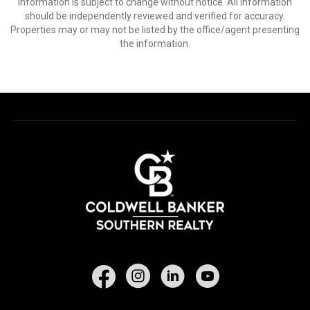
Information is subject to change without notice. All information
should be independently reviewed and verified for accuracy.
Properties may or may not be listed by the office/agent presenting
the information.
Facebook