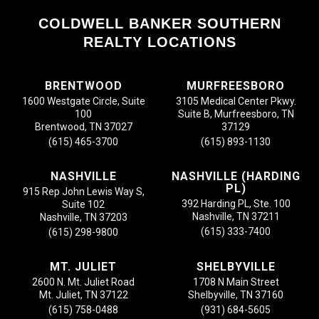
COLDWELL BANKER SOUTHERN
REALTY LOCATIONS
BRENTWOOD
MURFREESBORO
1600 Westgate Circle, Suite
3105 Medical Center Pkwy.
100
Suite B, Murfreesboro, TN
Brentwood, TN 37027
37129
(615) 465-3700
(615) 893-1130
NASHVILLE
NASHVILLE (HARDING
PL)
915 Rep John Lewis Way S,
392 Harding PL, Ste. 100
Suite 102
Nashville, TN 37211
Nashville, TN 37203
(615) 333-7400
(615) 298-9800
MT. JULIET
SHELBYVILLE
2600 N. Mt. Juliet Road
1708 N Main Street
Mt. Juliet, TN 37122
Shelbyville, TN 37160
(615) 758-0488
(931) 684-5605