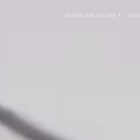
BUYERS AND SELLERS
OUR
...