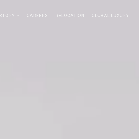
 STORY
CAREERS
RELOCATION
GLOBAL LUXURY
...