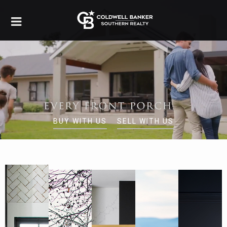
BUY WITH US
SELL WITH US