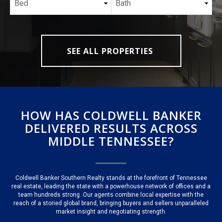
SEE ALL PROPERTIES
HOW HAS COLDWELL BANKER
DELIVERED RESULTS ACROSS
MIDDLE TENNESSEE?
Coldwell Banker Southern Realty stands at the forefront of Tennessee
real estate, leading the state with a powerhouse network of offices and a
team hundreds strong. Our agents combine local expertise with the
reach of a storied global brand, bringing buyers and sellers unparalleled
market insight and negotiating strength.