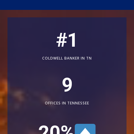
#
1
COLDWELL BANKER IN TN
9
OFFICES IN TENNESSEE
20
%