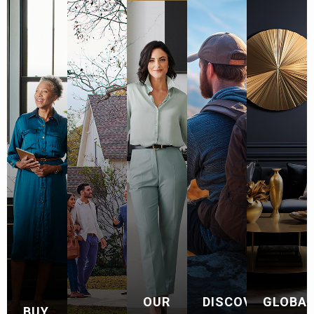
OUR
DISCOVER
GLOBA
BUY