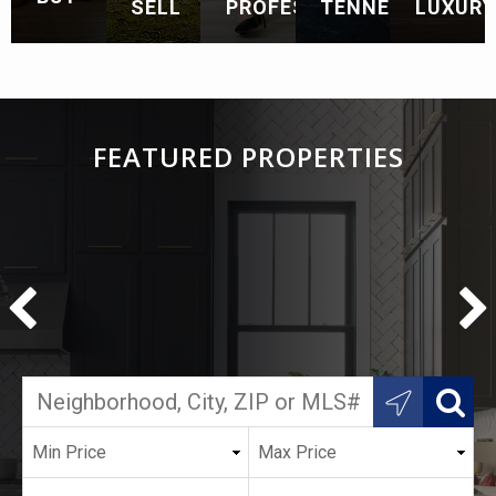
SELL
PROFESSIONALS
TENNESSEE
LUXURY
FEATURED PROPERTIES