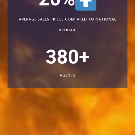
AVERAGE SALES PRICES COMPARED TO NATIONAL
AVERAGE
380
+
AGENTS